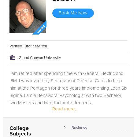
Book Me Now
Verified Tutor near You
Grand Canyon University
I am retired after spending time with General Electric and
IBM. I was invited by Secretary of Defense Gates to help
him at the Pentagon for three years implementing Lean Six
Sigma. I am a Behavioral Psychologist with two Bachelor,
two Masters and two doctorate degrees.
Read more...
College
Business
Subjects