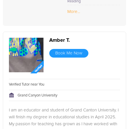
Reading
More...
Amber T.
Book Me Now
Verified Tutor near You
Grand Canyon University
I am an educator and student of Grand Canton University. I
will finish my degree in educational studies in April 2025.
My passion for teaching has grown as I have worked with