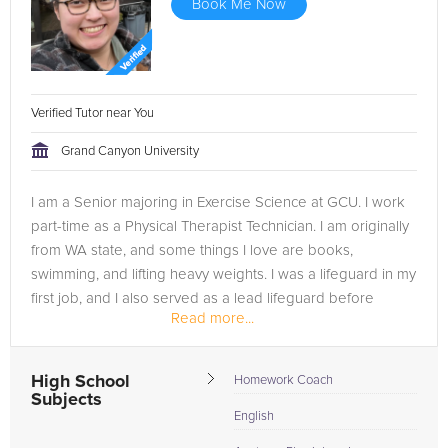
Book Me Now
Verified Tutor near You
Grand Canyon University
I am a Senior majoring in Exercise Science at GCU. I work
part-time as a Physical Therapist Technician. I am originally
from WA state, and some things I love are books,
swimming, and lifting heavy weights. I was a lifeguard in my
first job, and I also served as a lead lifeguard before
Read more...
entering the...
High School
Homework Coach
Subjects
English