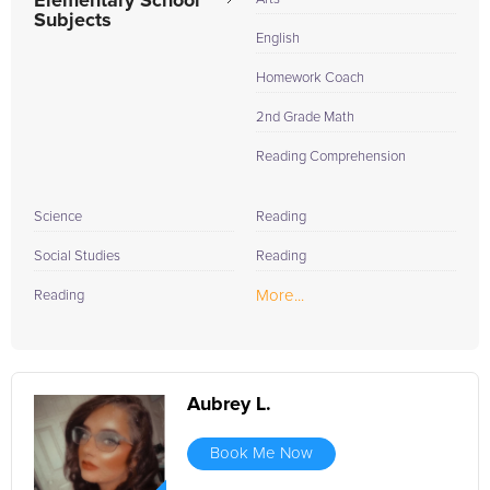
Elementary School
Subjects
English
Homework Coach
2nd Grade Math
Reading Comprehension
Science
Reading
Social Studies
Reading
More...
Reading
Aubrey L.
Book Me Now