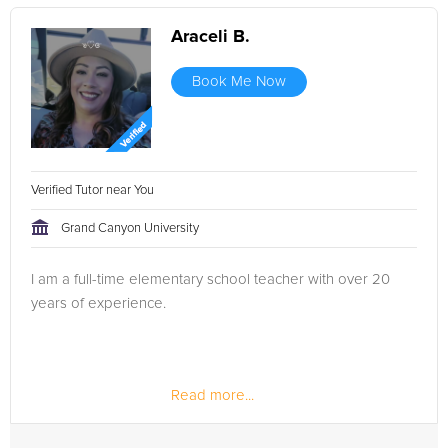
Araceli B.
Book Me Now
Verified Tutor near You
Grand Canyon University
I am a full-time elementary school teacher with over 20
years of experience.
Read more...