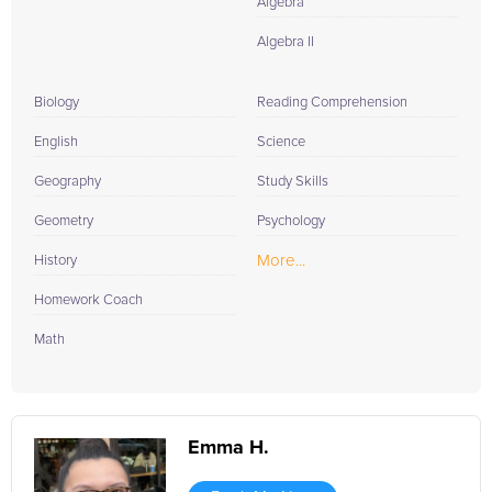
Algebra
Algebra II
Biology
Reading Comprehension
English
Science
Geography
Study Skills
Geometry
Psychology
More...
History
Homework Coach
Math
Emma H.