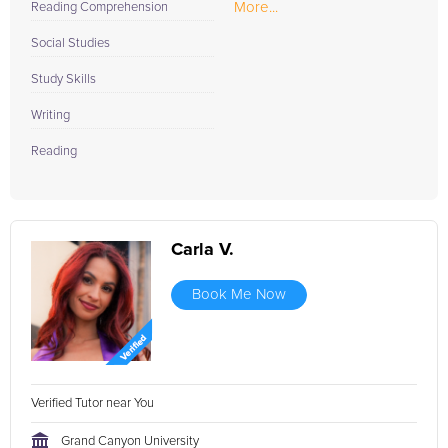
More...
Reading Comprehension
Social Studies
Study Skills
Writing
Reading
Carla V.
Book Me Now
Verified Tutor near You
Grand Canyon University