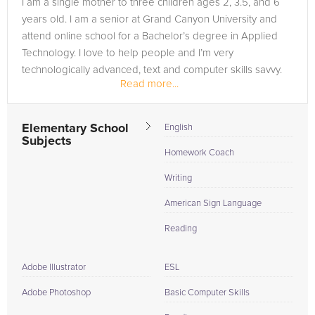
I am a single mother to three children ages 2, 3.5, and 6
your unique needs and academic goals. So, whether you're a
years old. I am a senior at Grand Canyon University and
future nurse in need of a leg-up in biology or an aspiring
attend online school for a Bachelor’s degree in Applied
entrepreneur looking for clarity in finance, we've got your
Technology. I love to help people and I’m very
back. Achieve your full potential and soar above your
technologically advanced, text and computer skills savvy.
academic hurdles with the exceptional support from our
Read more...
Grand Canyon University tutors, committed to turning your
educational aspirations into reality.
Elementary School
English
Subjects
Homework Coach
Writing
American Sign Language
Reading
Adobe Illustrator
ESL
Adobe Photoshop
Basic Computer Skills