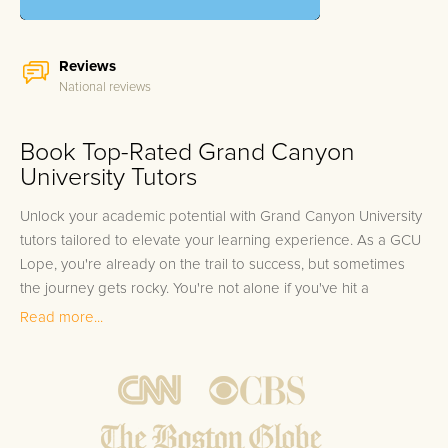
Reviews
National reviews
Book Top-Rated Grand Canyon
University Tutors
Unlock your academic potential with Grand Canyon University
tutors tailored to elevate your learning experience. As a GCU
Lope, you're already on the trail to success, but sometimes
the journey gets rocky. You're not alone if you've hit a
stumbling block in your studies, be it the complex layers of
Read more...
human anatomy or the labyrinthine principles of
macroeconomics. It's common for even the most dedicated
Grand Canyon University students to seek an extra boost in
their academic pursuits. We understand the unique pressures
you're under, from the demanding coursework of the