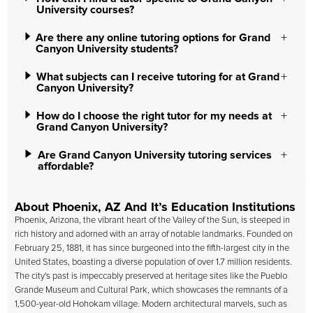
University courses?
Are there any online tutoring options for Grand
Canyon University students?
What subjects can I receive tutoring for at Grand
Canyon University?
How do I choose the right tutor for my needs at
Grand Canyon University?
Are Grand Canyon University tutoring services
affordable?
About Phoenix, AZ And It’s Education Institutions
Phoenix, Arizona, the vibrant heart of the Valley of the Sun, is steeped in
rich history and adorned with an array of notable landmarks. Founded on
February 25, 1881, it has since burgeoned into the fifth-largest city in the
United States, boasting a diverse population of over 1.7 million residents.
The city's past is impeccably preserved at heritage sites like the Pueblo
Grande Museum and Cultural Park, which showcases the remnants of a
1,500-year-old Hohokam village. Modern architectural marvels, such as