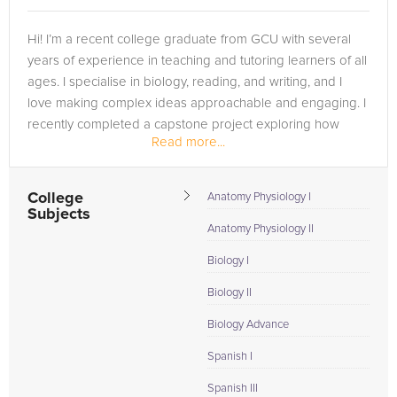
Hi! I’m a recent college graduate from GCU with several
years of experience in teaching and tutoring learners of all
ages. I specialise in biology, reading, and writing, and I
love making complex ideas approachable and engaging. I
recently completed a capstone project exploring how
Read more...
creativity can...
College
Anatomy Physiology I
Subjects
Anatomy Physiology II
Biology I
Biology II
Biology Advance
Spanish I
Spanish III