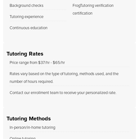
Background checks
FrogTutoring verification
certification
Tutoring experience
Continuous education
Tutoring Rates
Price range from $37/hr - $65/hr
Rates vary based on the type of tutoring, methods used, and the
number of hours required.
Contact our enrollment team to receive your personalized rate.
Tutoring Methods
In-person/in-home tutoring
Online tutoring