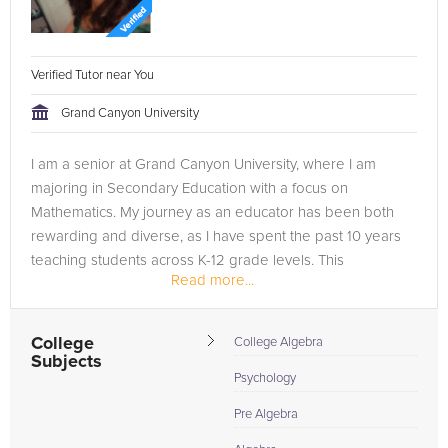
Verified Tutor near You
Grand Canyon University
I am a senior at Grand Canyon University, where I am
majoring in Secondary Education with a focus on
Mathematics. My journey as an educator has been both
rewarding and diverse, as I have spent the past 10 years
teaching students across K-12 grade levels. This
Read more...
experience has given me a broad...
College
College Algebra
Subjects
Psychology
Pre Algebra