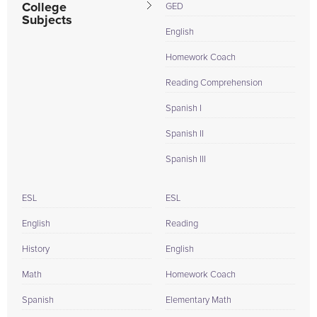
College
GED
Subjects
English
Homework Coach
Reading Comprehension
Spanish I
Spanish II
Spanish III
ESL
ESL
English
Reading
History
English
Math
Homework Coach
Spanish
Elementary Math