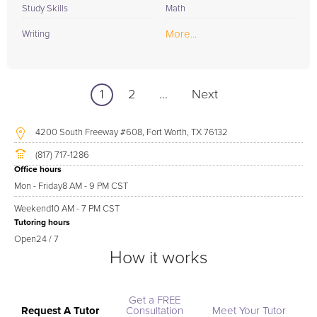
Study Skills
Math
More...
Writing
1
2
...
Next
4200 South Freeway #608, Fort Worth, TX 76132
(817) 717-1286
Office hours
Mon - Friday
8 AM - 9 PM CST
Weekend
10 AM - 7 PM CST
Tutoring hours
Open
24 / 7
How it works
Get a FREE
Request A Tutor
Consultation
Meet Your Tutor