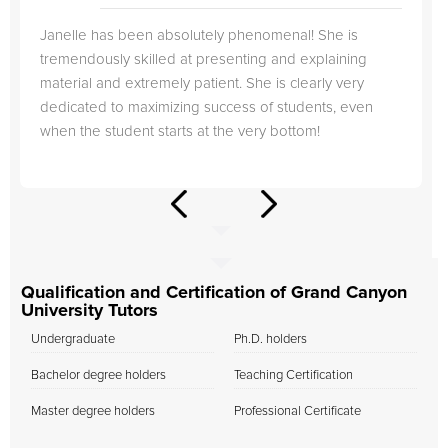
Janelle has been absolutely phenomenal! She is
tremendously skilled at presenting and explaining
material and extremely patient. She is clearly very
dedicated to maximizing success of students, even
when the student starts at the very bottom!
Qualification and Certification of Grand Canyon
University Tutors
Undergraduate
Ph.D. holders
Bachelor degree holders
Teaching Certification
Master degree holders
Professional Certificate