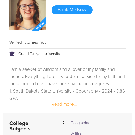
Book Me Now
Verified Tutor near You
Grand Canyon University
I am a seeker of wisdom and a lover of my family and
friends. Everything I do, I try to do in service to my faith and
those around me. I have three bachelor's degrees.
1. South Dakota State University - Geography - 2024 - 3.86
GPA
Read more...
2. South Dakota State University - GIS - 2024 - 3.86 GPA
3....
College
Geography
Subjects
Writing