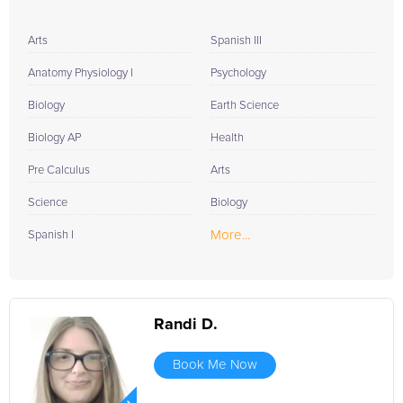
Arts
Spanish III
Anatomy Physiology I
Psychology
Biology
Earth Science
Biology AP
Health
Pre Calculus
Arts
Science
Biology
More...
Spanish I
Randi D.
Book Me Now