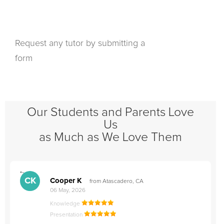
Request any tutor by submitting a
form
Our Students and Parents Love
Us
as Much as We Love Them
">
"
CK
Cooper K
from Atascadero, CA
06 May, 2026
Knowledge
Presentation