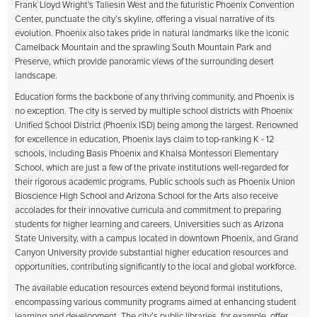
Frank Lloyd Wright's Taliesin West and the futuristic Phoenix Convention
Center, punctuate the city’s skyline, offering a visual narrative of its
evolution. Phoenix also takes pride in natural landmarks like the iconic
Camelback Mountain and the sprawling South Mountain Park and
Preserve, which provide panoramic views of the surrounding desert
landscape.
Education forms the backbone of any thriving community, and Phoenix is
no exception. The city is served by multiple school districts with Phoenix
Unified School District (Phoenix ISD) being among the largest. Renowned
for excellence in education, Phoenix lays claim to top-ranking K - 12
schools, including Basis Phoenix and Khalsa Montessori Elementary
School, which are just a few of the private institutions well-regarded for
their rigorous academic programs. Public schools such as Phoenix Union
Bioscience High School and Arizona School for the Arts also receive
accolades for their innovative curricula and commitment to preparing
students for higher learning and careers. Universities such as Arizona
State University, with a campus located in downtown Phoenix, and Grand
Canyon University provide substantial higher education resources and
opportunities, contributing significantly to the local and global workforce.
The available education resources extend beyond formal institutions,
encompassing various community programs aimed at enhancing student
learning and development. The city’s public libraries, for example, offer