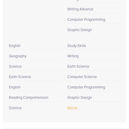
Writing Advance
Computer Programming
Graphic Design
English
Study Skills
Geography
Writing
Science
Earth Science
Earth Science
Computer Science
English
Computer Programming
Reading Comprehension
Graphic Design
More...
Science