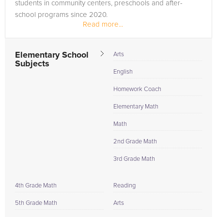
students in community centers, preschools and after-
school programs since 2020.
Read more...
Elementary School
Arts
Subjects
English
Homework Coach
Elementary Math
Math
2nd Grade Math
3rd Grade Math
4th Grade Math
Reading
5th Grade Math
Arts