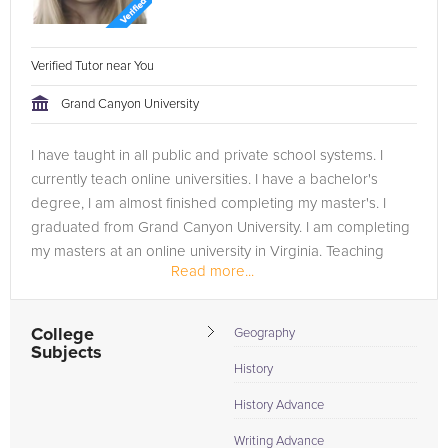
Verified Tutor near You
Grand Canyon University
I have taught in all public and private school systems. I
currently teach online universities. I have a bachelor's
degree, I am almost finished completing my master's. I
graduated from Grand Canyon University. I am completing
my masters at an online university in Virginia. Teaching
Read more...
has...
College
Geography
Subjects
History
History Advance
Writing Advance