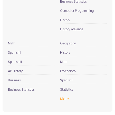
Business Statistics
Computer Programming
History
History Advance
Math
Geography
Spanish I
History
Spanish II
Math
AP History
Psychology
Business
Spanish I
Business Statistics
Statistics
More...