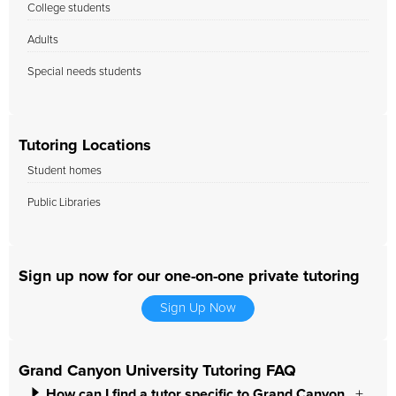
College students
Adults
Special needs students
Tutoring Locations
Student homes
Public Libraries
Sign up now for our one-on-one private tutoring
Sign Up Now
Grand Canyon University Tutoring FAQ
How can I find a tutor specific to Grand Canyon