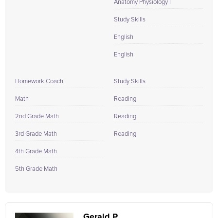
Anatomy Physiology I
Study Skills
English
English
Homework Coach
Study Skills
Math
Reading
2nd Grade Math
Reading
3rd Grade Math
Reading
4th Grade Math
5th Grade Math
Gerald P.