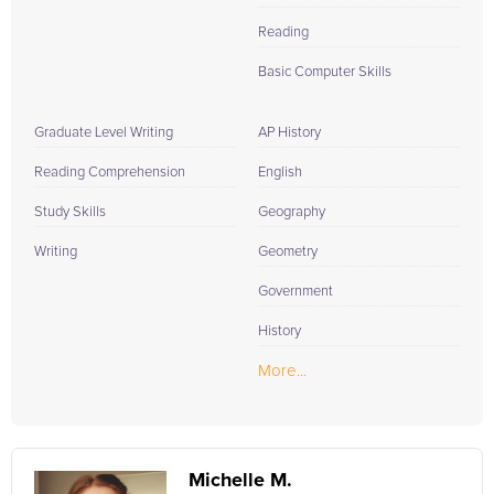
Reading
Basic Computer Skills
Graduate Level Writing
AP History
Reading Comprehension
English
Study Skills
Geography
Writing
Geometry
Government
History
More...
Michelle M.