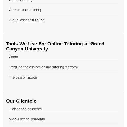
One-on-one tutoring
Group lessons tutoring.
Tools We Use For Online Tutoring at Grand
Canyon University
Zoom
FrogTutoring custom online tutoring platform
The Lesson space
Our Clientele
High school students
Middle school students