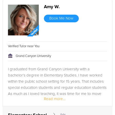
Amy W.
Book Me Now
Verified Tutor near You
Grand Canyon University
I graduated from Grand Canyon University with a
bachelor’s degree in Elementary Studies. I have worked
within the public school setting for 15 years. That includes
special education students and regular education students
As much as I loved teaching, it was time for me to move
Read more...
on. I needed more...
Arts