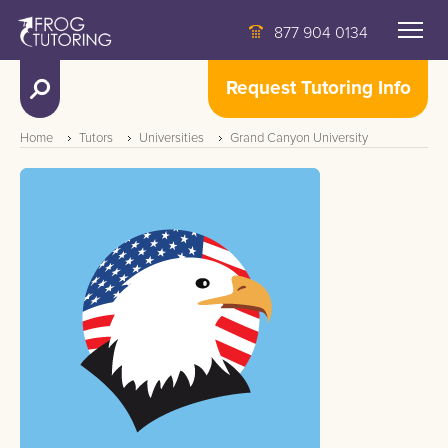
877 904 0134
Request Tutoring Info
Home
Tutors
Universities
Grand Canyon University