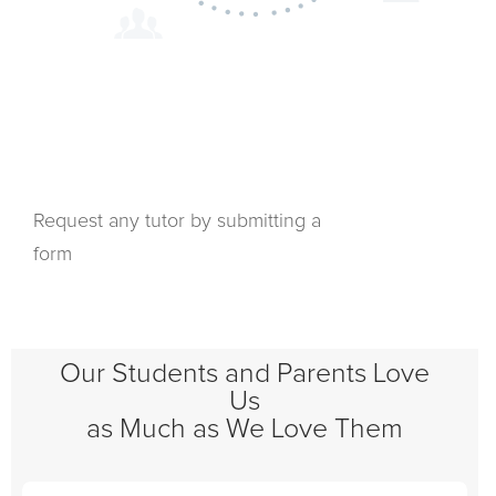
Request any tutor by submitting a
form
Our Students and Parents Love
Us
as Much as We Love Them