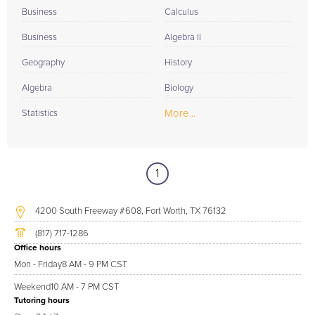
Business
Calculus
Business
Algebra II
Geography
History
Algebra
Biology
More...
Statistics
1
4200 South Freeway #608, Fort Worth, TX 76132
(817) 717-1286
Office hours
Mon - Friday
8 AM - 9 PM CST
Weekend
10 AM - 7 PM CST
Tutoring hours