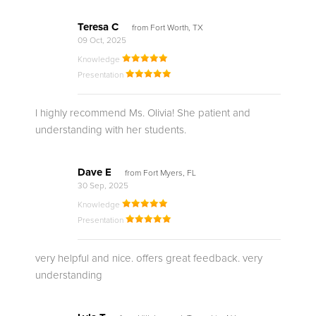
Teresa C
from Fort Worth, TX
09 Oct, 2025
Knowledge
Presentation
I highly recommend Ms. Olivia! She patient and
understanding with her students.
Dave E
from Fort Myers, FL
30 Sep, 2025
Knowledge
Presentation
very helpful and nice. offers great feedback. very
understanding