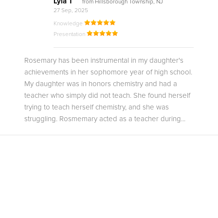
Lyla T
from Hillsborough Township, NJ
27 Sep, 2025
Knowledge
Presentation
Rosemary has been instrumental in my daughter's
achievements in her sophomore year of high school.
My daughter was in honors chemistry and had a
teacher who simply did not teach. She found herself
trying to teach herself chemistry, and she was
struggling. Rosmemary acted as a teacher during...