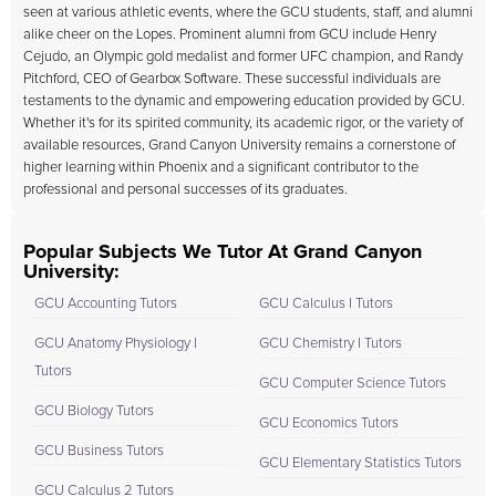
seen at various athletic events, where the GCU students, staff, and alumni
alike cheer on the Lopes. Prominent alumni from GCU include Henry
Cejudo, an Olympic gold medalist and former UFC champion, and Randy
Pitchford, CEO of Gearbox Software. These successful individuals are
testaments to the dynamic and empowering education provided by GCU.
Whether it's for its spirited community, its academic rigor, or the variety of
available resources, Grand Canyon University remains a cornerstone of
higher learning within Phoenix and a significant contributor to the
professional and personal successes of its graduates.
Popular Subjects We Tutor At Grand Canyon
University:
GCU Accounting Tutors
GCU Calculus I Tutors
GCU Anatomy Physiology I
GCU Chemistry I Tutors
Tutors
GCU Computer Science Tutors
GCU Biology Tutors
GCU Economics Tutors
GCU Business Tutors
GCU Elementary Statistics Tutors
GCU Calculus 2 Tutors