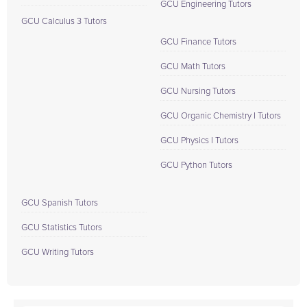
GCU Engineering Tutors
GCU Calculus 3 Tutors
GCU Finance Tutors
GCU Math Tutors
GCU Nursing Tutors
GCU Organic Chemistry I Tutors
GCU Physics I Tutors
GCU Python Tutors
GCU Spanish Tutors
GCU Statistics Tutors
GCU Writing Tutors