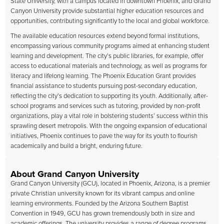
State University, with a campus located in downtown Phoenix, and Grand
Canyon University provide substantial higher education resources and
opportunities, contributing significantly to the local and global workforce.
The available education resources extend beyond formal institutions,
encompassing various community programs aimed at enhancing student
learning and development. The city’s public libraries, for example, offer
access to educational materials and technology, as well as programs for
literacy and lifelong learning. The Phoenix Education Grant provides
financial assistance to students pursuing post-secondary education,
reflecting the city’s dedication to supporting its youth. Additionally, after-
school programs and services such as tutoring, provided by non-profit
organizations, play a vital role in bolstering students’ success within this
sprawling desert metropolis. With the ongoing expansion of educational
initiatives, Phoenix continues to pave the way for its youth to flourish
academically and build a bright, enduring future.
About Grand Canyon University
Grand Canyon University (GCU), located in Phoenix, Arizona, is a premier
private Christian university known for its vibrant campus and online
learning environments. Founded by the Arizona Southern Baptist
Convention in 1949, GCU has grown tremendously both in size and
academic offerings. The university provides a range of degree programs