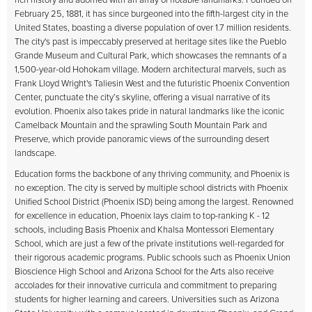
rich history and adorned with an array of notable landmarks. Founded on
February 25, 1881, it has since burgeoned into the fifth-largest city in the
United States, boasting a diverse population of over 1.7 million residents.
The city's past is impeccably preserved at heritage sites like the Pueblo
Grande Museum and Cultural Park, which showcases the remnants of a
1,500-year-old Hohokam village. Modern architectural marvels, such as
Frank Lloyd Wright's Taliesin West and the futuristic Phoenix Convention
Center, punctuate the city’s skyline, offering a visual narrative of its
evolution. Phoenix also takes pride in natural landmarks like the iconic
Camelback Mountain and the sprawling South Mountain Park and
Preserve, which provide panoramic views of the surrounding desert
landscape.
Education forms the backbone of any thriving community, and Phoenix is
no exception. The city is served by multiple school districts with Phoenix
Unified School District (Phoenix ISD) being among the largest. Renowned
for excellence in education, Phoenix lays claim to top-ranking K - 12
schools, including Basis Phoenix and Khalsa Montessori Elementary
School, which are just a few of the private institutions well-regarded for
their rigorous academic programs. Public schools such as Phoenix Union
Bioscience High School and Arizona School for the Arts also receive
accolades for their innovative curricula and commitment to preparing
students for higher learning and careers. Universities such as Arizona