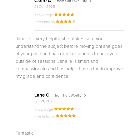
Claire A
from Salt Lake City, UT
21 Oct, 2025
Knowledge
Presentation
Janelle is very helpful, she makes sure you
understand the subject before moving on! she goes
at your pace and has great resources to help you
outside of sessions! Janelle is smart and
compassionate and has helped me a ton to improve
my grade and confidence!
Lane C
from Fort Worth, TX
17 Oct, 2025
Knowledge
Presentation
Fantastic!