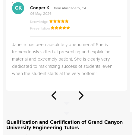
">
"
CK
Cooper K
from Atascadero, CA
06 May, 2026
Knowledge
Presentation
Janelle has been absolutely phenomenal! She is
tremendously skilled at presenting and explaining
material and extremely patient. She is clearly very
dedicated to maximizing success of students, even
when the student starts at the very bottom!
Qualification and Certification of Grand Canyon
University Engineering Tutors