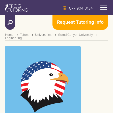
877 904 0134
Request Tutoring Info
Home
Tutors
Universities
Grand Canyon University
Engineering