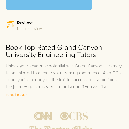
Reviews
National reviews
Book Top-Rated Grand Canyon
University Engineering Tutors
Unlock your academic potential with Grand Canyon University
tutors tailored to elevate your learning experience. As a GCU
Lope, you're already on the trail to success, but sometimes
the journey gets rocky. You're not alone if you've hit a
stumbling block in your studies, be it the complex layers of
Read more...
human anatomy or the labyrinthine principles of
macroeconomics. It's common for even the most dedicated
Grand Canyon University students to seek an extra boost in
their academic pursuits. We understand the unique pressures
you're under, from the demanding coursework of the