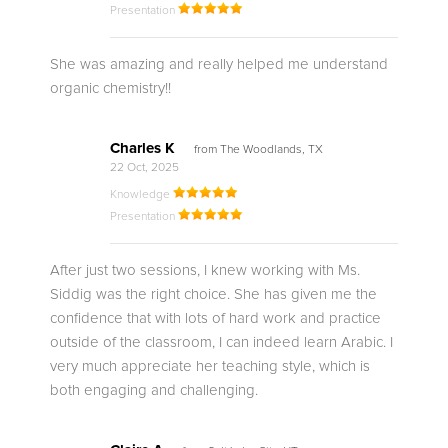
Presentation
She was amazing and really helped me understand
organic chemistry!!
Charles K
from The Woodlands, TX
22 Oct, 2025
Knowledge
Presentation
After just two sessions, I knew working with Ms.
Siddig was the right choice. She has given me the
confidence that with lots of hard work and practice
outside of the classroom, I can indeed learn Arabic. I
very much appreciate her teaching style, which is
both engaging and challenging.