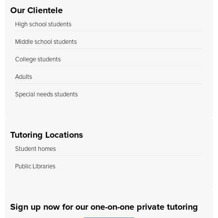
Our Clientele
High school students
Middle school students
College students
Adults
Special needs students
Tutoring Locations
Student homes
Public Libraries
Sign up now for our one-on-one private tutoring