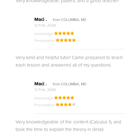
Very knowledgeable, patient, and a good teacher!
Maci .
from COLUMBIA, MD
12 Feb, 2026
Knowledge
Presentation
Very kind and helpful tutor! Came prepared to teach
each lesson and answered all of my questions.
Maci .
from COLUMBIA, MD
12 Feb, 2026
Knowledge
Presentation
Very knowledgeable of the content (Calculus 1), and
took the time to explain the theory in detail.