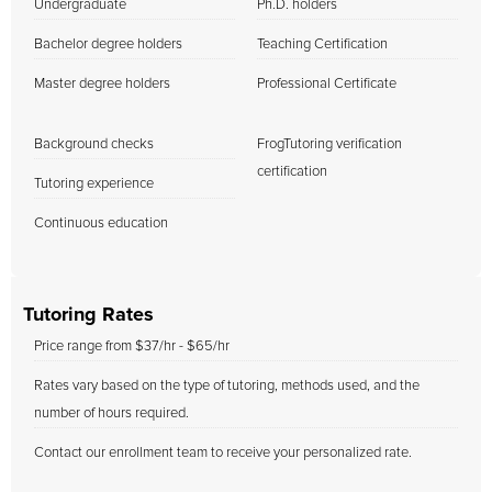
Undergraduate
Ph.D. holders
Bachelor degree holders
Teaching Certification
Master degree holders
Professional Certificate
Background checks
FrogTutoring verification
certification
Tutoring experience
Continuous education
Tutoring Rates
Price range from $37/hr - $65/hr
Rates vary based on the type of tutoring, methods used, and the
number of hours required.
Contact our enrollment team to receive your personalized rate.