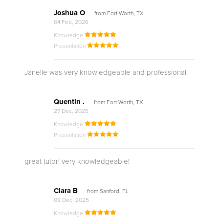
Joshua O
from Fort Worth, TX
04 Feb, 2026
Knowledge
Presentation
Janelle was very knowledgeable and professional.
Quentin .
from Fort Worth, TX
27 Dec, 2025
Knowledge
Presentation
great tutor! very knowledgeable!
Clara B
from Sanford, FL
09 Dec, 2025
Knowledge