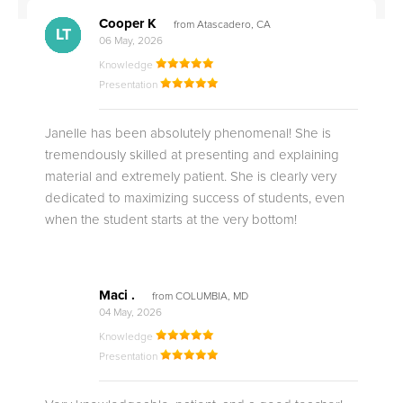
Cooper K
from Atascadero, CA
CB
CA
DE
CK
JO
CK
TC
LC
M.
M.
M.
Q.
LT
06 May, 2026
Knowledge
Presentation
Janelle has been absolutely phenomenal! She is
tremendously skilled at presenting and explaining
material and extremely patient. She is clearly very
dedicated to maximizing success of students, even
when the student starts at the very bottom!
Maci .
from COLUMBIA, MD
04 May, 2026
Knowledge
Presentation