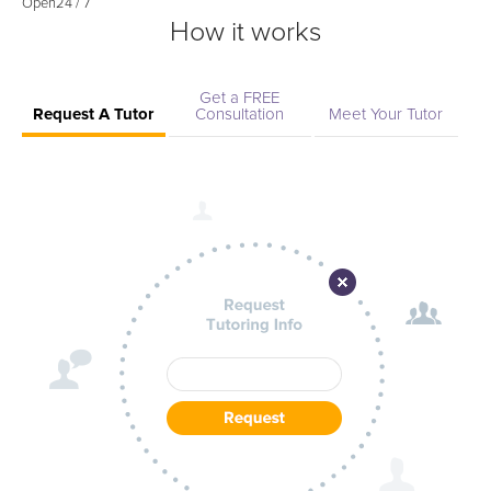
Open
24 / 7
How it works
Get a FREE
Request A Tutor
Consultation
Meet Your Tutor