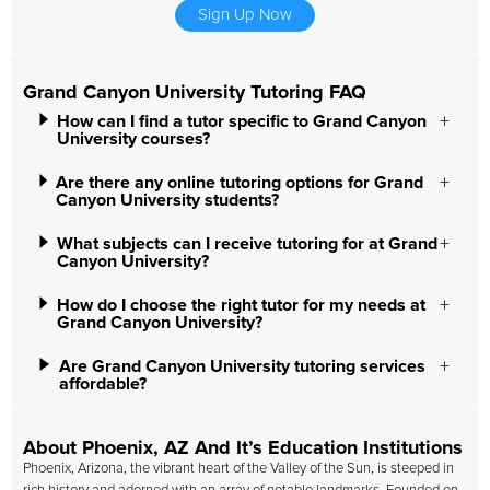
Sign Up Now
Grand Canyon University Tutoring FAQ
How can I find a tutor specific to Grand Canyon
University courses?
Are there any online tutoring options for Grand
Canyon University students?
What subjects can I receive tutoring for at Grand
Canyon University?
How do I choose the right tutor for my needs at
Grand Canyon University?
Are Grand Canyon University tutoring services
affordable?
About Phoenix, AZ And It’s Education Institutions
Phoenix, Arizona, the vibrant heart of the Valley of the Sun, is steeped in