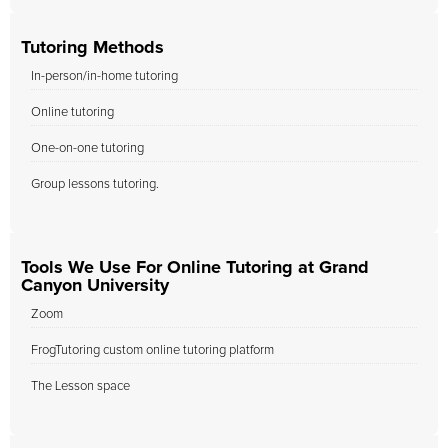
Tutoring Methods
In-person/in-home tutoring
Online tutoring
One-on-one tutoring
Group lessons tutoring.
Tools We Use For Online Tutoring at Grand
Canyon University
Zoom
FrogTutoring custom online tutoring platform
The Lesson space