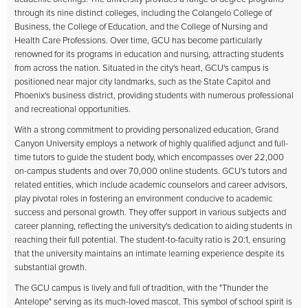
through its nine distinct colleges, including the Colangelo College of
Business, the College of Education, and the College of Nursing and
Health Care Professions. Over time, GCU has become particularly
renowned for its programs in education and nursing, attracting students
from across the nation. Situated in the city's heart, GCU's campus is
positioned near major city landmarks, such as the State Capitol and
Phoenix's business district, providing students with numerous professional
and recreational opportunities.
With a strong commitment to providing personalized education,
Grand
Canyon University
employs a network of highly qualified adjunct and full-
time tutors to guide the student body, which encompasses over 22,000
on-campus students and over 70,000 online students. GCU's tutors and
related entities, which include academic counselors and career advisors,
play pivotal roles in fostering an environment conducive to academic
success and personal growth. They offer support in various subjects and
career planning, reflecting the university's dedication to aiding students in
reaching their full potential. The student-to-faculty ratio is 20:1, ensuring
that the university maintains an intimate learning experience despite its
substantial growth.
The GCU campus is lively and full of tradition, with the "Thunder the
Antelope" serving as its much-loved mascot. This symbol of school spirit is