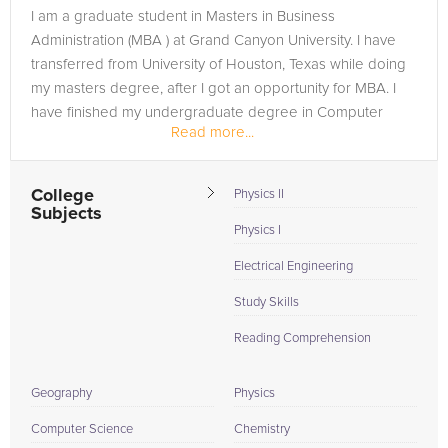
they're a customized learning experience designed to target
I am a graduate student in Masters in Business
your unique needs and academic goals. So, whether you're a
Administration (MBA ) at Grand Canyon University. I have
future nurse in need of a leg-up in biology or an aspiring
transferred from University of Houston, Texas while doing
entrepreneur looking for clarity in finance, we've got your
my masters degree, after I got an opportunity for MBA. I
back. Achieve your full potential and soar above your
have finished my undergraduate degree in Computer
academic hurdles with the exceptional support from our
Read more...
Science & Engineering from...
Grand Canyon University tutors, committed to turning your
educational aspirations into reality.
College
Physics II
Subjects
Physics I
Electrical Engineering
Study Skills
Reading Comprehension
Geography
Physics
Computer Science
Chemistry