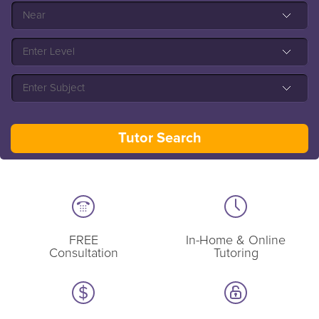
FREE
In-Home & Online
Consultation
Tutoring