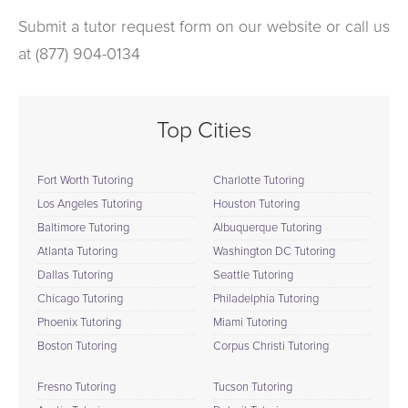
Submit a tutor request form on our website or call us
at (877) 904-0134
Top Cities
Fort Worth Tutoring
Charlotte Tutoring
Los Angeles Tutoring
Houston Tutoring
Baltimore Tutoring
Albuquerque Tutoring
Atlanta Tutoring
Washington DC Tutoring
Dallas Tutoring
Seattle Tutoring
Chicago Tutoring
Philadelphia Tutoring
Phoenix Tutoring
Miami Tutoring
Boston Tutoring
Corpus Christi Tutoring
Fresno Tutoring
Tucson Tutoring