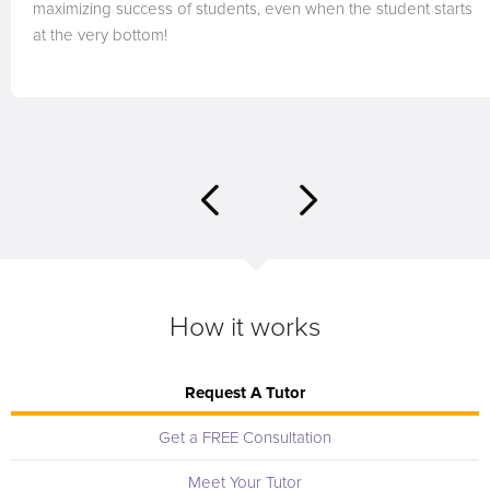
maximizing success of students, even when the student starts
at the very bottom!
How it works
Request A Tutor
Get a FREE Consultation
Meet Your Tutor