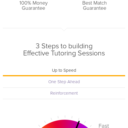
100% Money
Best Match
Guarantee
Guarantee
3 Steps to building
Effective Tutoring Sessions
Up to Speed
One Step Ahead
Reinforcement