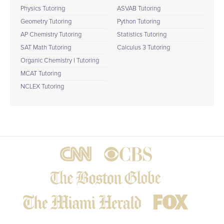
Physics Tutoring
ASVAB Tutoring
Geometry Tutoring
Python Tutoring
AP Chemistry Tutoring
Statistics Tutoring
SAT Math Tutoring
Calculus 3 Tutoring
Organic Chemistry I Tutoring
MCAT Tutoring
NCLEX Tutoring