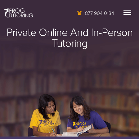
877 904 0134
Private Online And In-Person
Tutoring