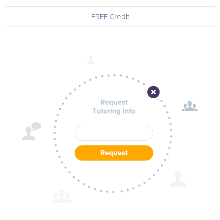
FREE Credit