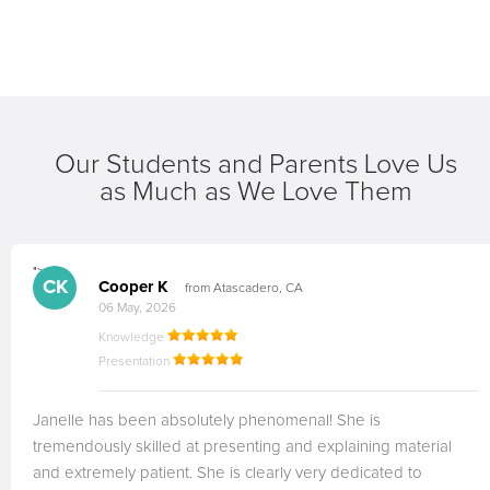
Our Students and Parents Love Us
as Much as We Love Them
">
CK
Cooper K
from Atascadero, CA
06 May, 2026
Knowledge
Presentation
Janelle has been absolutely phenomenal! She is
tremendously skilled at presenting and explaining material
and extremely patient. She is clearly very dedicated to