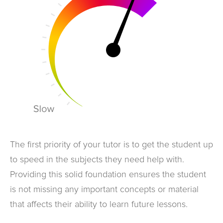
The first priority of your tutor is to get the student up
to speed in the subjects they need help with.
Providing this solid foundation ensures the student
is not missing any important concepts or material
that affects their ability to learn future lessons.