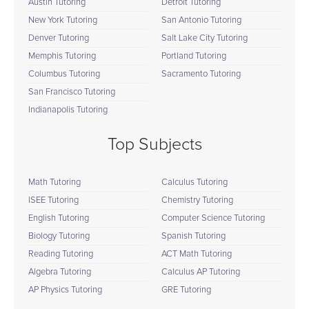
Austin Tutoring
Detroit Tutoring
New York Tutoring
San Antonio Tutoring
Denver Tutoring
Salt Lake City Tutoring
Memphis Tutoring
Portland Tutoring
Columbus Tutoring
Sacramento Tutoring
San Francisco Tutoring
Indianapolis Tutoring
Top Subjects
Math Tutoring
Calculus Tutoring
ISEE Tutoring
Chemistry Tutoring
English Tutoring
Computer Science Tutoring
Biology Tutoring
Spanish Tutoring
Reading Tutoring
ACT Math Tutoring
Algebra Tutoring
Calculus AP Tutoring
AP Physics Tutoring
GRE Tutoring