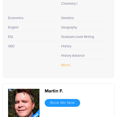
Chemistry I
Economics
Genetics
English
Geography
ESL
Graduate Level Writing
GED
History
History Advance
More...
Martin F.
Book Me Now