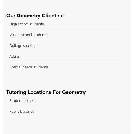
Our Geometry Clientele
High school students
Middle school students
College students
Adults
Special needs students
Tutoring Locations For Geometry
Student homes
Public Libraries