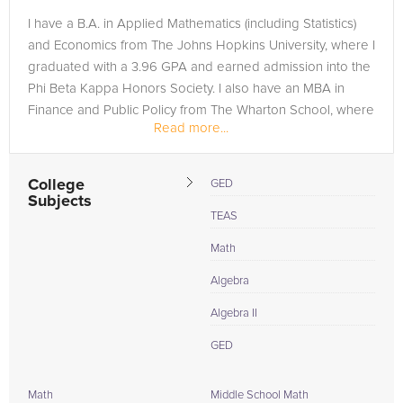
I have a B.A. in Applied Mathematics (including Statistics)
and Economics from The Johns Hopkins University, where I
graduated with a 3.96 GPA and earned admission into the
Phi Beta Kappa Honors Society. I also have an MBA in
Finance and Public Policy from The Wharton School, where
Read more...
I earned...
College
GED
Subjects
TEAS
Math
Algebra
Algebra II
GED
Math
Middle School Math