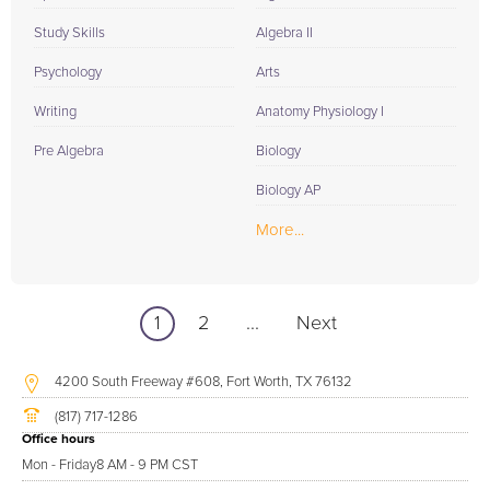
Study Skills
Algebra II
Psychology
Arts
Writing
Anatomy Physiology I
Pre Algebra
Biology
Biology AP
More...
1
2
...
Next
4200 South Freeway #608, Fort Worth, TX 76132
(817) 717-1286
Office hours
Mon - Friday
8 AM - 9 PM CST