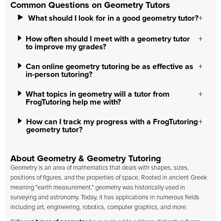
Common Questions on Geometry Tutors
What should I look for in a good geometry tutor?
How often should I meet with a geometry tutor
to improve my grades?
Can online geometry tutoring be as effective as
in-person tutoring?
What topics in geometry will a tutor from
FrogTutoring help me with?
How can I track my progress with a FrogTutoring
geometry tutor?
About Geometry & Geometry Tutoring
Geometry is an area of mathematics that deals with shapes, sizes,
positions of figures, and the properties of space. Rooted in ancient Greek
meaning "earth measurement," geometry was historically used in
surveying and astronomy. Today, it has applications in numerous fields
including art, engineering, robotics, computer graphics, and more.