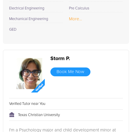
Electrical Engineering
Pre Calculus
More...
Mechanical Engineering
GED
Storm P.
Book Me Now
Verified Tutor near You
Texas Christian University
I'm a Psychology major and child development minor at