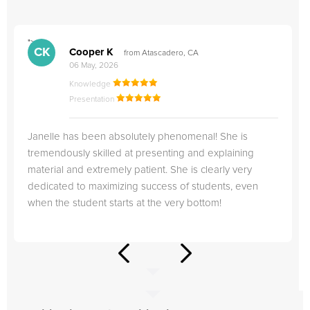
">
"
CK
Cooper K
from Atascadero, CA
06 May, 2026
Knowledge
Presentation
Janelle has been absolutely phenomenal! She is
tremendously skilled at presenting and explaining
material and extremely patient. She is clearly very
dedicated to maximizing success of students, even
when the student starts at the very bottom!