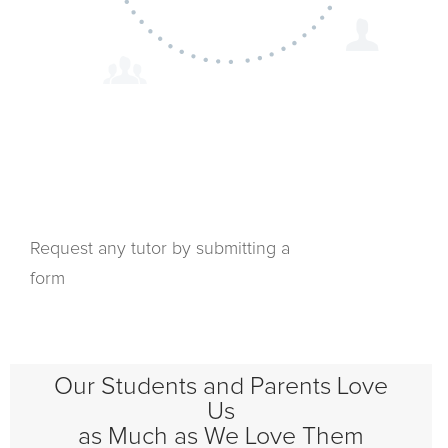
Request any tutor by submitting a
form
Our Students and Parents Love
Us
as Much as We Love Them