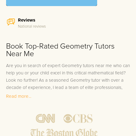
Reviews
National reviews
Book Top-Rated Geometry Tutors
Near Me
Are you in search of expert Geometry tutors near me who can
help you or your child excel in this critical mathematical field?
Look no further! As a seasoned Geometry tutor with over a
decade of experience, I lead a team of elite professionals,
each having distinguished themselves by scoring in the top
Read more...
10% of Geometry assessments. Our prestigious tutors come
with a wealth of experience, equipped with the know-how to
guide students step-by-step towards mastery in Geometry.
This expertise is the cornerstone of our 100% tutor satisfaction
guarantee, reinforced by our best match promise, ensuring