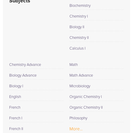
Subjects
Biochemistry
Chemistry I
Biology II
Chemistry II
Calculus I
Chemistry Advance
Math
Biology Advance
Math Advance
Biology I
Microbiology
English
Organic Chemistry I
French
Organic Chemistry II
French I
Philosophy
More...
French II