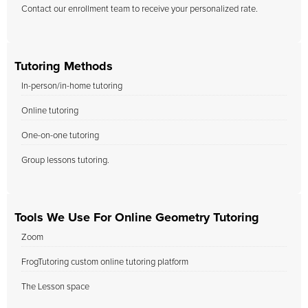
Contact our enrollment team to receive your personalized rate.
Tutoring Methods
In-person/in-home tutoring
Online tutoring
One-on-one tutoring
Group lessons tutoring.
Tools We Use For Online Geometry Tutoring
Zoom
FrogTutoring custom online tutoring platform
The Lesson space