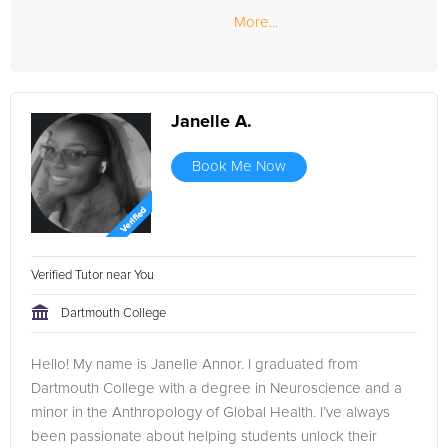
More...
Janelle A.
Book Me Now
Verified Tutor near You
Dartmouth College
Hello! My name is Janelle Annor. I graduated from
Dartmouth College with a degree in Neuroscience and a
minor in the Anthropology of Global Health. I’ve always
been passionate about helping students unlock their