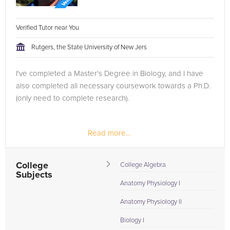
Verified Tutor near You
Rutgers, the State University of New Jers
I've completed a Master's Degree in Biology, and I have
also completed all necessary coursework towards a Ph.D.
(only need to complete research).
Read more...
College
College Algebra
Subjects
Anatomy Physiology I
Anatomy Physiology II
Biology I