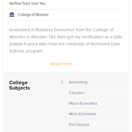
Verified Tutor near You
College of Wooster
Graduated in Business Economics from the College of
Wooster in Wooster, OH, then got my certification as a data
analyst 4 years later from the University of Richmond Data
Science program.
Read more...
College
Accounting
Subjects
Calculus I
Macro Economics
Micro-Economics
Pre Calculus