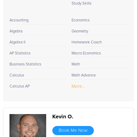
Study Skills
Accounting
Economics
Algebra
Geometry
Algebra II
Homework Coach
AP Statistics
Macro Economics
Business Statistics
Math
Calculus
Math Advance
More...
Calculus AP
Kevin O.
Book Me Now