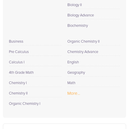
Biology II
Biology Advance
Biochemistry
Business
Organic Chemistry II
Pre Calculus
Chemistry Advance
Calculus I
English
4th Grade Math
Geography
Chemistry I
Math
More...
Chemistry II
Organic Chemistry I