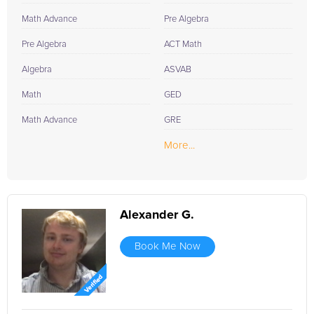
Math Advance
Pre Algebra
Pre Algebra
ACT Math
Algebra
ASVAB
Math
GED
Math Advance
GRE
More...
Alexander G.
Book Me Now