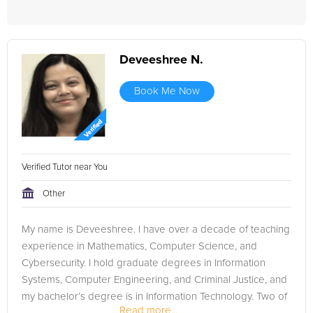
Deveeshree N.
Book Me Now
Verified Tutor near You
Other
My name is Deveeshree. I have over a decade of teaching
experience in Mathematics, Computer Science, and
Cybersecurity. I hold graduate degrees in Information
Systems, Computer Engineering, and Criminal Justice, and
my bachelor’s degree is in Information Technology. Two of
Read more...