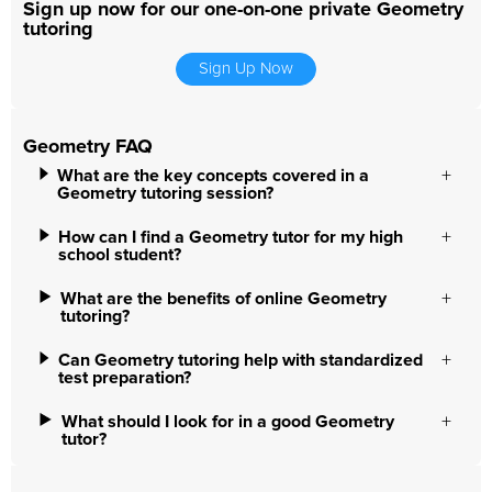
Sign up now for our one-on-one private Geometry
tutoring
Sign Up Now
Geometry FAQ
What are the key concepts covered in a
Geometry tutoring session?
How can I find a Geometry tutor for my high
school student?
What are the benefits of online Geometry
tutoring?
Can Geometry tutoring help with standardized
test preparation?
What should I look for in a good Geometry
tutor?