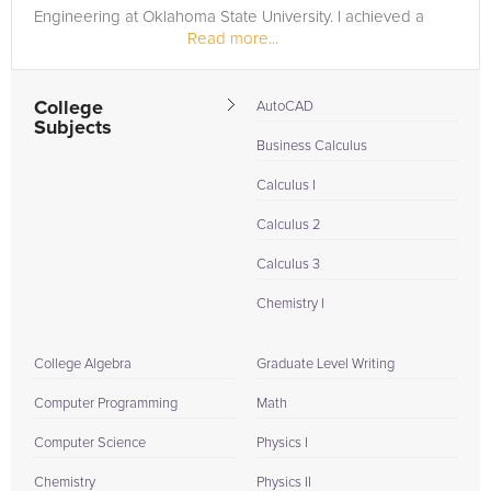
Engineering at Oklahoma State University. I achieved a
Read more...
perfect...
College
AutoCAD
Subjects
Business Calculus
Calculus I
Calculus 2
Calculus 3
Chemistry I
College Algebra
Graduate Level Writing
Computer Programming
Math
Computer Science
Physics I
Chemistry
Physics II