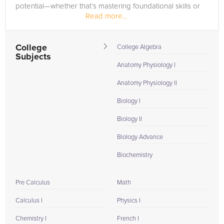
potential—whether that’s mastering foundational skills or
Read more...
excelling in advanced...
College
College Algebra
Subjects
Anatomy Physiology I
Anatomy Physiology II
Biology I
Biology II
Biology Advance
Biochemistry
Pre Calculus
Math
Calculus I
Physics I
Chemistry I
French I