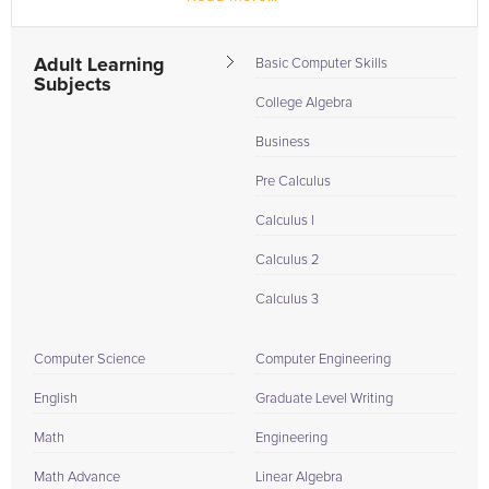
my graduate degrees are...
Adult Learning
Basic Computer Skills
Subjects
College Algebra
Business
Pre Calculus
Calculus I
Calculus 2
Calculus 3
Computer Science
Computer Engineering
English
Graduate Level Writing
Math
Engineering
Math Advance
Linear Algebra