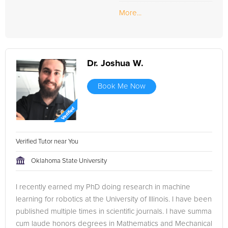
More...
Dr. Joshua W.
Book Me Now
Verified Tutor near You
Oklahoma State University
I recently earned my PhD doing research in machine
learning for robotics at the University of Illinois. I have been
published multiple times in scientific journals. I have summa
cum laude honors degrees in Mathematics and Mechanical