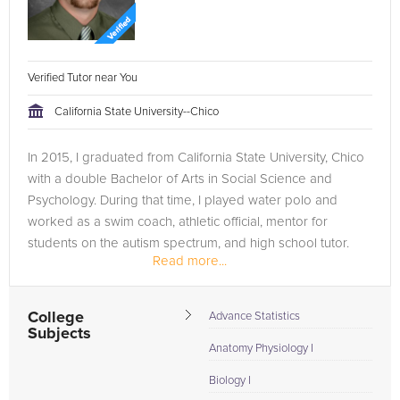
Verified Tutor near You
California State University--Chico
In 2015, I graduated from California State University, Chico
with a double Bachelor of Arts in Social Science and
Psychology. During that time, I played water polo and
worked as a swim coach, athletic official, mentor for
students on the autism spectrum, and high school tutor.
Read more...
Since graduating,...
College
Advance Statistics
Subjects
Anatomy Physiology I
Biology I