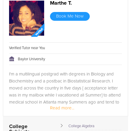
Marthe T.
Book Me Now
Verified Tutor near You
Baylor University
I'm a multilingual postgrad with degrees in Biology and
Biochemistry and a postbac in Biostatistical Research. I
moved across the country in five days [ acceptance letter
was in my mailbox while I vacationed all Summer] to attend
medical school in Atlanta many Summers ago and tend to
Read more...
lead an...
College
College Algebra