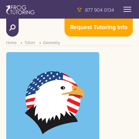
877 904 0134
Request Tutoring Info
Home
Tutors
Geometry