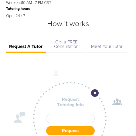
Weekend
10 AM - 7 PM CST
Tutoring hours
Open
24 / 7
How it works
Get a FREE
Request A Tutor
Consultation
Meet Your Tutor