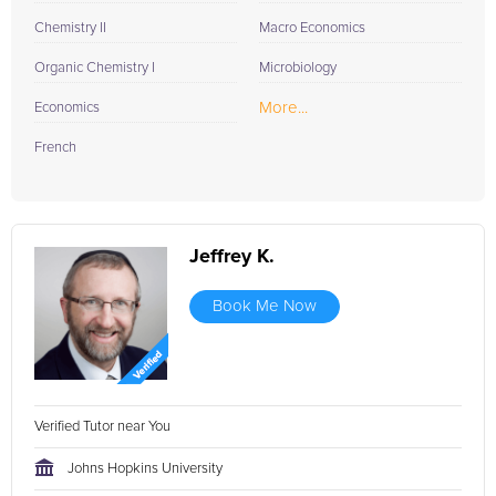
Chemistry II
Macro Economics
Organic Chemistry I
Microbiology
More...
Economics
French
Jeffrey K.
Book Me Now
Verified Tutor near You
Johns Hopkins University