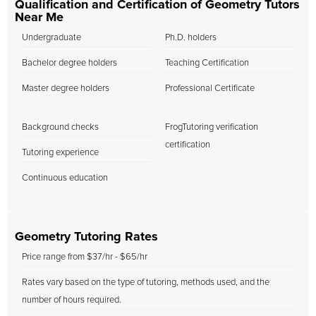
Qualification and Certification of Geometry Tutors
Near Me
Undergraduate
Ph.D. holders
Bachelor degree holders
Teaching Certification
Master degree holders
Professional Certificate
Background checks
FrogTutoring verification
certification
Tutoring experience
Continuous education
Geometry Tutoring Rates
Price range from $37/hr - $65/hr
Rates vary based on the type of tutoring, methods used, and the
number of hours required.