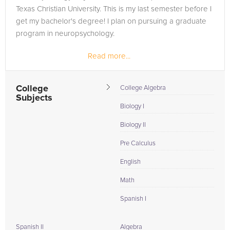
Texas Christian University. This is my last semester before I
get my bachelor's degree! I plan on pursuing a graduate
program in neuropsychology.
Read more...
College
College Algebra
Subjects
Biology I
Biology II
Pre Calculus
English
Math
Spanish I
Spanish II
Algebra