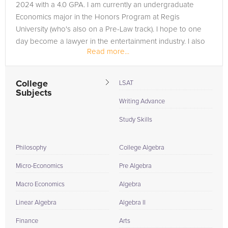
2024 with a 4.0 GPA. I am currently an undergraduate
taking strategies, fostering a comprehensive understanding
Economics major in the Honors Program at Regis
that transcends rote memorization. This methodical practice
University (who's also on a Pre-Law track). I hope to one
not only prepares students for the specifics of their upcoming
day become a lawyer in the entertainment industry. I also
tests but also instills a robust Geometry skill set that is
Read more...
have plans to join the...
beneficial throughout their academic and professional life.
Understanding Geometry is crucial not only for academic
success but also for developing critical thinking and problem-
College
LSAT
Subjects
solving skills that are applicable in countless real-world
Writing Advance
situations. As your dedicated Geometry tutors, we are
committed to adapting to our students' needs, whether they
Study Skills
prefer the convenience of online sessions or the personal
touch of in-person tutoring. Embrace our proven three-step
Philosophy
College Algebra
approach, and witness the transformation as we guide you
Micro-Economics
Pre Algebra
towards Geometry success. Illuminate your mathematical
journey with us, and discover why our expert tutelage is the
Macro Economics
Algebra
key to unlocking your full potential in Geometry.
Linear Algebra
Algebra II
Finance
Arts