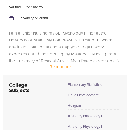
Verified Tutor near You
University of Miami
I am a junior Nursing major, Psychology minor at the
University of Miami. My hometown is Chicago, IL. When I
graduate, I plan on taking a gap year to gain work
experience and then getting my Masters in Nursing from
the University of Texas at Austin. My ultimate career goal is
Read more...
to become a Neonatal...
College
Elementary Statistics
Subjects
Child Development
Religion
Anatomy Physiology II
Anatomy Physiology I