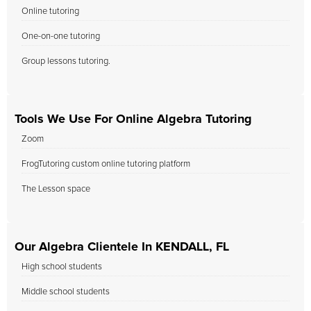
Online tutoring
One-on-one tutoring
Group lessons tutoring.
Tools We Use For Online Algebra Tutoring
Zoom
FrogTutoring custom online tutoring platform
The Lesson space
Our Algebra Clientele In KENDALL, FL
High school students
Middle school students