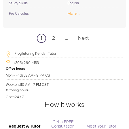
Study Skills
English
More...
Pre Calculus
1
2
...
Next
FrogTutoring Kendall Tutor
(305) 290-4183
Office hours
Mon - Friday
8 AM - 9 PM CST
Weekend
10 AM - 7 PM CST
Tutoring hours
Open
24 / 7
How it works
Get a FREE
Request A Tutor
Consultation
Meet Your Tutor