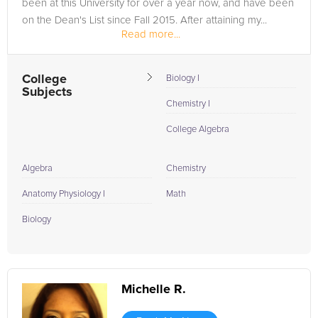
been at this University for over a year now, and have been
on the Dean's List since Fall 2015. After attaining my...
Read more...
College
Biology I
Subjects
Chemistry I
College Algebra
Algebra
Chemistry
Anatomy Physiology I
Math
Biology
Michelle R.