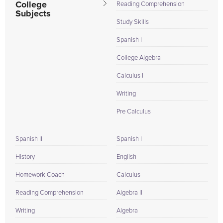
College
Reading Comprehension
Subjects
Study Skills
Spanish I
College Algebra
Calculus I
Writing
Pre Calculus
Spanish II
Spanish I
History
English
Homework Coach
Calculus
Reading Comprehension
Algebra II
Writing
Algebra