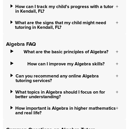
How can I track my child's progress with a tutor
in Kendall, FL?
What are the signs that my child might need
tutoring in Kendall, FL?
Algebra FAQ
What are the basic principles of Algebra?
How can I improve my Algebra skills?
Can you recommend any online Algebra
tutoring services?
What topics in Algebra should I focus on for
better understanding?
How important is Algebra in higher mathematics
and real life?