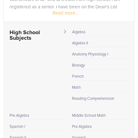
registered as a senior. I have been on the Dean's List
Read more...
since my first...
High School
Algebra
Subjects
Algebra II
Anatomy Physiology I
Biology
French
Math
Reading Comprehension
Pre Algebra
Middle School Math
Spanish I
Pre Algebra
Spanish II
Spanish