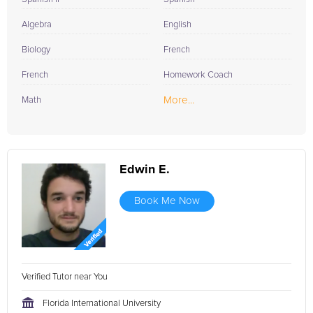
Algebra
English
Biology
French
French
Homework Coach
More...
Math
Edwin E.
Book Me Now
Verified Tutor near You
Florida International University