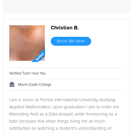
Christian B.
Book Me Now
Verified Tutor near You
Miami Dade College
I am a Junior at Florida International University studying
Applied Mathematics. Upon graduation I aim to enter the
Marketing field as a Data Analyst, while freelancing as a
tutor because few other things bring me as much
satisfaction as watching a student's understanding of