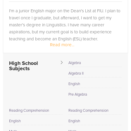
I'm a junior English major on the Dean's List at FIU. I plan to
travel once I graduate, but afterward, I want to get my
master's degree in Linguistics. I have many career
aspirations, but my current goal is to build experience
teaching and become an English (ESL) teacher.
Read more...
High School
Algebra
Subjects
Algebra II
English
Pre Algebra
Reading Comprehension
Reading Comprehension
English
English