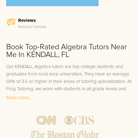
Reviews
National reviews
Book Top-Rated Algebra Tutors Near
Me In KENDALL, FL
Our KENDALL Algebra tutors are top college students and
graduates from local area universities. They have an average
GPA of 3.5 or higher in their areas of tutoring specialization. At
Frog Tutoring, we work with students in all grade levels and
our KENDALL private Algebra tutors provide customized one
Read more...
on one in-home tutoring through our proven three step
approach to academic success.
1.
Bring student up to speed by reviewing past work to
ensure they are not missing any important concepts that