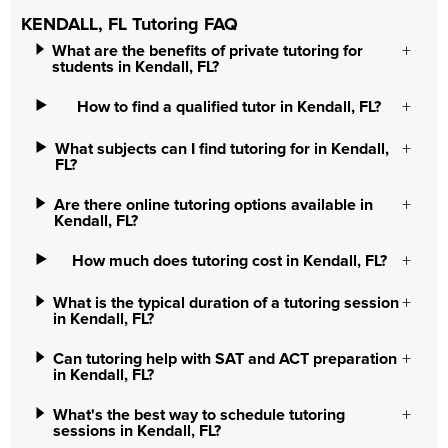
KENDALL, FL Tutoring FAQ
What are the benefits of private tutoring for
students in Kendall, FL?
How to find a qualified tutor in Kendall, FL?
What subjects can I find tutoring for in Kendall,
FL?
Are there online tutoring options available in
Kendall, FL?
How much does tutoring cost in Kendall, FL?
What is the typical duration of a tutoring session
in Kendall, FL?
Can tutoring help with SAT and ACT preparation
in Kendall, FL?
What's the best way to schedule tutoring
sessions in Kendall, FL?