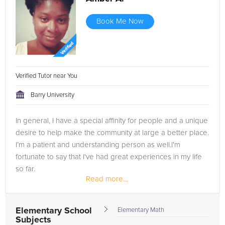
Book Me Now
Verified Tutor near You
Barry University
In general, I have a special affinity for people and a unique
desire to help make the community at large a better place.
I’m a patient and understanding person as well.I'm
fortunate to say that I've had great experiences in my life
so far.
Read more...
Elementary School
Elementary Math
Subjects