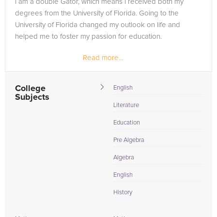
I am a double Gator, which means I received both my
need of an Algebra tutor in KENDALL, please call us or simply
degrees from the University of Florida. Going to the
go to the tab above and Request a Tutor and let us help
University of Florida changed my outlook on life and
provide the understanding and assistance needed for
helped me to foster my passion for education.
success.
Read more...
College
English
Subjects
Literature
Education
Pre Algebra
Algebra
English
History