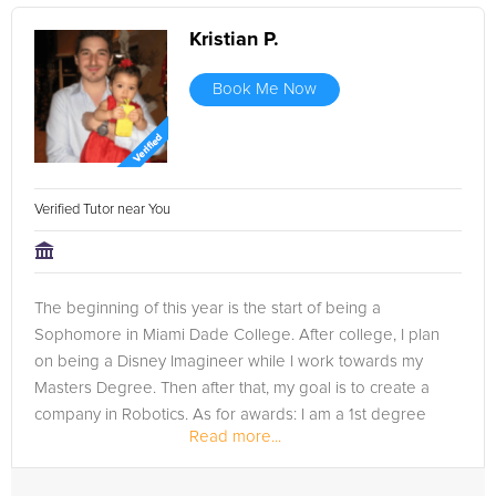
Kristian P.
Book Me Now
Verified Tutor near You
The beginning of this year is the start of being a
Sophomore in Miami Dade College. After college, I plan
on being a Disney Imagineer while I work towards my
Masters Degree. Then after that, my goal is to create a
company in Robotics. As for awards: I am a 1st degree
Read more...
blackbelt in Taekwondo at...