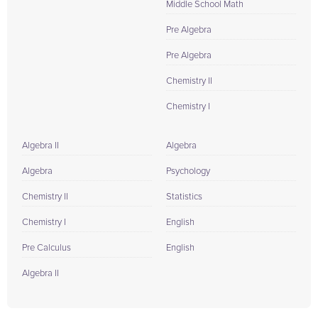
Middle School Math
Pre Algebra
Pre Algebra
Chemistry II
Chemistry I
Algebra II
Algebra
Algebra
Psychology
Chemistry II
Statistics
Chemistry I
English
Pre Calculus
English
Algebra II