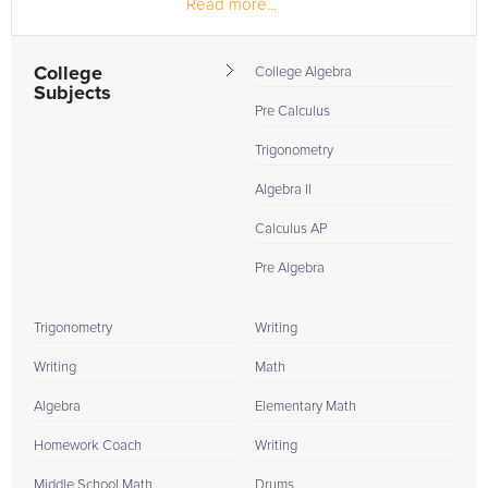
Read more...
material/grades...
College
College Algebra
Subjects
Pre Calculus
Trigonometry
Algebra II
Calculus AP
Pre Algebra
Trigonometry
Writing
Writing
Math
Algebra
Elementary Math
Homework Coach
Writing
Middle School Math
Drums