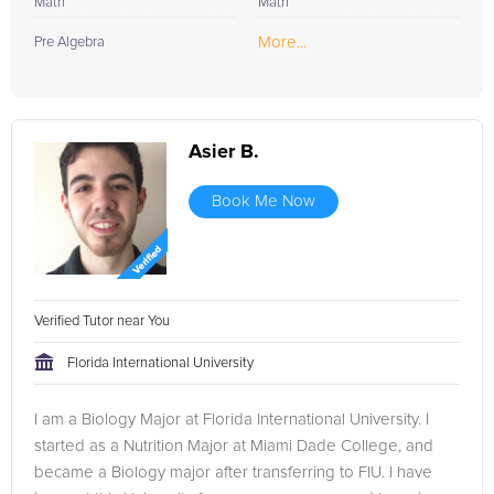
Math
Math
More...
Pre Algebra
Asier B.
Book Me Now
Verified Tutor near You
Florida International University
I am a Biology Major at Florida International University. I
started as a Nutrition Major at Miami Dade College, and
became a Biology major after transferring to FIU. I have