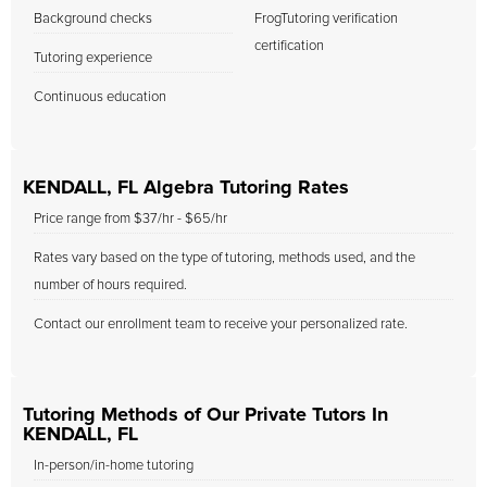
Background checks
FrogTutoring verification
certification
Tutoring experience
Continuous education
KENDALL, FL Algebra Tutoring Rates
Price range from $37/hr - $65/hr
Rates vary based on the type of tutoring, methods used, and the
number of hours required.
Contact our enrollment team to receive your personalized rate.
Tutoring Methods of Our Private Tutors In
KENDALL, FL
In-person/in-home tutoring