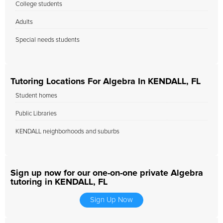
College students
Adults
Special needs students
Tutoring Locations For Algebra In KENDALL, FL
Student homes
Public Libraries
KENDALL neighborhoods and suburbs
Sign up now for our one-on-one private Algebra
tutoring in KENDALL, FL
Sign Up Now