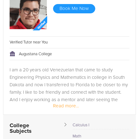
Book Me Now
Verified Tutor near You
Augustana College
I am a 20 years old Venezuelan that came to study
Engineering Physics and Mathematics in college in South
Dakota and now I transferred to Florida to be closer to my
family. I like to be friendly and connect with the student.
And I enjoy working as a mentor and later seeing the
Read more...
difference that I can...
College
Calculus I
Subjects
Math