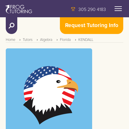
305 290 4183
Request Tutoring Info
Home
Tutors
Algebra
Florida
KENDALL