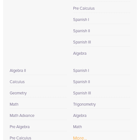
Pre Calculus
Spanish I
Spanish II
Spanish III
Algebra
Algebra II
Spanish I
Calculus
Spanish II
Geometry
Spanish III
Math
Trigonometry
Math Advance
Algebra
Pre Algebra
Math
More...
Pre Calculus