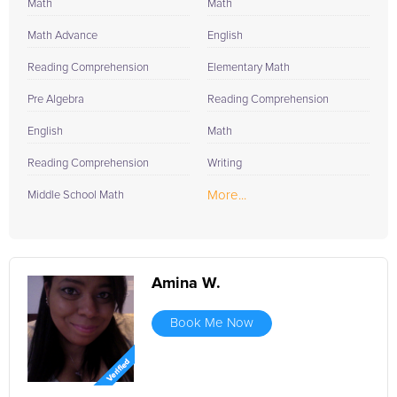
Math
Math
Math Advance
English
Reading Comprehension
Elementary Math
Pre Algebra
Reading Comprehension
English
Math
Reading Comprehension
Writing
More...
Middle School Math
Amina W.
Book Me Now