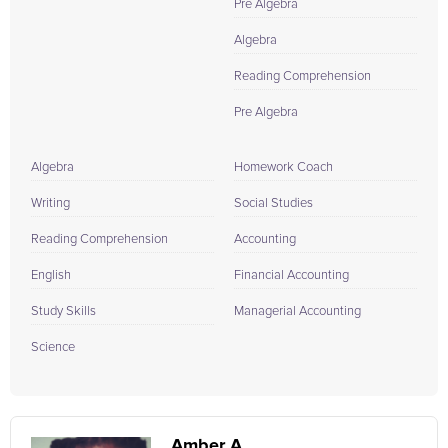
Pre Algebra
Algebra
Reading Comprehension
Pre Algebra
Algebra
Homework Coach
Writing
Social Studies
Reading Comprehension
Accounting
English
Financial Accounting
Study Skills
Managerial Accounting
Science
Amber A.