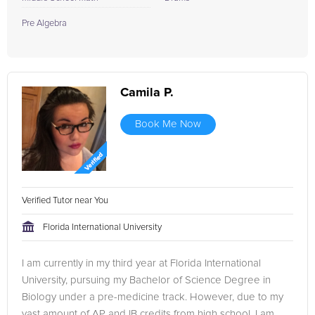
Pre Algebra
Camila P.
Book Me Now
Verified Tutor near You
Florida International University
I am currently in my third year at Florida International
University, pursuing my Bachelor of Science Degree in
Biology under a pre-medicine track. However, due to my
vast amount of AP and IB credits from high school, I am