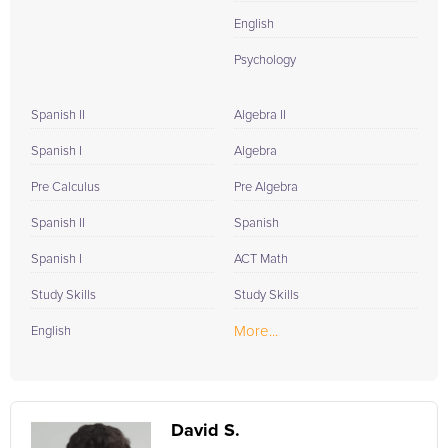
English
Psychology
Spanish II
Algebra II
Spanish I
Algebra
Pre Calculus
Pre Algebra
Spanish II
Spanish
Spanish I
ACT Math
Study Skills
Study Skills
More...
English
David S.