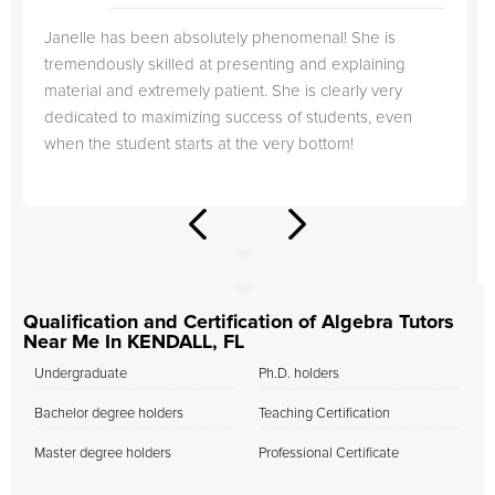
Janelle has been absolutely phenomenal! She is
tremendously skilled at presenting and explaining
material and extremely patient. She is clearly very
dedicated to maximizing success of students, even
when the student starts at the very bottom!
Qualification and Certification of Algebra Tutors
Near Me In KENDALL, FL
Undergraduate
Ph.D. holders
Bachelor degree holders
Teaching Certification
Master degree holders
Professional Certificate