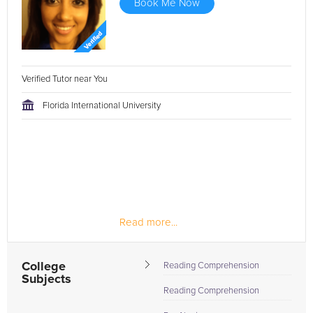
Book Me Now
Verified Tutor near You
Florida International University
Read more...
College
Reading Comprehension
Subjects
Reading Comprehension