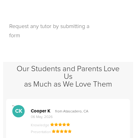
Request any tutor by submitting a
form
Our Students and Parents Love
Us
as Much as We Love Them
">
"
CK
Cooper K
from Atascadero, CA
06 May, 2026
Knowledge
Presentation