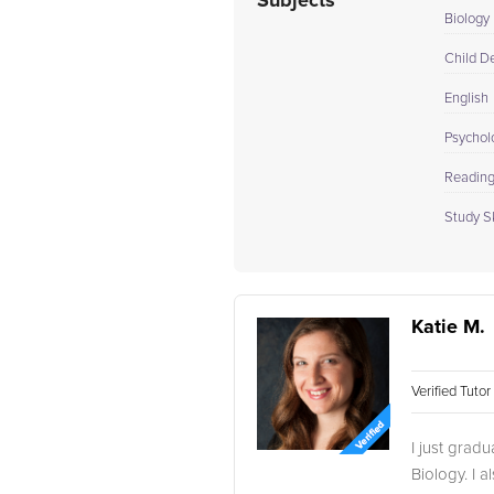
Subjects
Biology 
Child D
English
Psychol
Readin
Study Sk
Katie M.
Verified Tuto
I just grad
Biology. I 