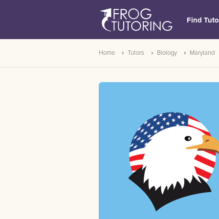
Find Tuto
Home
Tutors
Biology
Maryland