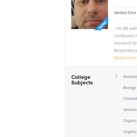
Verified Tuto
. I'm 48 wi
continued m
research te
Respiratory
Read more.
College
Anatomy
Subjects
Biology 
Chemistr
German
Organic
Organic 