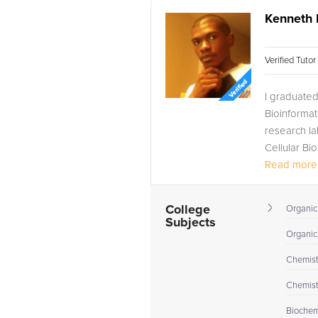
Kenneth 
Verified Tuto
I graduated
Bioinformat
research la
Cellular Bi
Read more.
College
Organic 
Subjects
Organic
Chemistr
Chemistr
Biochem