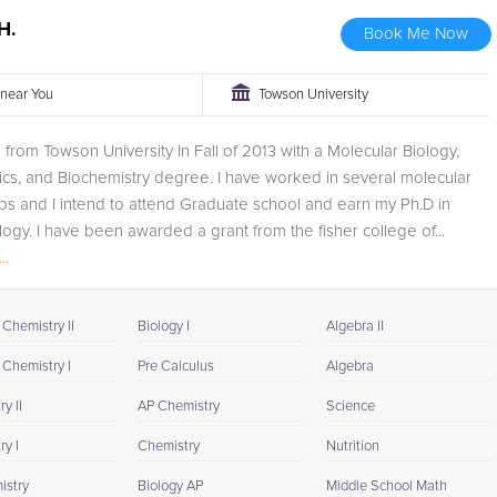
H.
Book Me Now
r near You
Towson University
 from Towson University In Fall of 2013 with a Molecular Biology,
ics, and Biochemistry degree. I have worked in several molecular
bs and I intend to attend Graduate school and earn my Ph.D in
ology. I have been awarded a grant from the fisher college of...
..
Chemistry II
Biology I
Algebra II
 Chemistry I
Pre Calculus
Algebra
y II
AP Chemistry
Science
y I
Chemistry
Nutrition
istry
Biology AP
Middle School Math