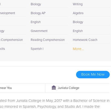
I
Biology
Writing
evelopment
Biology AP
Algebra
English
Biology
ogy
Government
English
g Comprehension
Reading Comprehension
Homework Coach
More...
ills
Spanish I
Book Me Now
r near You
Juniata College
uated from Juniata College in May, 2017 with a Bachelor of Science in
also minored in Spanish, Psychology, and Studio Art. I made the