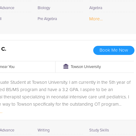
 Advance
Biology
Algebra
More...
I
Pre Algebra
 C.
Book Me Now
r near You
Towson University
uate Student at Towson University. I am currently in the 5th year of
ed BS/MS program and have a 3.2 GPA. I aspire to be an
 therapist specializing in neonatal intensive care unit pediatrics. I
e way to Towson specifically for the outstanding OT program...
..
 Advance
Writing
Study Skills