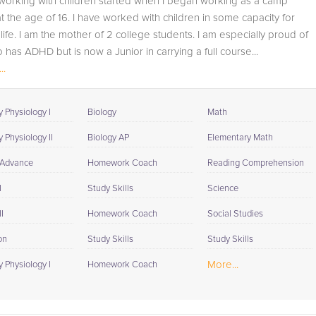
working with children started when I began working as a camp
student progress through detailed session reports which
t the age of 16. I have worked with children in some capacity for
will be available to you at the end of each tutoring
life. I am the mother of 2 college students. I am especially proud of
session. If it is okay with you, your tutor will contact your
has ADHD but is now a Junior in carrying a full course...
child's teacher, for K-12, to get a more detailed
..
understanding of what they are struggling with and also
to make sure that he/she and the teacher are both on th
same page in their approach to tackling the problem.
 Physiology I
Biology
Math
Browse our list of qualified Biology tutors below. If you ar
 Physiology II
Biology AP
Elementary Math
in need of an Biology tutor in MAYS CHAPEL, please call
 Advance
Homework Coach
Reading Comprehension
us or simply go to the tab above and Request a Tutor an
let us help provide the understanding and assistance
I
Study Skills
Science
needed for success.
I
Homework Coach
Social Studies
on
Study Skills
Study Skills
More...
 Physiology I
Homework Coach