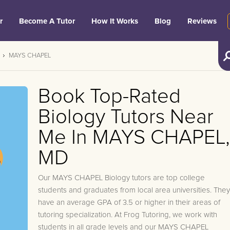
r
Become A Tutor
How It Works
Blog
Reviews
MAYS CHAPEL
Book Top-Rated
Biology Tutors Near
Me In MAYS CHAPEL,
MD
Our MAYS CHAPEL Biology tutors are top college
students and graduates from local area universities. They
have an average GPA of 3.5 or higher in their areas of
tutoring specialization. At Frog Tutoring, we work with
students in all grade levels and our MAYS CHAPEL