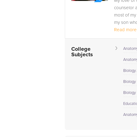
My love of 
counselor a
most of my 
my son who 
Read more.
College
Anatomy
Subjects
Anatomy
Biology
Biology 
Biology I
Educati
Anatomy