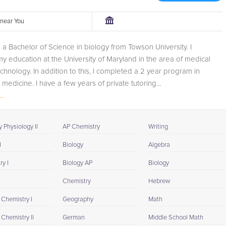
r near You
th a Bachelor of Science in biology from Towson University. I
y education at the University of Maryland in the area of medical
chnology. In addition to this, I completed a 2 year program in
 medicine. I have a few years of private tutoring...
..
 Physiology II
AP Chemistry
Writing
I
Biology
Algebra
y I
Biology AP
Biology
Chemistry
Hebrew
 Chemistry I
Geography
Math
Chemistry II
German
Middle School Math