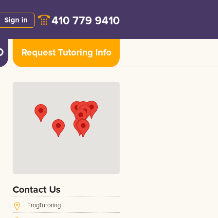
410 779 9410
Sign in
Request Tutoring Info
Contact Us
FrogTutoring