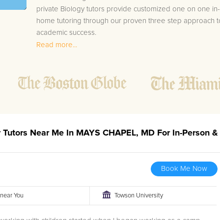
private Biology tutors provide customized one on one in-
home tutoring through our proven three step approach t
academic success.
Read more...
1.
Bring student up to speed by reviewing past work
to ensure they are not missing any important
concepts that might affect their abilities to learn
future lessons.
2.
Keep student ahead of the class by using the
teachers lesson plan, textbook, and online
curriculum to cover lessons before it is taught in
gy Tutors Near Me In MAYS CHAPEL, MD For In-Person &
class.
2.
Reinforce key concepts they might have missed.
This ensures they will never be behind again. Your
Book Me Now
tutor will also help with organization, study skills,
and note taking strategies.
r near You
Towson University
Your MAYS CHAPEL area Biology tutor will also track