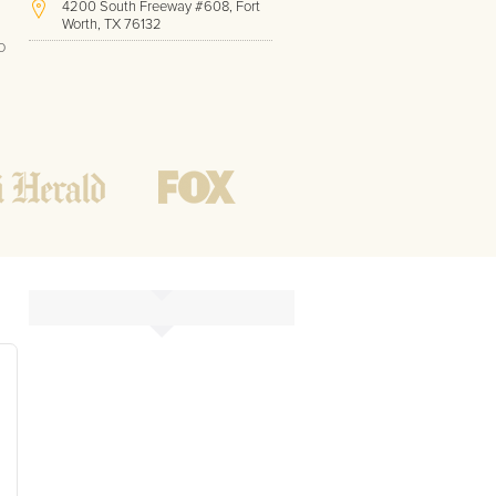
4200 South Freeway #608, Fort
Worth, TX 76132
o
(410) 779-9410
Hours of Operation:
Office hours
Mon - Friday
8 AM - 9 PM CST
Weekend
10 AM - 7 PM CST
Tutoring hours
Open
24 / 7