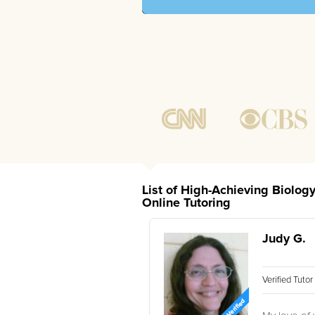
List of High-Achieving Biolo
Online Tutoring
Judy G.
Verified Tuto