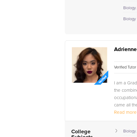
Biology
Biology I
Adrienne
Verified Tuto
I am a Grad
the combin
occupational
came all th
Read more.
College
Biology