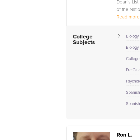
Dean's List
of the Nati
Read more.
College
Biology 
Subjects
Biology I
College
Pre Cal
Psychol
Spanish 
Spanish 
Ron L.