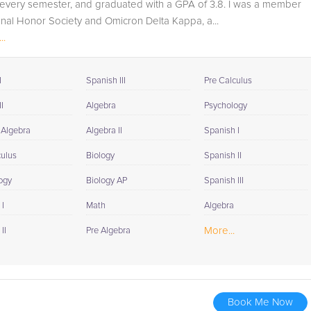
 every semester, and graduated with a GPA of 3.8. I was a member
onal Honor Society and Omicron Delta Kappa, a...
..
I
Spanish III
Pre Calculus
I
Algebra
Psychology
 Algebra
Algebra II
Spanish I
culus
Biology
Spanish II
ogy
Biology AP
Spanish III
I
Math
Algebra
More...
II
Pre Algebra
Book Me Now