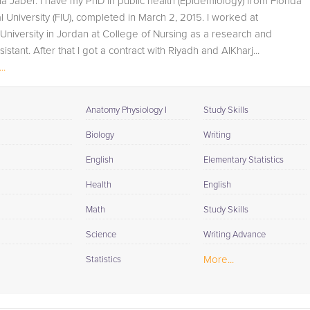
na Jaber. I have my PhD in public health (Epidemiology) from Florida
student progress through detailed session reports which
al University (FIU), completed in March 2, 2015. I worked at
will be available to you at the end of each tutoring
niversity in Jordan at College of Nursing as a research and
session. If it is okay with you, your tutor will contact your
istant. After that I got a contract with Riyadh and AlKharj...
child's teacher, for K-12, to get a more detailed
..
understanding of what they are struggling with and also
to make sure that he/she and the teacher are both on th
same page in their approach to tackling the problem.
Anatomy Physiology I
Study Skills
Browse our list of qualified Biology tutors below. If you ar
Biology
Writing
in need of an Biology tutor in Grand Rapids, please call u
English
Elementary Statistics
or simply go to the tab above and Request a Tutor and le
us help provide the understanding and assistance
Health
English
needed for success.
Math
Study Skills
Science
Writing Advance
More...
Statistics