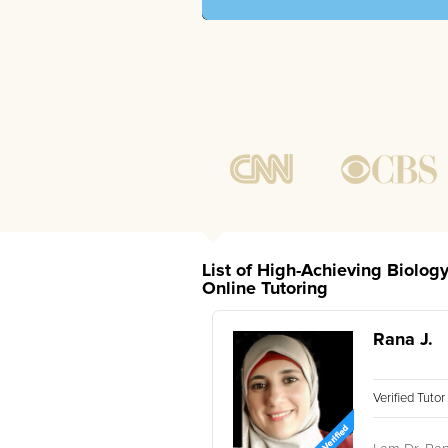
List of High-Achieving Biolog
Online Tutoring
Rana J.
Verified Tuto