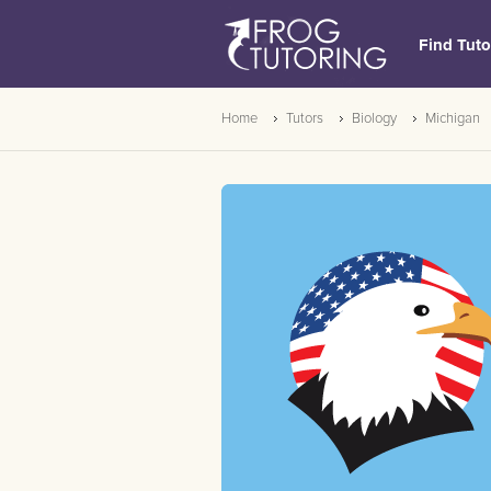
Find Tuto
Home
Tutors
Biology
Michigan