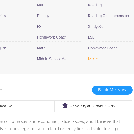
 from SomaVeda Thai Yoga Center in 2018 as a certified teacher.
Math
Reading
.
ills
Biology
Reading Comprehension
ESL
Study Skills
e
Homework Coach
ESL
lish
Math
Homework Coach
More...
Middle School Math
.
Book Me Now
r near You
University at Buffalo--SUNY
ssion for social and economic justice issues, and I believe that
ty is a privilege not a burden. I recently finished volunteering