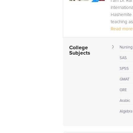
I am Dr. Ra
Internation
Hashemite U
teaching ass
Read more.
College
Nursing
Subjects
SAS
SPSS
GMAT
GRE
Arabic
Algebra