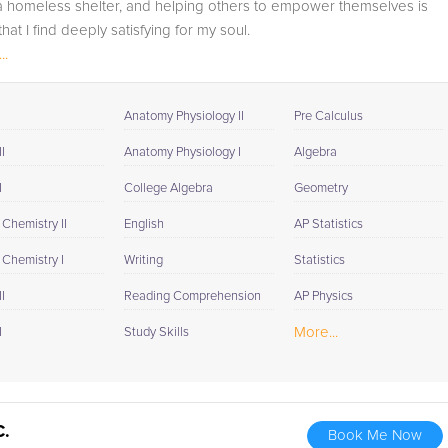
 a homeless shelter, and helping others to empower themselves is
at I find deeply satisfying for my soul.
..
Anatomy Physiology II
Pre Calculus
I
Anatomy Physiology I
Algebra
I
College Algebra
Geometry
Chemistry II
English
AP Statistics
 Chemistry I
Writing
Statistics
I
Reading Comprehension
AP Physics
More...
I
Study Skills
C.
Book Me Now