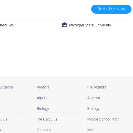
Book Me Now
r near You
Michigan State University
..
 Algebra
Algebra
Pre Algebra
I
Algebra II
Algebra
I
Biology
Biology
culus
Pre Calculus
Middle School Math
 I
Calculus
Math