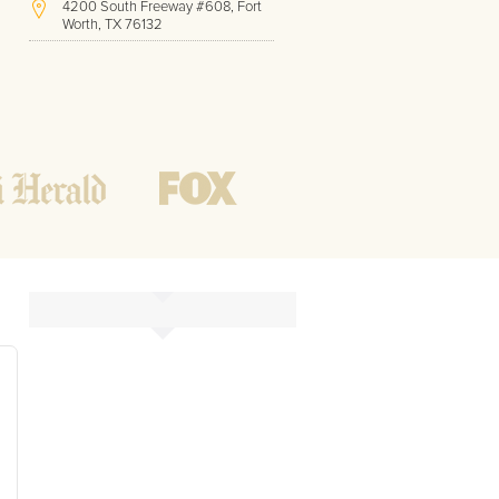
4200 South Freeway #608, Fort
Worth, TX 76132
(817) 717-1286
Hours of Operation:
Office hours
Mon - Friday
8 AM - 9 PM CST
Weekend
10 AM - 7 PM CST
Tutoring hours
Open
24 / 7