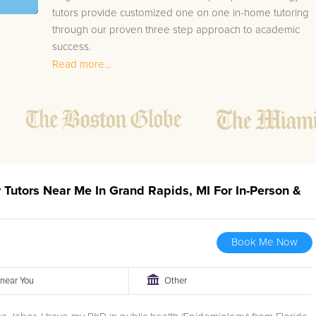
tutors provide customized one on one in-home tutoring
through our proven three step approach to academic
success.
Read more...
1.
Bring student up to speed by reviewing past work
to ensure they are not missing any important
concepts that might affect their abilities to learn
future lessons.
2.
Keep student ahead of the class by using the
teachers lesson plan, textbook, and online
curriculum to cover lessons before it is taught in
y Tutors Near Me In Grand Rapids, MI For In-Person &
class.
2.
Reinforce key concepts they might have missed.
This ensures they will never be behind again. Your
Book Me Now
tutor will also help with organization, study skills,
and note taking strategies.
r near You
Other
Your Grand Rapids area Biology tutor will also track