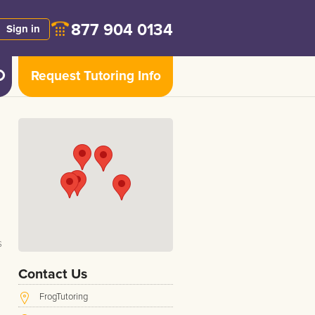
877 904 0134
Sign in
Request Tutoring Info
s
Contact Us
FrogTutoring