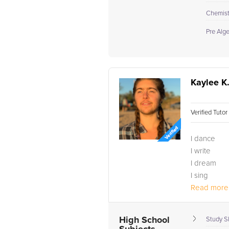
Chemistr
Pre Alg
Kaylee K
Verified Tuto
I dance
I write
I dream
I sing
I travel
Read more.
Being surro
I graduated
High School
Study Sk
3.6