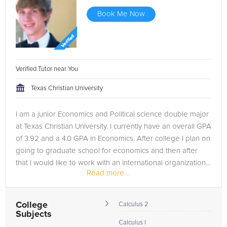
Book Me Now
Verified Tutor near You
Texas Christian University
I am a junior Economics and Political science double major
at Texas Christian University. I currently have an overall GPA
of 3.92 and a 4.0 GPA in Economics. After college I plan on
going to graduate school for economics and then after
that I would like to work with an international organization...
Read more...
College
Calculus 2
Subjects
Calculus I