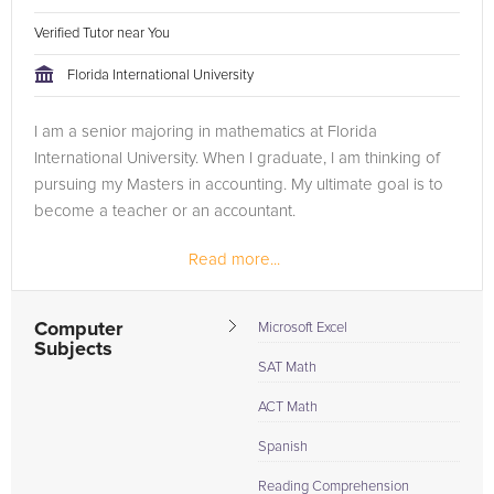
Verified Tutor near You
Florida International University
I am a senior majoring in mathematics at Florida
International University. When I graduate, I am thinking of
pursuing my Masters in accounting. My ultimate goal is to
become a teacher or an accountant.
Read more...
Computer
Microsoft Excel
Subjects
SAT Math
ACT Math
Spanish
Reading Comprehension