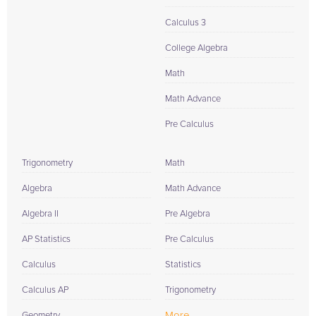
Calculus 3
College Algebra
Math
Math Advance
Pre Calculus
Trigonometry
Math
Algebra
Math Advance
Algebra II
Pre Algebra
AP Statistics
Pre Calculus
Calculus
Statistics
Calculus AP
Trigonometry
More...
Geometry