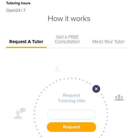
Tutoring hours
Open
24 / 7
How it works
Get a FREE
Request A Tutor
Consultation
Meet Your Tutor