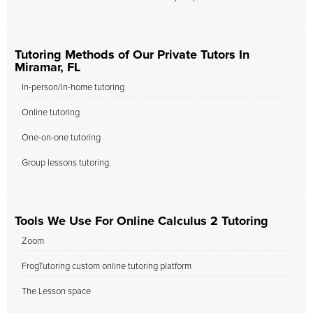
Tutoring Methods of Our Private Tutors In
Miramar, FL
In-person/in-home tutoring
Online tutoring
One-on-one tutoring
Group lessons tutoring.
Tools We Use For Online Calculus 2 Tutoring
Zoom
FrogTutoring custom online tutoring platform
The Lesson space