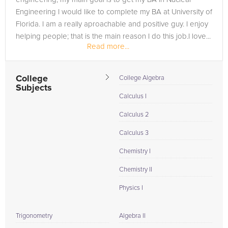
Engineering I would like to complete my BA at University of
Florida. I am a really aproachable and positive guy. I enjoy
helping people; that is the main reason I do this job.I love...
Read more...
College
College Algebra
Subjects
Calculus I
Calculus 2
Calculus 3
Chemistry I
Chemistry II
Physics I
Trigonometry
Algebra II