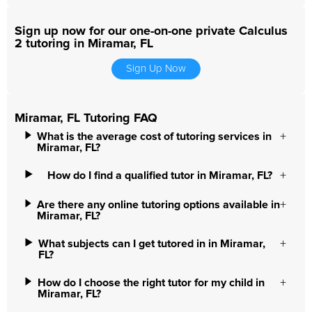
Sign up now for our one-on-one private Calculus
2 tutoring in Miramar, FL
Sign Up Now
Miramar, FL Tutoring FAQ
What is the average cost of tutoring services in
Miramar, FL?
How do I find a qualified tutor in Miramar, FL?
Are there any online tutoring options available in
Miramar, FL?
What subjects can I get tutored in in Miramar,
FL?
How do I choose the right tutor for my child in
Miramar, FL?