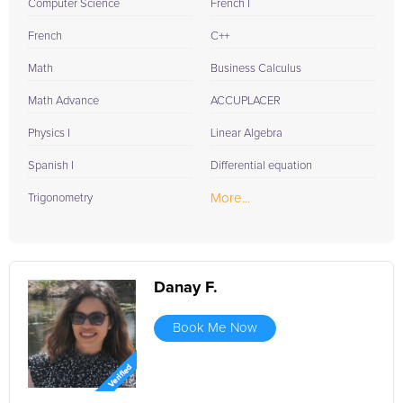
Computer Science
French I
French
C++
Math
Business Calculus
Math Advance
ACCUPLACER
Physics I
Linear Algebra
Spanish I
Differential equation
More...
Trigonometry
Danay F.
Book Me Now