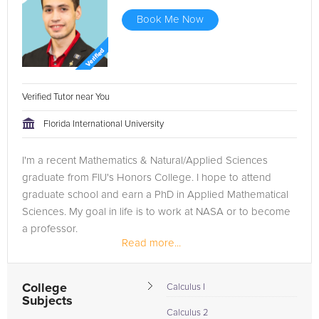
Book Me Now
Verified Tutor near You
Florida International University
I'm a recent Mathematics & Natural/Applied Sciences
graduate from FIU's Honors College. I hope to attend
graduate school and earn a PhD in Applied Mathematical
Sciences. My goal in life is to work at NASA or to become
a professor.
Read more...
College
Calculus I
Subjects
Calculus 2