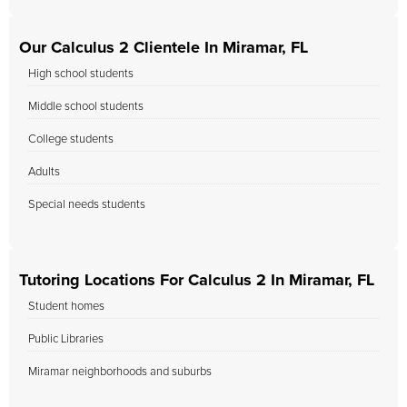
Our Calculus 2 Clientele In Miramar, FL
High school students
Middle school students
College students
Adults
Special needs students
Tutoring Locations For Calculus 2 In Miramar, FL
Student homes
Public Libraries
Miramar neighborhoods and suburbs