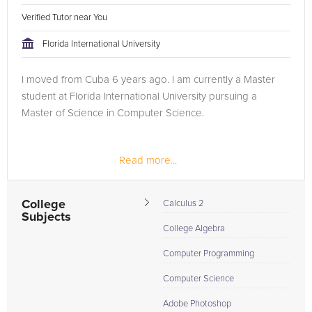
Verified Tutor near You
Florida International University
I moved from Cuba 6 years ago. I am currently a Master
student at Florida International University pursuing a
Master of Science in Computer Science.
Read more...
College
Calculus 2
Subjects
College Algebra
Computer Programming
Computer Science
Adobe Photoshop