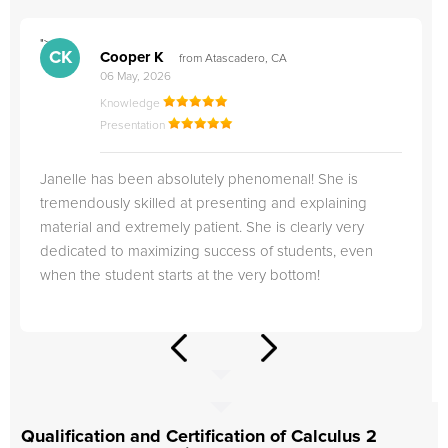
">
"
CK
Cooper K
from Atascadero, CA
06 May, 2026
Knowledge
Presentation
Janelle has been absolutely phenomenal! She is
tremendously skilled at presenting and explaining
material and extremely patient. She is clearly very
dedicated to maximizing success of students, even
when the student starts at the very bottom!
Qualification and Certification of Calculus 2