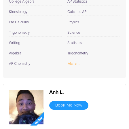
College Algebra
AP Statistics
Kinesiology
Calculus AP
Pre Calculus
Physics
Trigonometry
Science
Writing
Statistics
Algebra
Trigonometry
More...
AP Chemistry
Anh L.
Book Me Now