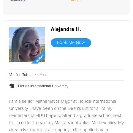
Alejandra H.
Book Me Now
Verified Tutor near You
Florida International University
I am a senior Mathematics Major at Florida International
University. I have been on the Dean's List for all of my
semesters at FIU! I hope to attend a graduate school next
fall, in order to gain my Masters in Applies Mathematics. My
dream is to work at a company in the applied math