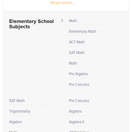
Read more...
section!
Elementary School
Math
Subjects
Elementary Math
ACT Math
SAT Math
Math
Pre Algebra
Pre Calculus
SAT Math
Pre Calculus
Trigonometry
Algebra
Algebra
Algebra II