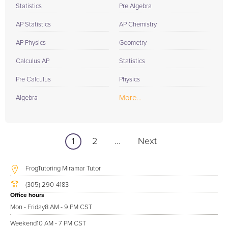
Statistics
Pre Algebra
AP Statistics
AP Chemistry
AP Physics
Geometry
Calculus AP
Statistics
Pre Calculus
Physics
More...
Algebra
1
2
...
Next
FrogTutoring Miramar Tutor
(305) 290-4183
Office hours
Mon - Friday
8 AM - 9 PM CST
Weekend
10 AM - 7 PM CST