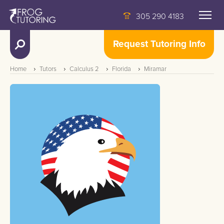
305 290 4183
Request Tutoring Info
Home
Tutors
Calculus 2
Florida
Miramar