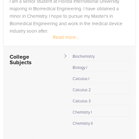
I am a senior student at Florida International University
majoring in Biomedical Engineering. I have obtained a
minor in Chemistry. I hope to pursue my Master's in
Biomedical Engineering and work in the medical device
industry soon after.
Read more...
College
Biochemistry
Subjects
Biology I
Calculus I
Calculus 2
Calculus 3
Chemistry I
Chemistry II