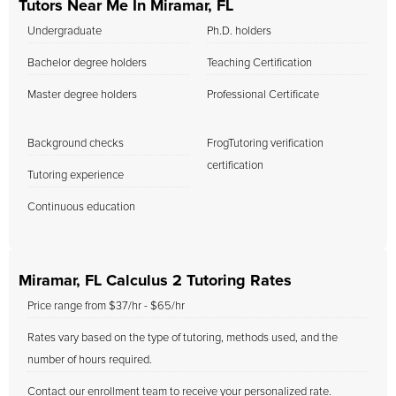
Tutors Near Me In Miramar, FL
Undergraduate
Ph.D. holders
Bachelor degree holders
Teaching Certification
Master degree holders
Professional Certificate
Background checks
FrogTutoring verification
certification
Tutoring experience
Continuous education
Miramar, FL Calculus 2 Tutoring Rates
Price range from $37/hr - $65/hr
Rates vary based on the type of tutoring, methods used, and the
number of hours required.
Contact our enrollment team to receive your personalized rate.