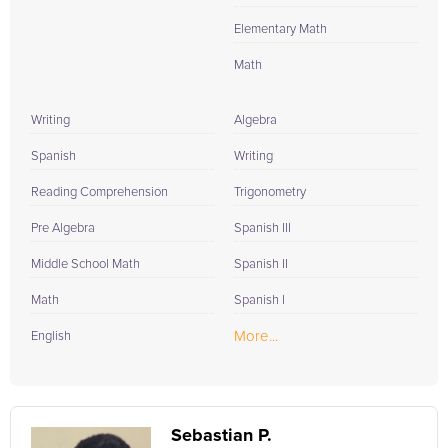
Elementary Math
Math
Writing
Algebra
Spanish
Writing
Reading Comprehension
Trigonometry
Pre Algebra
Spanish III
Middle School Math
Spanish II
Math
Spanish I
More...
English
Sebastian P.