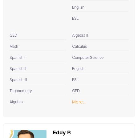
English
ESL
GED
Algebra II
Math
Calculus
Spanish I
Computer Science
Spanish II
English
Spanish III
ESL
Trigonometry
GED
More...
Algebra
Eddy P.