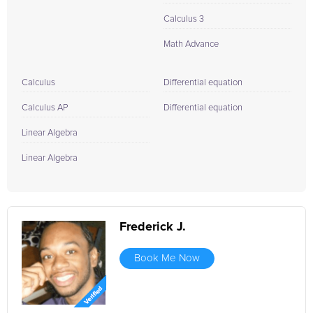
Calculus 3
Math Advance
Calculus
Differential equation
Calculus AP
Differential equation
Linear Algebra
Linear Algebra
Frederick J.
Book Me Now