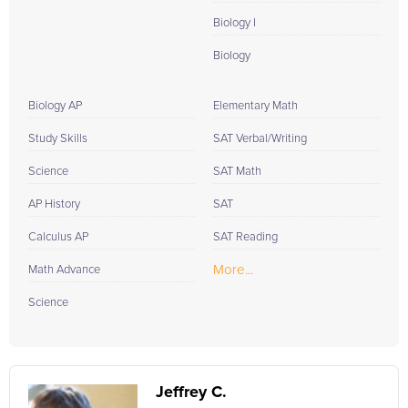
Biology I
Biology
Biology AP
Elementary Math
Study Skills
SAT Verbal/Writing
Science
SAT Math
AP History
SAT
Calculus AP
SAT Reading
More...
Math Advance
Science
Jeffrey C.