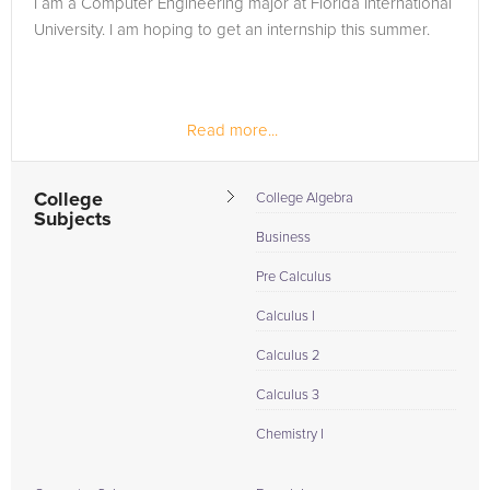
I am a Computer Engineering major at Florida International
in need of an Calculus II tutor in Miramar, please call us or
University. I am hoping to get an internship this summer.
simply go to the tab above and Request a Tutor and let us
help provide the understanding and assistance needed for
success.
Read more...
College
College Algebra
Subjects
Business
Pre Calculus
Calculus I
Calculus 2
Calculus 3
Chemistry I