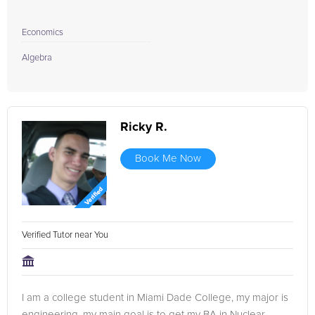
Economics
Algebra
Ricky R.
Book Me Now
Verified Tutor near You
I am a college student in Miami Dade College, my major is
engineering, my main goal is to get my BA in Nuclear