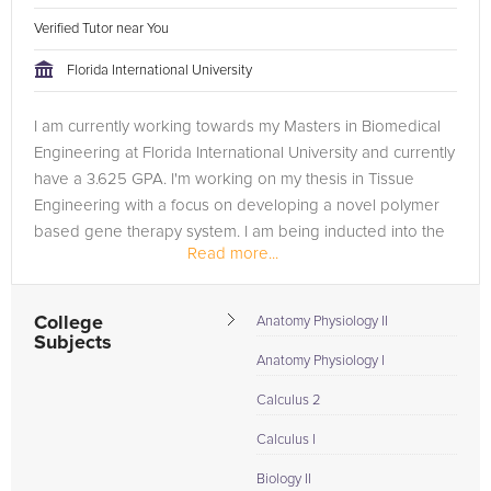
Verified Tutor near You
Florida International University
I am currently working towards my Masters in Biomedical
Engineering at Florida International University and currently
have a 3.625 GPA. I'm working on my thesis in Tissue
Engineering with a focus on developing a novel polymer
based gene therapy system. I am being inducted into the
Read more...
AEMB (Alpha...
College
Anatomy Physiology II
Subjects
Anatomy Physiology I
Calculus 2
Calculus I
Biology II