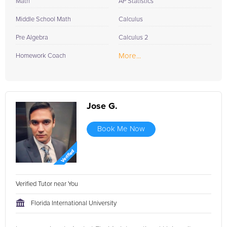
Math
AP Statistics
Middle School Math
Calculus
Pre Algebra
Calculus 2
More...
Homework Coach
Jose G.
Book Me Now
Verified Tutor near You
Florida International University