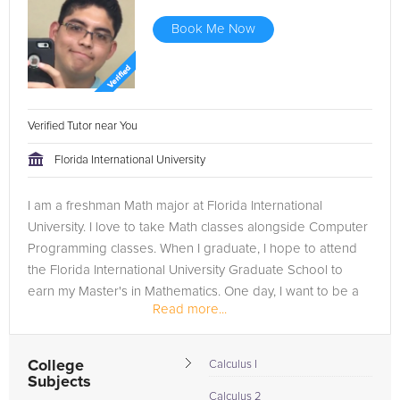
Book Me Now
Verified Tutor near You
Florida International University
I am a freshman Math major at Florida International
University. I love to take Math classes alongside Computer
Programming classes. When I graduate, I hope to attend
the Florida International University Graduate School to
earn my Master's in Mathematics. One day, I want to be a
Read more...
professor and...
College
Calculus I
Subjects
Calculus 2