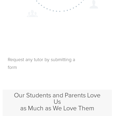
Request any tutor by submitting a
form
Our Students and Parents Love
Us
as Much as We Love Them