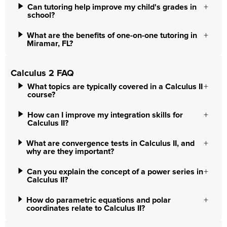
Can tutoring help improve my child's grades in
school?
What are the benefits of one-on-one tutoring in
Miramar, FL?
Calculus 2 FAQ
What topics are typically covered in a Calculus II
course?
How can I improve my integration skills for
Calculus II?
What are convergence tests in Calculus II, and
why are they important?
Can you explain the concept of a power series in
Calculus II?
How do parametric equations and polar
coordinates relate to Calculus II?