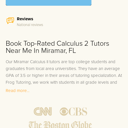
Reviews
National reviews
Book Top-Rated Calculus 2 Tutors
Near Me In Miramar, FL
Our Miramar Calculus II tutors are top college students and
graduates from local area universities. They have an average
GPA of 3.5 or higher in their areas of tutoring specialization. At
Frog Tutoring, we work with students in all grade levels and
our Miramar private Calculus II tutors provide customized one
Read more...
on one in-home tutoring through our proven three step
approach to academic success.
1.
Bring student up to speed by reviewing past work to
ensure they are not missing any important concepts that