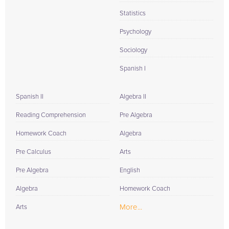
Statistics
Psychology
Sociology
Spanish I
Spanish II
Algebra II
Reading Comprehension
Pre Algebra
Homework Coach
Algebra
Pre Calculus
Arts
Pre Algebra
English
Algebra
Homework Coach
More...
Arts