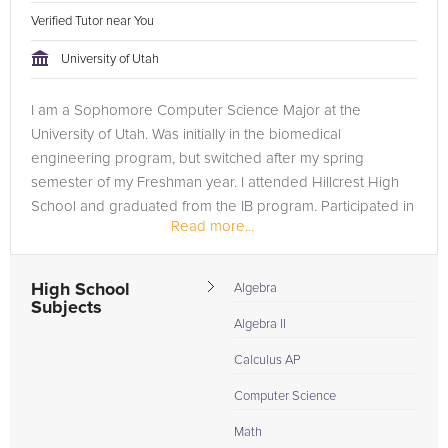
Verified Tutor near You
University of Utah
I am a Sophomore Computer Science Major at the
University of Utah. Was initially in the biomedical
engineering program, but switched after my spring
semester of my Freshman year. I attended Hillcrest High
School and graduated from the IB program. Participated in
Read more...
2019 HackTheU and won the Financial...
High School
Algebra
Subjects
Algebra II
Calculus AP
Computer Science
Math