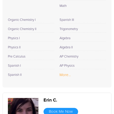
Math
Organic Chemistry I
Spanish III
Organic Chemistry II
Trigonometry
Physics I
Algebra
Physics II
Algebra II
Pre Calculus
AP Chemistry
Spanish I
AP Physics
More...
Spanish II
Erin C.
Book Me Now