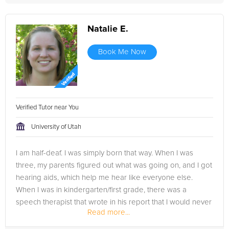
Natalie E.
Book Me Now
Verified Tutor near You
University of Utah
I am half-deaf. I was simply born that way. When I was
three, my parents figured out what was going on, and I got
hearing aids, which help me hear like everyone else.
When I was in kindergarten/first grade, there was a
speech therapist that wrote in his report that I would never
Read more...
catch up to my...