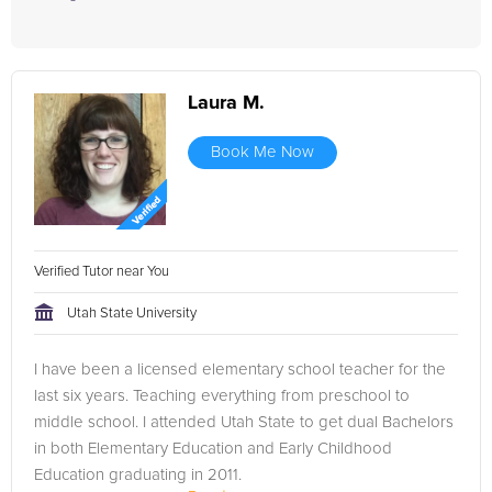
Laura M.
Book Me Now
Verified Tutor near You
Utah State University
I have been a licensed elementary school teacher for the
last six years. Teaching everything from preschool to
middle school. I attended Utah State to get dual Bachelors
in both Elementary Education and Early Childhood
Education graduating in 2011.