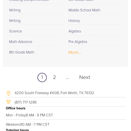
Writing
Middle School Math
Writing
History
Science
Algebra
Math Advance
Pre Algebra
More...
8th Grade Math
1
2
...
Next
4200 South Freeway #608, Fort Worth, TX 76132
(817) 717-1286
Office hours
Mon - Friday
8 AM - 9 PM CST
Weekend
10 AM - 7 PM CST
Tutoring hours