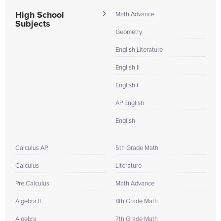
High School
Math Advance
Subjects
Geometry
English Literature
English II
English I
AP English
English
Calculus AP
5th Grade Math
Calculus
Literature
Pre Calculus
Math Advance
Algebra II
8th Grade Math
Algebra
7th Grade Math