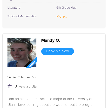
Literature
6th Grade Math
More...
Topics of Mathematics
Mandy O.
Book Me Now
Verified Tutor near You
University of Utah
I am an atmospheric science major at the University of
Utah. I love learning about the weather but the program