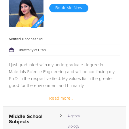
Book Me Now
Verified Tutor near You
University of Utah
I just graduated with my undergraduate degree in
Materials Science Engineering and will be continuing my
Ph.D. in the respective field. My values lie in the greater
good for the environment and humanity.
Read more...
I love spending time with my dog, my family and friends. I
love all types of music which...
Middle School
Algebra
Subjects
Biology