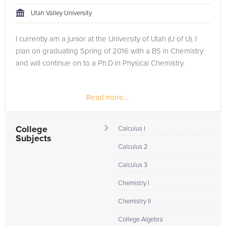
Utah Valley University
I currently am a junior at the University of Utah (U of U). I
plan on graduating Spring of 2016 with a BS in Chemistry
and will continue on to a Ph.D in Physical Chemistry.
Read more...
College
Calculus I
Subjects
Calculus 2
Calculus 3
Chemistry I
Chemistry II
College Algebra