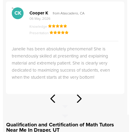
">
"
CK
Cooper K
from Atascadero, CA
06 May, 2026
Knowledge
Presentation
Janelle has been absolutely phenomenal! She is
tremendously skilled at presenting and explaining
material and extremely patient. She is clearly very
dedicated to maximizing success of students, even
when the student starts at the very bottom!
Qualification and Certification of Math Tutors
Near Me In Draper, UT