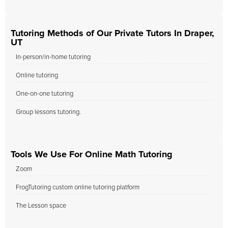
Tutoring Methods of Our Private Tutors In Draper,
UT
In-person/in-home tutoring
Online tutoring
One-on-one tutoring
Group lessons tutoring.
Tools We Use For Online Math Tutoring
Zoom
FrogTutoring custom online tutoring platform
The Lesson space