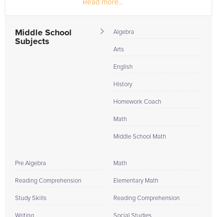
Read more...
Middle School
Algebra
Subjects
Arts
English
History
Homework Coach
Math
Middle School Math
Pre Algebra
Math
Reading Comprehension
Elementary Math
Study Skills
Reading Comprehension
Writing
Social Studies