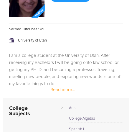
Verified Tutor near You
University of Utah
I am a college student at the University of Utah. After
receiving my Bachelors I will be going onto law school or
getting my PH. D. and becoming a professor. Traveling,
meeting new people, and exploring new worlds is one of
my favorite things to do.
Read more...
I believe that the more that you can grow as...
College
Arts
Subjects
College Algebra
Spanish I