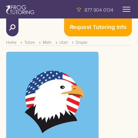
877 904 0134
Request Tutoring Info
Home
Tutors
Math
Utah
Draper