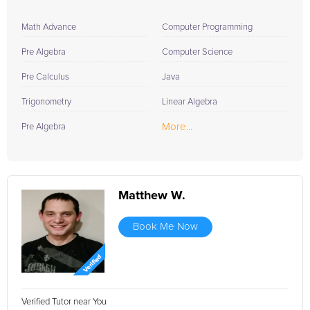
Math Advance
Computer Programming
Pre Algebra
Computer Science
Pre Calculus
Java
Trigonometry
Linear Algebra
More...
Pre Algebra
Matthew W.
Book Me Now
Verified Tutor near You