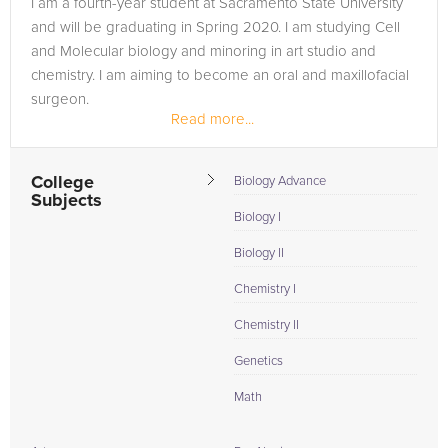
I am a fourth-year student at Sacramento State University
the tab above and Request a Tutor and let us help provide
and will be graduating in Spring 2020. I am studying Cell
the understanding and assistance needed for success.
and Molecular biology and minoring in art studio and
chemistry. I am aiming to become an oral and maxillofacial
surgeon.
Read more...
College
Biology Advance
Subjects
Biology I
Biology II
Chemistry I
Chemistry II
Genetics
Math