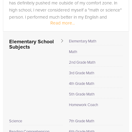
has definitely pushed me outside of my comfort zone. In
high school, I never considered myself a "math or science"
person. I performed much better in my English and
Read more...
history...
Elementary School
Elementary Math
Subjects
Math
2nd Grade Math
3rd Grade Math
4th Grade Math
5th Grade Math
Homework Coach
Science
7th Grade Math
Reading Comprehension
6th Grade Math