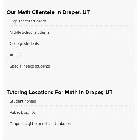
Our Math Clientele In Draper, UT
High school students
Middle school students
College students
Adults
Special needs students
Tutoring Locations For Math In Draper, UT
Student homes
Public Libraries
Draper neighborhoods and suburbs