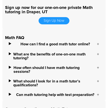
Sign up now for our one-on-one private Math
tutoring in Draper, UT
Sign Up Now
Math FAQ
How can I find a good math tutor online?
What are the benefits of one-on-one math
tutoring?
How often should I have math tutoring
sessions?
What should I look for in a math tutor's
qualifications?
Can math tutoring help with test preparation?