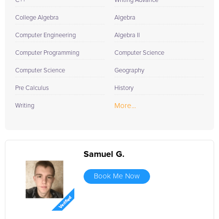
C++
Writing Advance
College Algebra
Algebra
Computer Engineering
Algebra II
Computer Programming
Computer Science
Computer Science
Geography
Pre Calculus
History
More...
Writing
Samuel G.
Book Me Now