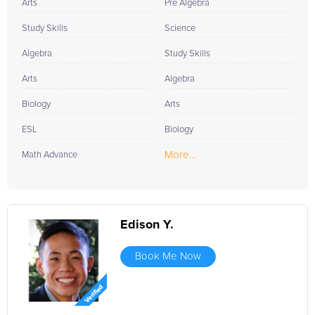
Arts
Pre Algebra
Study Skills
Science
Algebra
Study Skills
Arts
Algebra
Biology
Arts
ESL
Biology
More...
Math Advance
Edison Y.
Book Me Now