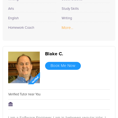
Arts
Study Skills
English
Writing
More...
Homework Coach
Blake C.
Book Me Now
Verified Tutor near You
I am a Software Engineer. I am in-between regular jobs. I