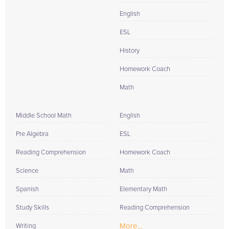
English
ESL
History
Homework Coach
Math
Middle School Math
English
Pre Algebra
ESL
Reading Comprehension
Homework Coach
Science
Math
Spanish
Elementary Math
Study Skills
Reading Comprehension
More...
Writing