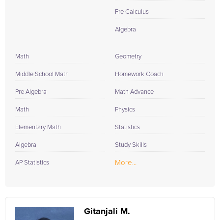
Pre Calculus
Algebra
Math
Geometry
Middle School Math
Homework Coach
Pre Algebra
Math Advance
Math
Physics
Elementary Math
Statistics
Algebra
Study Skills
More...
AP Statistics
Gitanjali M.