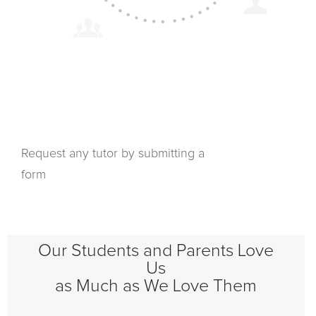
Request any tutor by submitting a
form
Our Students and Parents Love
Us
as Much as We Love Them