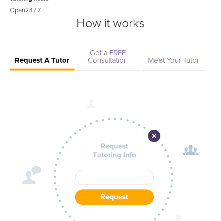
Open
24 / 7
How it works
Get a FREE
Request A Tutor
Consultation
Meet Your Tutor