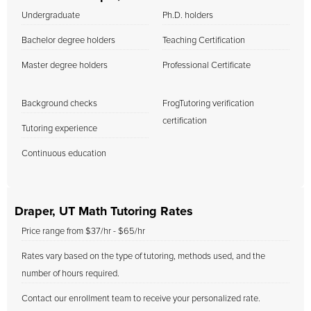
Undergraduate
Ph.D. holders
Bachelor degree holders
Teaching Certification
Master degree holders
Professional Certificate
Background checks
FrogTutoring verification
certification
Tutoring experience
Continuous education
Draper, UT Math Tutoring Rates
Price range from $37/hr - $65/hr
Rates vary based on the type of tutoring, methods used, and the
number of hours required.
Contact our enrollment team to receive your personalized rate.