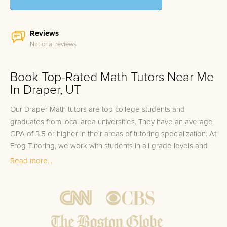
Reviews
National reviews
Book Top-Rated Math Tutors Near Me
In Draper, UT
Our Draper Math tutors are top college students and
graduates from local area universities. They have an average
GPA of 3.5 or higher in their areas of tutoring specialization. At
Frog Tutoring, we work with students in all grade levels and
our Draper private Math tutors provide customized one on
Read more...
one in-home tutoring through our proven three step
approach to academic success.
1.
Bring student up to speed by reviewing past work to
ensure they are not missing any important concepts that