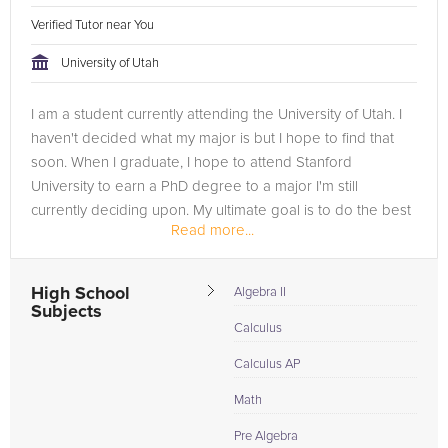
Verified Tutor near You
University of Utah
I am a student currently attending the University of Utah. I
haven't decided what my major is but I hope to find that
soon. When I graduate, I hope to attend Stanford
University to earn a PhD degree to a major I'm still
currently deciding upon. My ultimate goal is to do the best
Read more...
I can...
High School
Algebra II
Subjects
Calculus
Calculus AP
Math
Pre Algebra