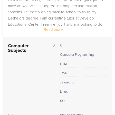
have an Associate's Degree in Computer Information
Systems. I currently going back to school to finish my
Bachelors degree. I am currently a tutor at Develop
Educational Center. I really enjoy it and am looking to do
Read more...
more...
Computer
C
Subjects
Computer Programming
HTML
Java
Javascript
Linux
SQL