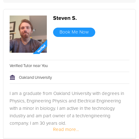
Steven S.
Book Me Now
Verified Tutor near You
Oakland University
I am a graduate from Oakland University with degrees in
Physics, Engineering Physics and Electrical Engineering
with a minor in biology. I am active in the technology
industry and am part owner of a tech/engineering
company. I am 30 years old.
Read more...