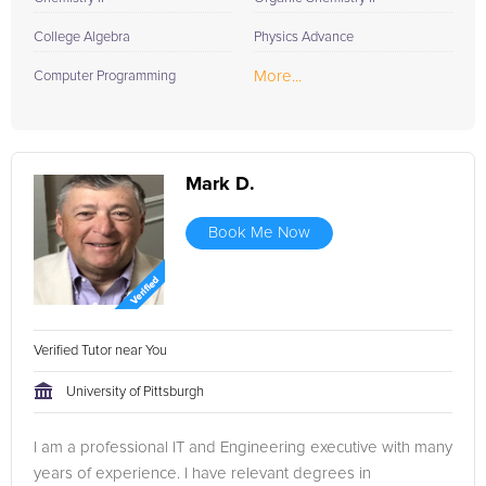
College Algebra
Physics Advance
More...
Computer Programming
Mark D.
Book Me Now
Verified Tutor near You
University of Pittsburgh
I am a professional IT and Engineering executive with many
years of experience. I have relevant degrees in