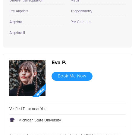
Differential equation
Math
Pre Algebra
Trigonometry
Algebra
Pre Calculus
Algebra II
Eva P.
Book Me Now
Verified Tutor near You
Michigan State University