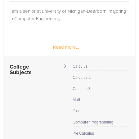
I am a senior at university of Michigan-Dearborn, majoring
in Computer Engineering.
Read more...
College
Calculus I
Subjects
Calculus 2
Calculus 3
Math
C++
Computer Programming
Pre Calculus