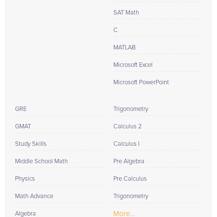
SAT Math
C
MATLAB
Microsoft Excel
Microsoft PowerPoint
GRE
Trigonometry
GMAT
Calculus 2
Study Skills
Calculus I
Middle School Math
Pre Algebra
Physics
Pre Calculus
Math Advance
Trigonometry
More...
Algebra