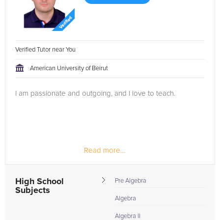
Verified Tutor near You
American University of Beirut
I am passionate and outgoing, and I love to teach.
Read more...
High School
Pre Algebra
Subjects
Algebra
Algebra II