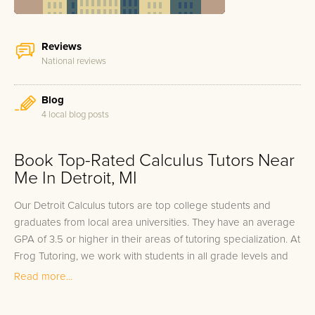
Reviews
National reviews
Blog
4 local blog posts
Book Top-Rated Calculus Tutors Near
Me In Detroit, MI
Our Detroit Calculus tutors are top college students and
graduates from local area universities. They have an average
GPA of 3.5 or higher in their areas of tutoring specialization. At
Frog Tutoring, we work with students in all grade levels and
our Detroit private Calculus tutors provide customized one on
Read more...
one in-home tutoring through our proven three step
approach to academic success.