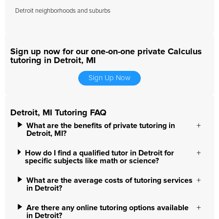
Detroit neighborhoods and suburbs
Sign up now for our one-on-one private Calculus
tutoring in Detroit, MI
Sign Up Now
Detroit, MI Tutoring FAQ
What are the benefits of private tutoring in
Detroit, MI?
How do I find a qualified tutor in Detroit for
specific subjects like math or science?
What are the average costs of tutoring services
in Detroit?
Are there any online tutoring options available
in Detroit?