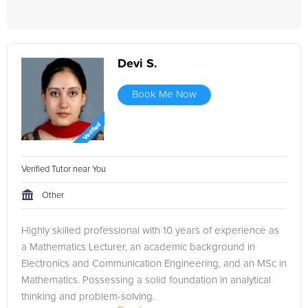
Devi S.
Book Me Now
Verified Tutor near You
Other
Highly skilled professional with 10 years of experience as
a Mathematics Lecturer, an academic background in
Electronics and Communication Engineering, and an MSc in
Mathematics. Possessing a solid foundation in analytical
thinking and problem-solving.