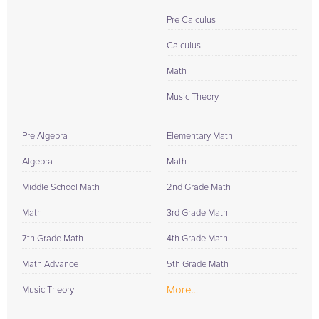
Pre Calculus
Calculus
Math
Music Theory
Pre Algebra
Elementary Math
Algebra
Math
Middle School Math
2nd Grade Math
Math
3rd Grade Math
7th Grade Math
4th Grade Math
Math Advance
5th Grade Math
More...
Music Theory