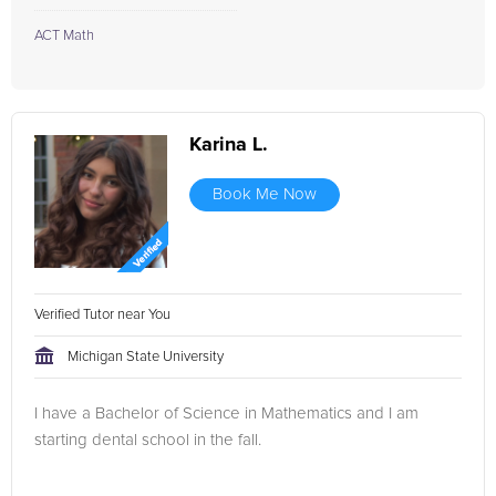
ACT Math
Karina L.
Book Me Now
Verified Tutor near You
Michigan State University
I have a Bachelor of Science in Mathematics and I am
starting dental school in the fall.