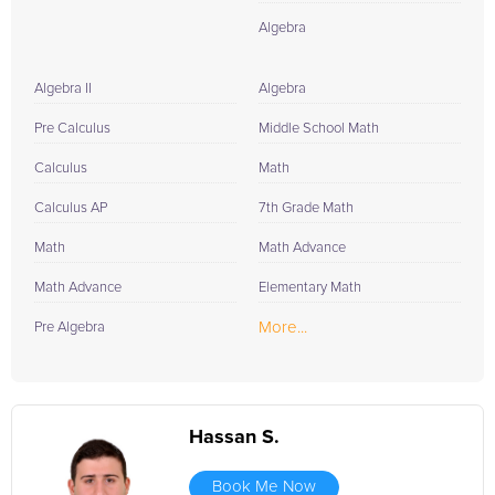
Algebra
Algebra II
Algebra
Pre Calculus
Middle School Math
Calculus
Math
Calculus AP
7th Grade Math
Math
Math Advance
Math Advance
Elementary Math
More...
Pre Algebra
Hassan S.
Book Me Now