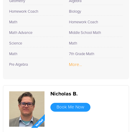
Geometry
Algebra
Homework Coach
Biology
Math
Homework Coach
Math Advance
Middle School Math
Science
Math
Math
7th Grade Math
More...
Pre Algebra
Nicholas B.
Book Me Now