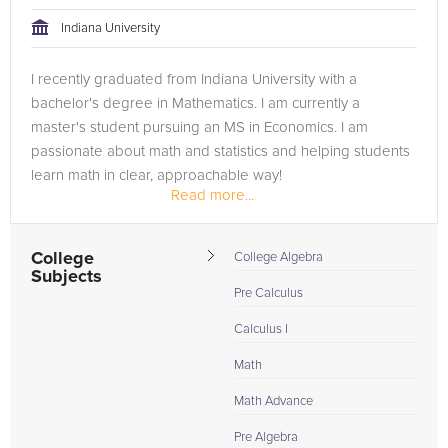
tackling the problem.
Indiana University
Browse our list of qualified Calculus tutors below. If you are in
I recently graduated from Indiana University with a
need of an Calculus tutor in Detroit, please call us or simply go
bachelor's degree in Mathematics. I am currently a
to the tab above and Request a Tutor and let us help provide
master's student pursuing an MS in Economics. I am
the understanding and assistance needed for success.
passionate about math and statistics and helping students
learn math in clear, approachable way!
Read more...
College
College Algebra
Subjects
Pre Calculus
Calculus I
Math
Math Advance
Pre Algebra