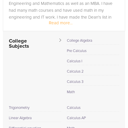
Engineering and Mathematics as well as an MBA. I have
had many math courses and have used math in my
engineering and IT work. I have made the Dean's list in
Read more...
every place that I have...
College
College Algebra
Subjects
Pre Calculus
Calculus I
Calculus 2
Calculus 3
Math
Trigonometry
Calculus
Linear Algebra
Calculus AP