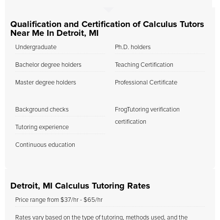
Qualification and Certification of Calculus Tutors
Near Me In Detroit, MI
Undergraduate
Ph.D. holders
Bachelor degree holders
Teaching Certification
Master degree holders
Professional Certificate
Background checks
FrogTutoring verification
certification
Tutoring experience
Continuous education
Detroit, MI Calculus Tutoring Rates
Price range from $37/hr - $65/hr
Rates vary based on the type of tutoring, methods used, and the