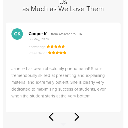
Us
as Much as We Love Them
">
"
CK
Cooper K
from Atascadero, CA
06 May, 2026
Knowledge
Presentation
Janelle has been absolutely phenomenal! She is
tremendously skilled at presenting and explaining
material and extremely patient. She is clearly very
dedicated to maximizing success of students, even
when the student starts at the very bottom!