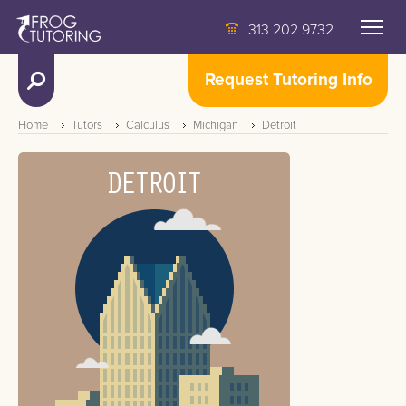
313 202 9732
Request Tutoring Info
Home
Tutors
Calculus
Michigan
Detroit