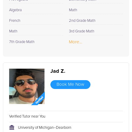
Algebra
Math
French
2nd Grade Math
Math
3rd Grade Math
More...
7th Grade Math
Jad Z.
Book Me Now
Verified Tutor near You
University of Michigan–Dearborn