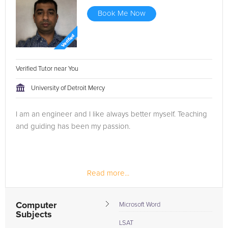
Book Me Now
Verified Tutor near You
University of Detroit Mercy
I am an engineer and I like always better myself. Teaching
and guiding has been my passion.
Read more...
Computer
Microsoft Word
Subjects
LSAT