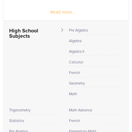
Read more...
High School
Pre Algebra
Subjects
Algebra
Algebra II
Calculus
French
Geometry
Math
Trigonometry
Math Advance
Statistics
French
Pre Algebra
Elementary Math