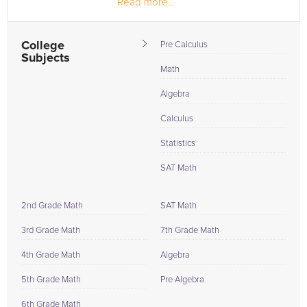
Read more...
College
Pre Calculus
Subjects
Math
Algebra
Calculus
Statistics
SAT Math
2nd Grade Math
SAT Math
3rd Grade Math
7th Grade Math
4th Grade Math
Algebra
5th Grade Math
Pre Algebra
6th Grade Math