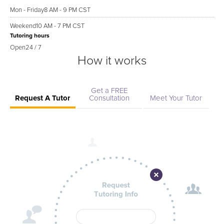
Mon - Friday
8 AM - 9 PM CST
Weekend
10 AM - 7 PM CST
Tutoring hours
Open
24 / 7
How it works
Get a FREE
Request A Tutor
Consultation
Meet Your Tutor