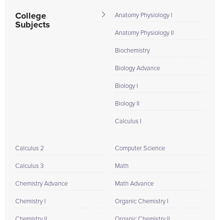
College
Anatomy Physiology I
Subjects
Anatomy Physiology II
Biochemistry
Biology Advance
Biology I
Biology II
Calculus I
Calculus 2
Computer Science
Calculus 3
Math
Chemistry Advance
Math Advance
Chemistry I
Organic Chemistry I
Chemistry II
Organic Chemistry II