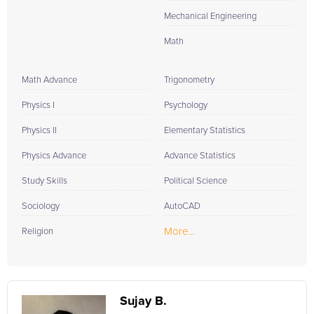
Mechanical Engineering
Math
Math Advance
Trigonometry
Physics I
Psychology
Physics II
Elementary Statistics
Physics Advance
Advance Statistics
Study Skills
Political Science
Sociology
AutoCAD
More...
Religion
Sujay B.