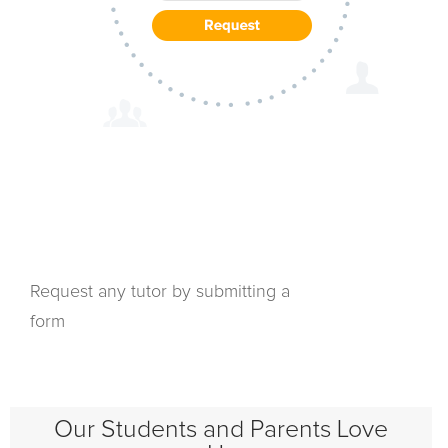
Request any tutor by submitting a
form
Our Students and Parents Love