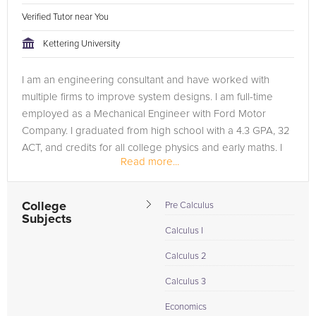
Verified Tutor near You
Kettering University
I am an engineering consultant and have worked with
multiple firms to improve system designs. I am full-time
employed as a Mechanical Engineer with Ford Motor
Company. I graduated from high school with a 4.3 GPA, 32
ACT, and credits for all college physics and early maths. I
Read more...
own a small business...
College
Pre Calculus
Subjects
Calculus I
Calculus 2
Calculus 3
Economics