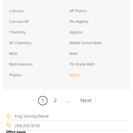
Calculus
AP Physics
Calculus AP
Pre Algebra
Chemistry
Algebra
AP Chemistry
Middle School Math
Math
Math
Math Advance
7th Grade Math
More...
Physics
1
2
...
Next
Frog Tutoring Detroit
(313) 202-9732
Office hours