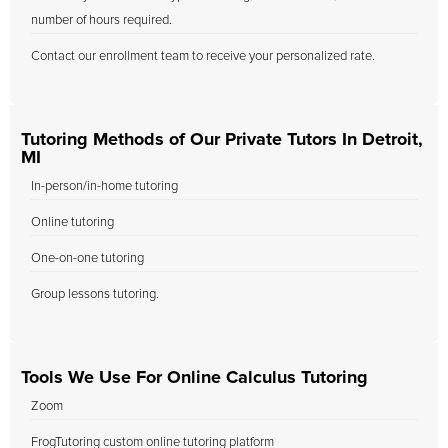
number of hours required.
Contact our enrollment team to receive your personalized rate.
Tutoring Methods of Our Private Tutors In Detroit,
MI
In-person/in-home tutoring
Online tutoring
One-on-one tutoring
Group lessons tutoring.
Tools We Use For Online Calculus Tutoring
Zoom
FrogTutoring custom online tutoring platform