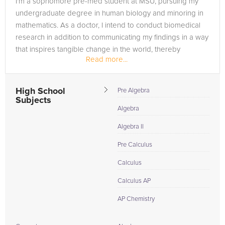
I'm a sophomore pre-med student at MSU, pursuing my
undergraduate degree in human biology and minoring in
mathematics. As a doctor, I intend to conduct biomedical
research in addition to communicating my findings in a way
that inspires tangible change in the world, thereby
Read more...
bridging the gap...
High School
Pre Algebra
Subjects
Algebra
Algebra II
Pre Calculus
Calculus
Calculus AP
AP Chemistry