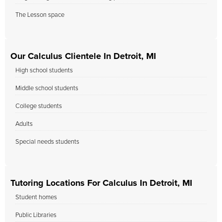
The Lesson space
Our Calculus Clientele In Detroit, MI
High school students
Middle school students
College students
Adults
Special needs students
Tutoring Locations For Calculus In Detroit, MI
Student homes
Public Libraries