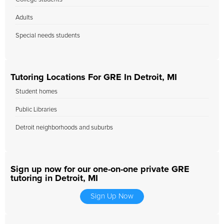
Adults
Special needs students
Tutoring Locations For GRE In Detroit, MI
Student homes
Public Libraries
Detroit neighborhoods and suburbs
Sign up now for our one-on-one private GRE
tutoring in Detroit, MI
Sign Up Now