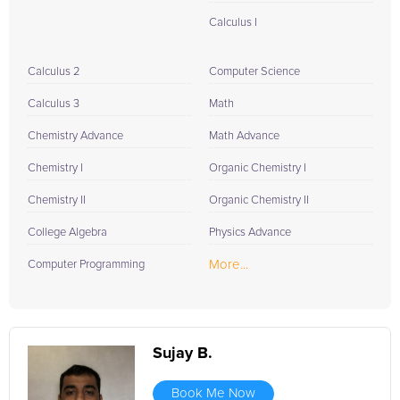
Calculus I
Calculus 2
Computer Science
Calculus 3
Math
Chemistry Advance
Math Advance
Chemistry I
Organic Chemistry I
Chemistry II
Organic Chemistry II
College Algebra
Physics Advance
More...
Computer Programming
Sujay B.
Book Me Now