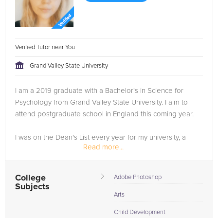
Verified Tutor near You
Grand Valley State University
I am a 2019 graduate with a Bachelor's in Science for
Psychology from Grand Valley State University. I aim to
attend postgraduate school in England this coming year.
I was on the Dean's List every year for my university, a
Read more...
member of Psi Chi Honor Society, the National Society of...
College
Adobe Photoshop
Subjects
Arts
Child Development