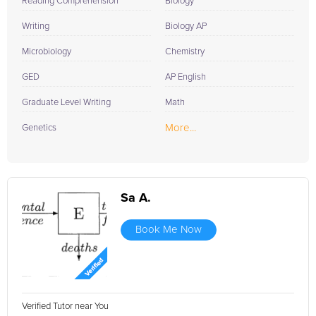
Reading Comprehension
Biology
Writing
Biology AP
Microbiology
Chemistry
GED
AP English
Graduate Level Writing
Math
More...
Genetics
Sa A.
Book Me Now
Verified Tutor near You