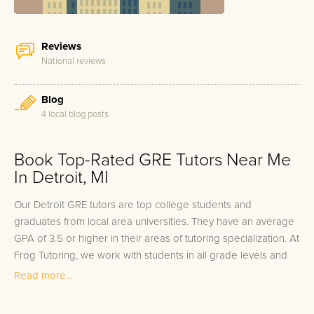
Reviews
National reviews
Blog
4 local blog posts
Book Top-Rated GRE Tutors Near Me
In Detroit, MI
Our Detroit GRE tutors are top college students and
graduates from local area universities. They have an average
GPA of 3.5 or higher in their areas of tutoring specialization. At
Frog Tutoring, we work with students in all grade levels and
our Detroit private GRE tutors provide customized one on one
Read more...
in-home tutoring through our proven three step approach to
academic success.