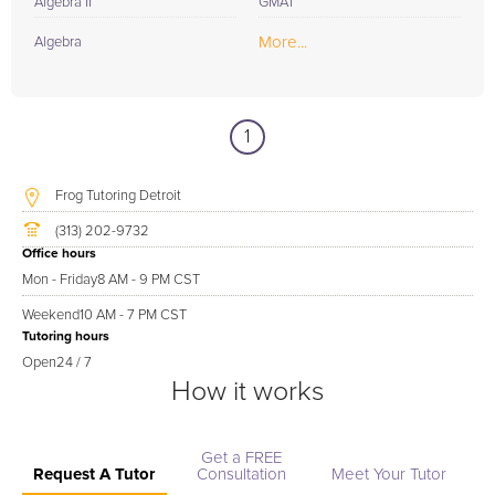
Algebra II
GMAT
More...
Algebra
1
Frog Tutoring Detroit
(313) 202-9732
Office hours
Mon - Friday
8 AM - 9 PM CST
Weekend
10 AM - 7 PM CST
Tutoring hours
Open
24 / 7
How it works
Get a FREE
Request A Tutor
Consultation
Meet Your Tutor