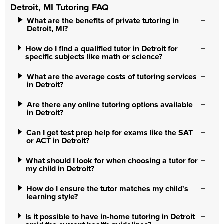
Detroit, MI Tutoring FAQ
What are the benefits of private tutoring in
Detroit, MI?
How do I find a qualified tutor in Detroit for
specific subjects like math or science?
What are the average costs of tutoring services
in Detroit?
Are there any online tutoring options available
in Detroit?
Can I get test prep help for exams like the SAT
or ACT in Detroit?
What should I look for when choosing a tutor for
my child in Detroit?
How do I ensure the tutor matches my child's
learning style?
Is it possible to have in-home tutoring in Detroit