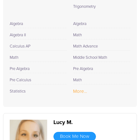
Trigonometry
Algebra
Algebra
Algebra II
Math
Calculus AP
Math Advance
Math
Middle School Math
Pre Algebra
Pre Algebra
Pre Calculus
Math
More...
Statistics
Lucy M.
Book Me Now