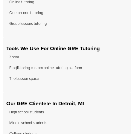
Online tutoring
One-on-one tutoring
Group lessons tutoring.
Tools We Use For Online GRE Tutoring
Zoom
FrogTutoring custom online tutoring platform
The Lesson space
Our GRE Clientele In Detroit, MI
High school students
Middle school students
College students