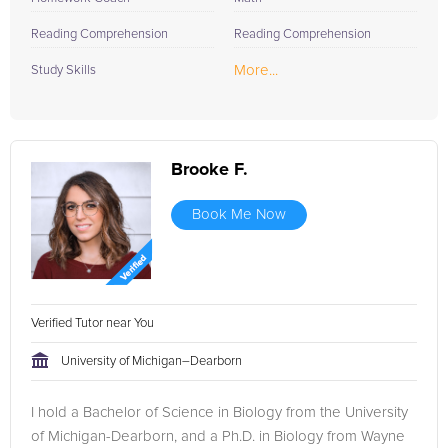
Reading Comprehension
Reading Comprehension
More...
Study Skills
Brooke F.
Book Me Now
Verified Tutor near You
University of Michigan–Dearborn
I hold a Bachelor of Science in Biology from the University
of Michigan-Dearborn, and a Ph.D. in Biology from Wayne