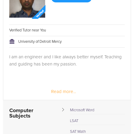
Verified Tutor near You
University of Detroit Mercy
I am an engineer and I like always better myself. Teaching
and guiding has been my passion.
Read more...
Computer
Microsoft Word
Subjects
LSAT
SAT Math