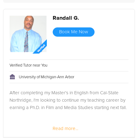
Randall G.
Book Me Now
Verified Tutor near You
University of Michigan-Ann Arbor
After completing my Master's in English from Cal-State
Northridge, I'm looking to continue my teaching career by
earning a Ph.D. in Film and Media Studies starting next fall.
Read more...