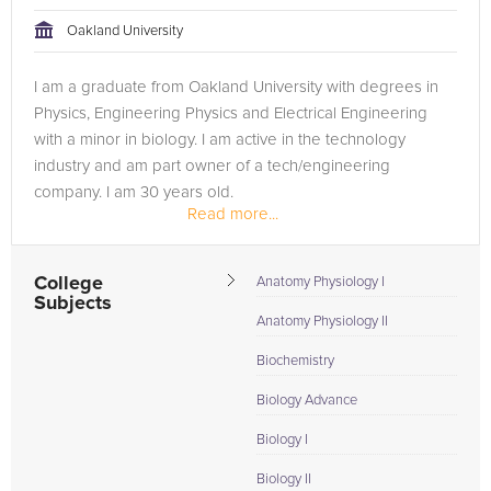
Oakland University
Browse our list of qualified GRE tutors below. If you are in
need of an GRE tutor in Detroit, please call us or simply go to
I am a graduate from Oakland University with degrees in
the tab above and Request a Tutor and let us help provide
Physics, Engineering Physics and Electrical Engineering
the understanding and assistance needed for success.
with a minor in biology. I am active in the technology
industry and am part owner of a tech/engineering
company. I am 30 years old.
Read more...
College
Anatomy Physiology I
Subjects
Anatomy Physiology II
Biochemistry
Biology Advance
Biology I
Biology II