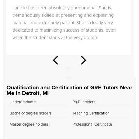
Janelle has been absolutely phenomenal! She is
tremendously skilled at presenting and explaining
material and extremely patient. She is clearly very
dedicated to maximizing success of students, even
when the student starts at the very bottom!
Qualification and Certification of GRE Tutors Near
Me In Detroit, MI
Undergraduate
Ph.D. holders
Bachelor degree holders
Teaching Certification
Master degree holders
Professional Certificate