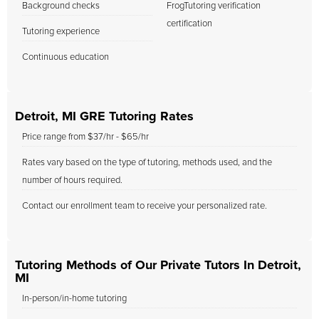
Background checks
FrogTutoring verification
certification
Tutoring experience
Continuous education
Detroit, MI GRE Tutoring Rates
Price range from $37/hr - $65/hr
Rates vary based on the type of tutoring, methods used, and the
number of hours required.
Contact our enrollment team to receive your personalized rate.
Tutoring Methods of Our Private Tutors In Detroit,
MI
In-person/in-home tutoring