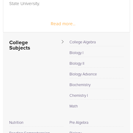
State University.
Read more...
College
College Algebra
Subjects
Biology I
Biology II
Biology Advance
Biochemistry
Chemistry I
Math
Nutrition
Pre Algebra