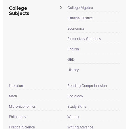
College
College Algebra
Subjects
Criminal Justice
Economics
Elementary Statistics
English
GED
History
Literature
Reading Comprehension
Math
Sociology
Micro-Economics
Study Skills
Philosophy
Writing
Political Science
Writing Advance