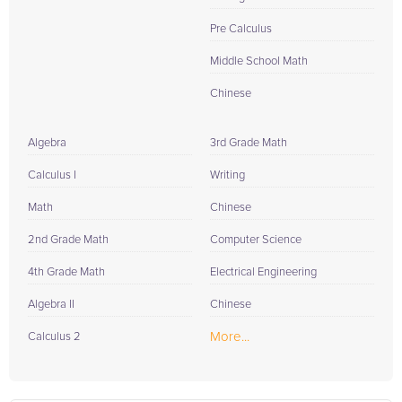
Pre Calculus
Middle School Math
Chinese
Algebra
3rd Grade Math
Calculus I
Writing
Math
Chinese
2nd Grade Math
Computer Science
4th Grade Math
Electrical Engineering
Algebra II
Chinese
More...
Calculus 2