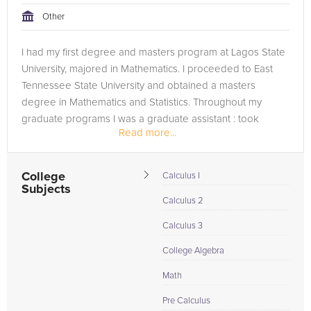
Other
I had my first degree and masters program at Lagos State
University, majored in Mathematics. I proceeded to East
Tennessee State University and obtained a masters
degree in Mathematics and Statistics. Throughout my
graduate programs I was a graduate assistant : took
Read more...
undergraduate courses,...
College
Calculus I
Subjects
Calculus 2
Calculus 3
College Algebra
Math
Pre Calculus