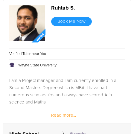
Ruhtab S.
Book Me Now
Verified Tutor near You
Wayne State University
I am a Project manager and I am currently enrolled in a
Second Masters Degree which is MBA. I have had
numerous scholarships and always have scored A in
science and Maths
Read more...
Peer mentor at Wayne State University and 2 years of
tutoring Undergrads
Geometry