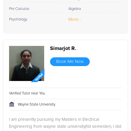
Pre Calculus
Algebra
More...
Psychology
Simarjot R.
Book Me Now
Verified Tutor near You
Wayne State University
I am presently pursuing my Masters in Electrical
Engineering from wayne state university(1st semester). I did