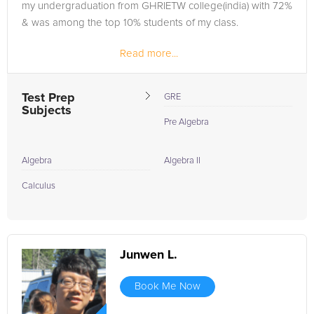
my undergraduation from GHRIETW college(india) with 72%
& was among the top 10% students of my class.
Read more...
“Hard-work, intelligence and determination when
combined together, make the...
Test Prep
GRE
Subjects
Pre Algebra
Algebra
Algebra II
Calculus
Junwen L.
Book Me Now