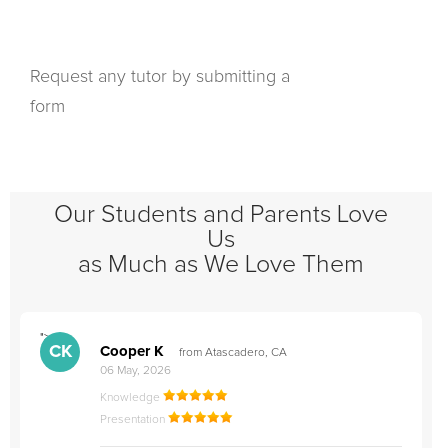
Request any tutor by submitting a
form
Our Students and Parents Love
Us
as Much as We Love Them
">
"
CK
Cooper K
from Atascadero, CA
06 May, 2026
Knowledge
Presentation