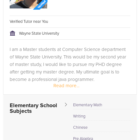
Verified Tutor near You
Wayne State University
I am a Master students at Computer Science department
of Wayne State University. This would be my second year
of master study, I would like to pursue my PHD degree
after getting my master degree. My ultimate goal is to
become a professional java programmer.
Read more...
As a member in Computer Science...
Elementary School
Elementary Math
Subjects
Writing
Chinese
Pre Algebra