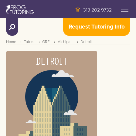
313 202 9732
Request Tutoring Info
Home
Tutors
GRE
Michigan
Detroit