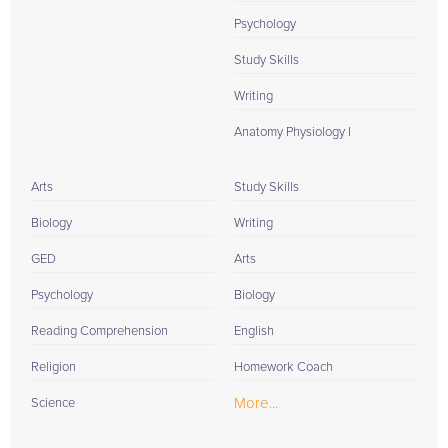
Psychology
Study Skills
Writing
Anatomy Physiology I
Arts
Study Skills
Biology
Writing
GED
Arts
Psychology
Biology
Reading Comprehension
English
Religion
Homework Coach
More...
Science