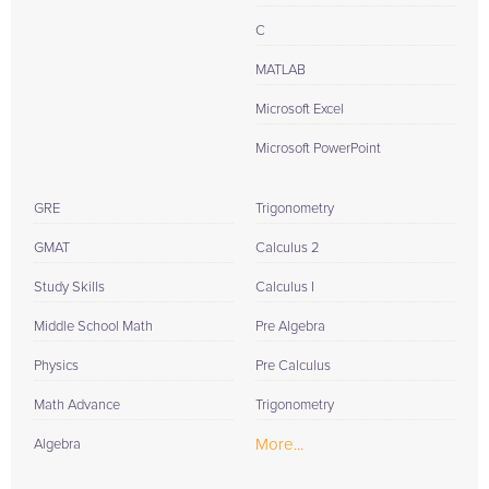
C
MATLAB
Microsoft Excel
Microsoft PowerPoint
GRE
Trigonometry
GMAT
Calculus 2
Study Skills
Calculus I
Middle School Math
Pre Algebra
Physics
Pre Calculus
Math Advance
Trigonometry
More...
Algebra