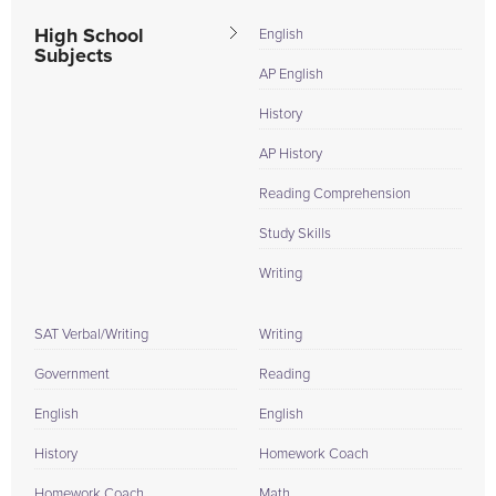
High School
English
Subjects
AP English
History
AP History
Reading Comprehension
Study Skills
Writing
SAT Verbal/Writing
Writing
Government
Reading
English
English
History
Homework Coach
Homework Coach
Math