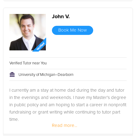
John V.
Book Me Now
Verified Tutor near You
University of Michigan–Dearborn
I currently am a stay at home dad during the day and tutor
in the evenings and weekends. I have my Master's degree
in public policy and am hoping to start a career in nonprofit
fundraising or grant writing while continuing to tutor part
time.
Read more...