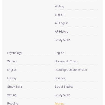
Writing
English
AP English
AP History
Study Skills
Psychology
English
Writing
Homework Coach
English
Reading Comprehension
History
Science
Study Skills
Social Studies
Writing
Study Skills
More...
Reading