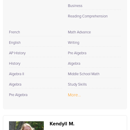
Business
Reading Comprehension
French
Math Advance
English
Writing
AP History
Pre Algebra
History
Algebra
Algebra II
Middle School Math
Algebra
Study Skills
More...
Pre Algebra
Kendyll M.