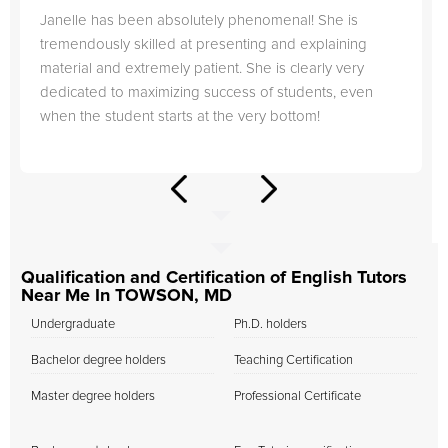
Janelle has been absolutely phenomenal! She is
tremendously skilled at presenting and explaining
material and extremely patient. She is clearly very
dedicated to maximizing success of students, even
when the student starts at the very bottom!
Qualification and Certification of English Tutors
Near Me In TOWSON, MD
Undergraduate
Ph.D. holders
Bachelor degree holders
Teaching Certification
Master degree holders
Professional Certificate