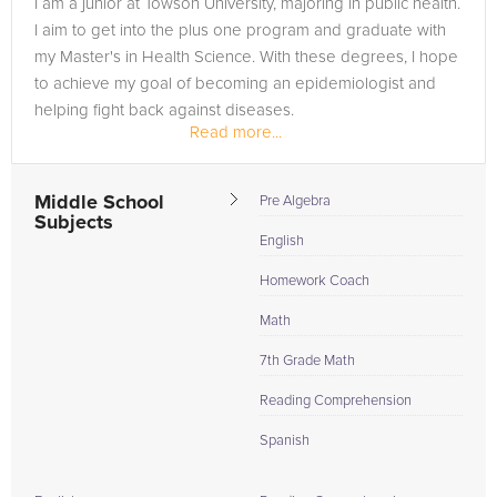
I am a junior at Towson University, majoring in public health.
need of an English tutor in TOWSON, please call us or simply
I aim to get into the plus one program and graduate with
go to the tab above and Request a Tutor and let us help
my Master's in Health Science. With these degrees, I hope
provide the understanding and assistance needed for
to achieve my goal of becoming an epidemiologist and
success.
helping fight back against diseases.
Read more...
Middle School
Pre Algebra
Subjects
English
Homework Coach
Math
7th Grade Math
Reading Comprehension
Spanish