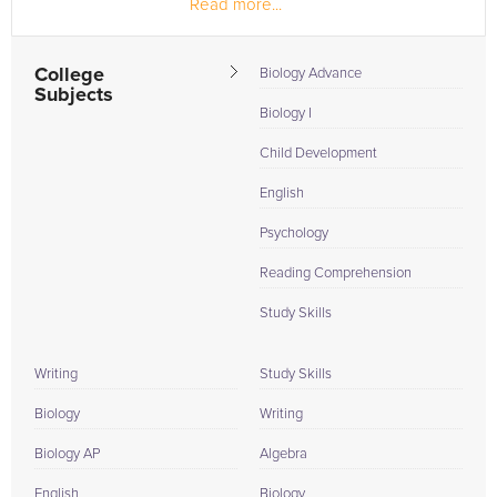
Read more...
outstanding OT program...
College
Biology Advance
Subjects
Biology I
Child Development
English
Psychology
Reading Comprehension
Study Skills
Writing
Study Skills
Biology
Writing
Biology AP
Algebra
English
Biology