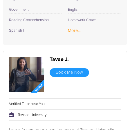
Government
English
Reading Comprehension
Homework Coach
More...
Spanish I
Tavae J.
Book Me Now
Verified Tutor near You
Towson University
I am a freshman pre-nursing major at Towson University.