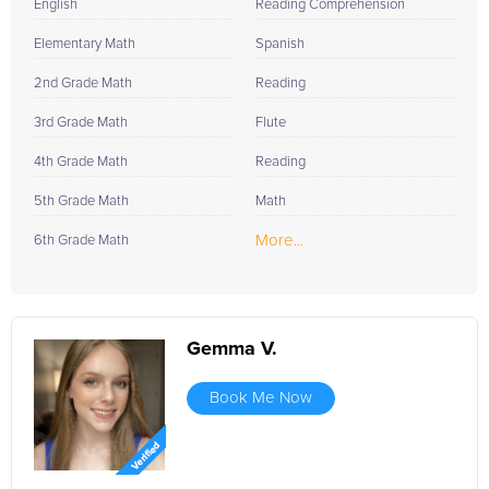
English
Reading Comprehension
Elementary Math
Spanish
2nd Grade Math
Reading
3rd Grade Math
Flute
4th Grade Math
Reading
5th Grade Math
Math
More...
6th Grade Math
Gemma V.
Book Me Now