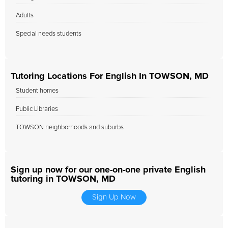
Adults
Special needs students
Tutoring Locations For English In TOWSON, MD
Student homes
Public Libraries
TOWSON neighborhoods and suburbs
Sign up now for our one-on-one private English
tutoring in TOWSON, MD
Sign Up Now