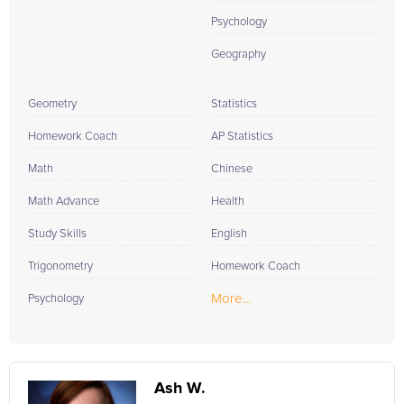
Psychology
Geography
Geometry
Statistics
Homework Coach
AP Statistics
Math
Chinese
Math Advance
Health
Study Skills
English
Trigonometry
Homework Coach
More...
Psychology
Ash W.