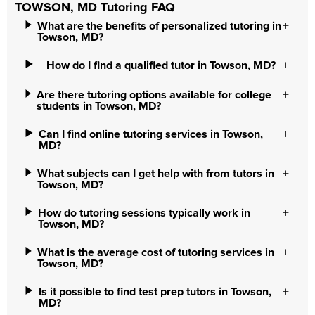
TOWSON, MD Tutoring FAQ
What are the benefits of personalized tutoring in
Towson, MD?
How do I find a qualified tutor in Towson, MD?
Are there tutoring options available for college
students in Towson, MD?
Can I find online tutoring services in Towson,
MD?
What subjects can I get help with from tutors in
Towson, MD?
How do tutoring sessions typically work in
Towson, MD?
What is the average cost of tutoring services in
Towson, MD?
Is it possible to find test prep tutors in Towson,
MD?