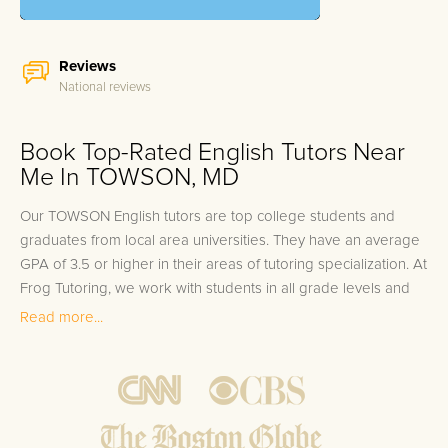
Reviews
National reviews
Book Top-Rated English Tutors Near
Me In TOWSON, MD
Our TOWSON English tutors are top college students and
graduates from local area universities. They have an average
GPA of 3.5 or higher in their areas of tutoring specialization. At
Frog Tutoring, we work with students in all grade levels and
our TOWSON private English tutors provide customized one
Read more...
on one in-home tutoring through our proven three step
approach to academic success.
1.
Bring student up to speed by reviewing past work to
ensure they are not missing any important concepts that