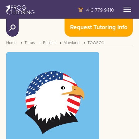
410 779 9410
Request Tutoring Info
Home
Tutors
English
Maryland
TOWSON