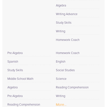
Algebra
Writing Advance
Study Skills
Writing
Homework Coach
Pre Algebra
Homework Coach
Spanish
English
Study Skills
Social Studies
Middle School Math
Science
Algebra
Reading Comprehension
Pre Algebra
Writing
More...
Reading Comprehension