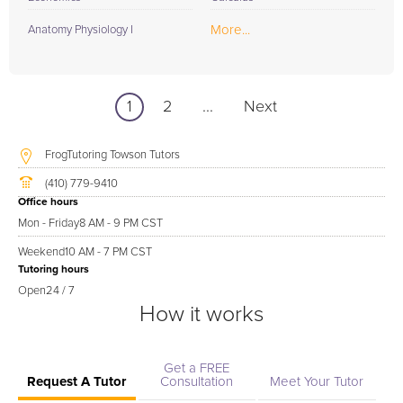
More...
Anatomy Physiology I
1
2
...
Next
FrogTutoring Towson Tutors
(410) 779-9410
Office hours
Mon - Friday
8 AM - 9 PM CST
Weekend
10 AM - 7 PM CST
Tutoring hours
Open
24 / 7
How it works
Get a FREE
Request A Tutor
Consultation
Meet Your Tutor