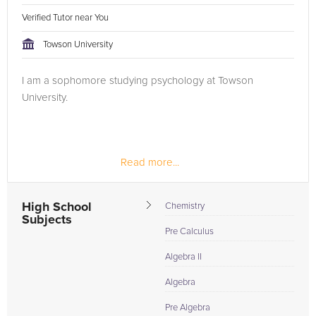
Verified Tutor near You
Towson University
I am a sophomore studying psychology at Towson
University.
Read more...
High School
Chemistry
Subjects
Pre Calculus
Algebra II
Algebra
Pre Algebra