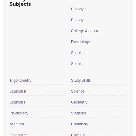
Subjects
Biology II
Biology I
College Algebra
Psychology
Spanish II
Spanish I
Trigonometry
Study Skills
Spanish II
Science
Spanish I
Geometry
Psychology
Statistics
Nutrition
Chemistry
Economics
Calculus