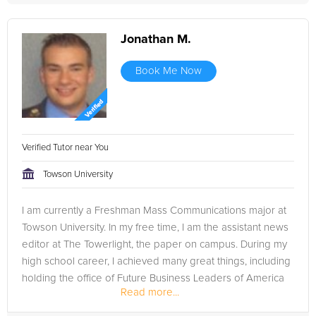
Jonathan M.
Book Me Now
Verified Tutor near You
Towson University
I am currently a Freshman Mass Communications major at
Towson University. In my free time, I am the assistant news
editor at The Towerlight, the paper on campus. During my
high school career, I achieved many great things, including
holding the office of Future Business Leaders of America
Read more...
president,...