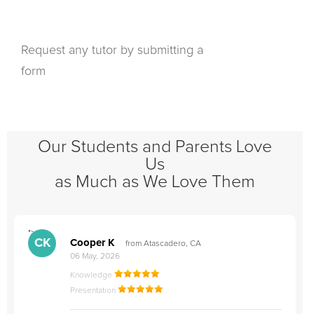
Request any tutor by submitting a
form
Our Students and Parents Love
Us
as Much as We Love Them
">
"
CK
Cooper K
from Atascadero, CA
06 May, 2026
Knowledge
Presentation