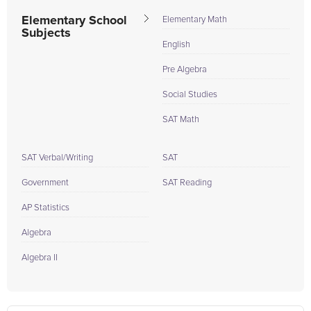
Elementary School
Elementary Math
Subjects
English
Pre Algebra
Social Studies
SAT Math
SAT Verbal/Writing
SAT
Government
SAT Reading
AP Statistics
Algebra
Algebra II