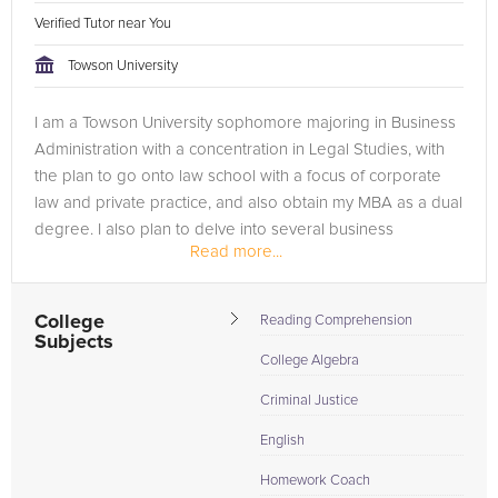
Verified Tutor near You
Towson University
I am a Towson University sophomore majoring in Business
Administration with a concentration in Legal Studies, with
the plan to go onto law school with a focus of corporate
law and private practice, and also obtain my MBA as a dual
degree. I also plan to delve into several business
Read more...
avenues,...
College
Reading Comprehension
Subjects
College Algebra
Criminal Justice
English
Homework Coach