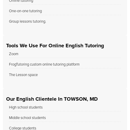
Online tutoring
One-on-one tutoring
Group lessons tutoring.
Tools We Use For Online English Tutoring
Zoom
FrogTutoring custom online tutoring platform
The Lesson space
Our English Clientele In TOWSON, MD
High school students
Middle school students
College students