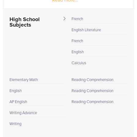
Read more...
As a member of the National Honor Society and the
French Honor Society, I tutored...
High School
French
Subjects
English Literature
French
English
Calculus
Elementary Math
Reading Comprehension
English
Reading Comprehension
AP English
Reading Comprehension
Writing Advance
Writing