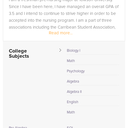
Since I have been here, I have managed an overall GPA of
3.5 and I intend to continue to strive higher in order to be
accepted into the nursing program. I am a part of three
associations including the Carribean Student Association,
Read more...
Black...
College
Biology I
Subjects
Math
Psychology
Algebra
Algebra II
English
Math