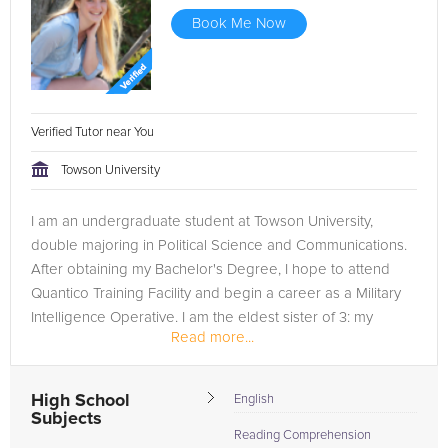
Book Me Now
Verified Tutor near You
Towson University
I am an undergraduate student at Towson University,
double majoring in Political Science and Communications.
After obtaining my Bachelor's Degree, I hope to attend
Quantico Training Facility and begin a career as a Military
Intelligence Operative. I am the eldest sister of 3: my
Read more...
sisters are...
High School
English
Subjects
Reading Comprehension