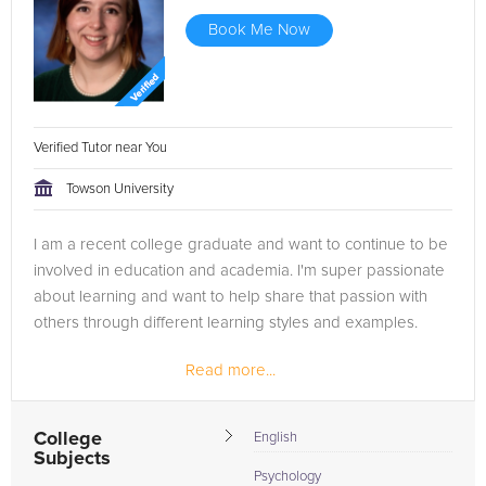
Book Me Now
Verified Tutor near You
Towson University
I am a recent college graduate and want to continue to be
involved in education and academia. I'm super passionate
about learning and want to help share that passion with
others through different learning styles and examples.
Read more...
College
English
Subjects
Psychology