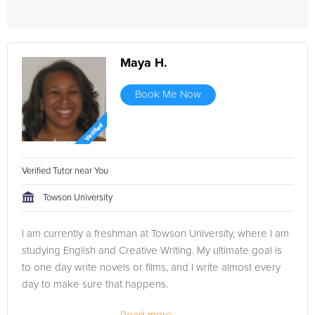
Maya H.
Book Me Now
Verified Tutor near You
Towson University
I am currently a freshman at Towson University, where I am
studying English and Creative Writing. My ultimate goal is
to one day write novels or films, and I write almost every
day to make sure that happens.