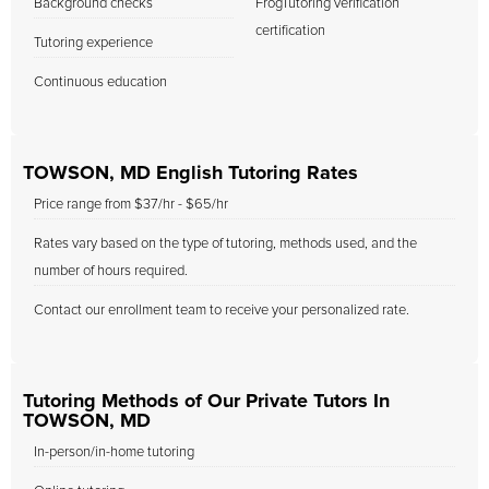
Background checks
FrogTutoring verification
certification
Tutoring experience
Continuous education
TOWSON, MD English Tutoring Rates
Price range from $37/hr - $65/hr
Rates vary based on the type of tutoring, methods used, and the
number of hours required.
Contact our enrollment team to receive your personalized rate.
Tutoring Methods of Our Private Tutors In
TOWSON, MD
In-person/in-home tutoring