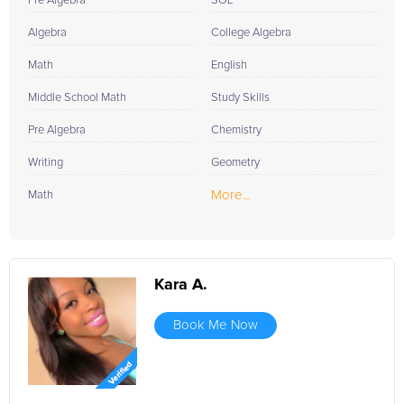
Pre Algebra
SOL
Algebra
College Algebra
Math
English
Middle School Math
Study Skills
Pre Algebra
Chemistry
Writing
Geometry
More...
Math
Kara A.
Book Me Now