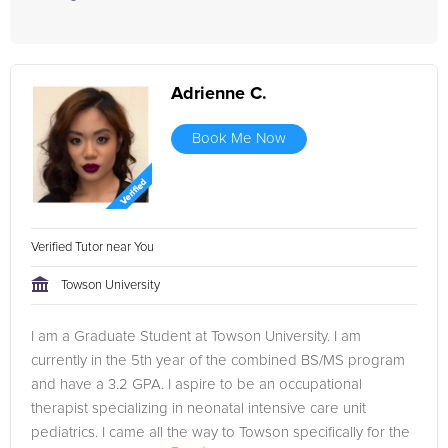
Adrienne C.
Book Me Now
Verified Tutor near You
Towson University
I am a Graduate Student at Towson University. I am
currently in the 5th year of the combined BS/MS program
and have a 3.2 GPA. I aspire to be an occupational
therapist specializing in neonatal intensive care unit
pediatrics. I came all the way to Towson specifically for the