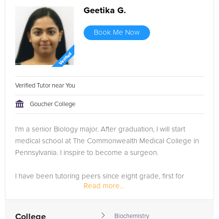
Geetika G.
Book Me Now
Verified Tutor near You
Goucher College
I'm a senior Biology major. After graduation, I will start
medical school at The Commonwealth Medical College in
Pennsylvania. I inspire to become a surgeon.
I have been tutoring peers since eight grade, first for
Read more...
PSSA's, then middle and high school coursework. In high
school, my co-op...
College
Biochemistry