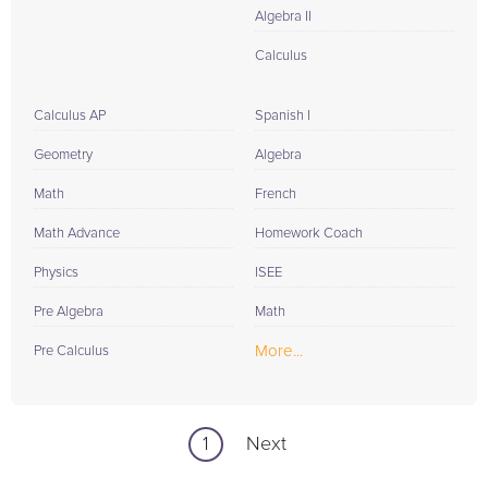
Algebra II
Calculus
Calculus AP
Spanish I
Geometry
Algebra
Math
French
Math Advance
Homework Coach
Physics
ISEE
Pre Algebra
Math
More...
Pre Calculus
1
Next