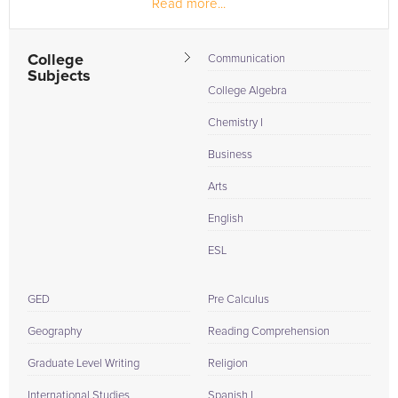
Read more...
the making while...
College
Communication
Subjects
College Algebra
Chemistry I
Business
Arts
English
ESL
GED
Pre Calculus
Geography
Reading Comprehension
Graduate Level Writing
Religion
International Studies
Spanish I