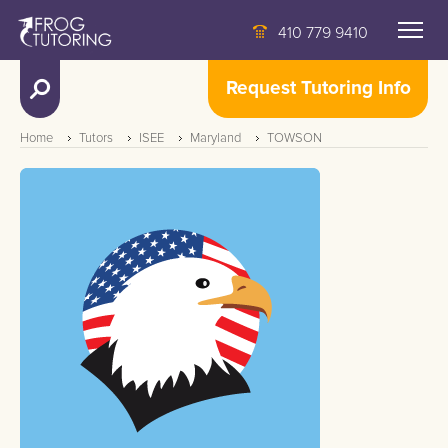
410 779 9410
Request Tutoring Info
Home
Tutors
ISEE
Maryland
TOWSON