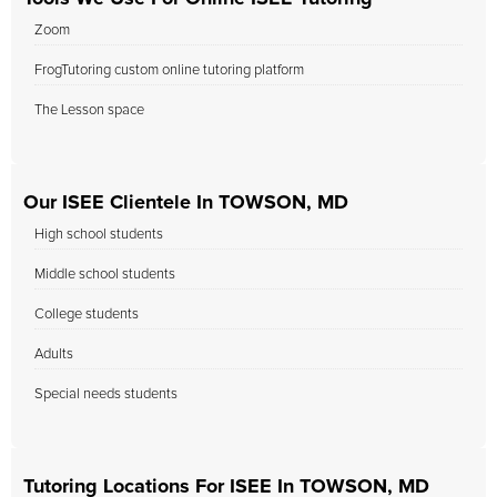
Zoom
FrogTutoring custom online tutoring platform
The Lesson space
Our ISEE Clientele In TOWSON, MD
High school students
Middle school students
College students
Adults
Special needs students
Tutoring Locations For ISEE In TOWSON, MD