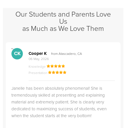
Our Students and Parents Love
Us
as Much as We Love Them
">
"
CK
Cooper K
from Atascadero, CA
06 May, 2026
Knowledge
Presentation
Janelle has been absolutely phenomenal! She is
tremendously skilled at presenting and explaining
material and extremely patient. She is clearly very
dedicated to maximizing success of students, even
when the student starts at the very bottom!