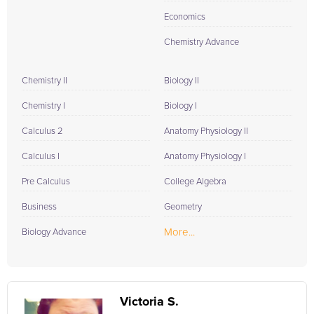
Economics
Chemistry Advance
Chemistry II
Biology II
Chemistry I
Biology I
Calculus 2
Anatomy Physiology II
Calculus I
Anatomy Physiology I
Pre Calculus
College Algebra
Business
Geometry
More...
Biology Advance
Victoria S.