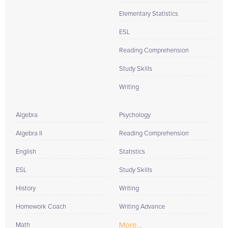
Elementary Statistics
ESL
Reading Comprehension
Study Skills
Writing
Algebra
Psychology
Algebra II
Reading Comprehension
English
Statistics
ESL
Study Skills
History
Writing
Homework Coach
Writing Advance
More...
Math