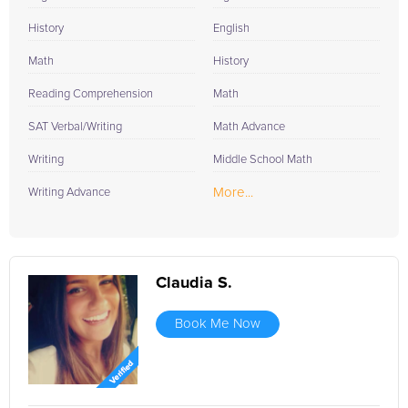
History
English
Math
History
Reading Comprehension
Math
SAT Verbal/Writing
Math Advance
Writing
Middle School Math
More...
Writing Advance
Claudia S.
Book Me Now