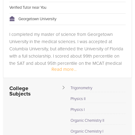
Verified Tutor near You
Georgetown University
I completed my master of science from Georgetown
University in the medical sciences. I was accepted at
Columbia University, but attended the University of Florida
with a full scholarship. I scored about 99th percentile on
the SAT and about 95th percentile on the MCAT (medical
Read more...
college admissions...
College
Trigonometry
Subjects
Physics II
Physics I
Organic Chemistry II
Organic Chemistry I