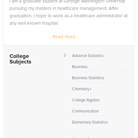
I am a graduate student at George Washington University
to the tab above and Request a Tutor and let us help provide
pursuing my masters in healthcare management. After
the understanding and assistance needed for success.
graduation, I hope to work as a healthcare administrator at
any well known hospital.
Read more...
College
Advance Statistics
Subjects
Business
Business Statistics
Chemistry I
College Algebra
Communication
Elementary Statistics