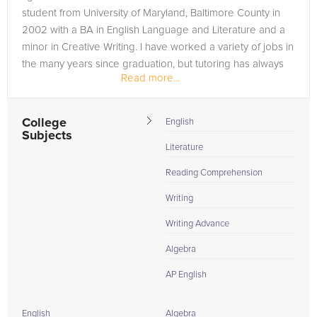
student from University of Maryland, Baltimore County in
2002 with a BA in English Language and Literature and a
minor in Creative Writing. I have worked a variety of jobs in
the many years since graduation, but tutoring has always
Read more...
been my...
College
English
Subjects
Literature
Reading Comprehension
Writing
Writing Advance
Algebra
AP English
English
Algebra