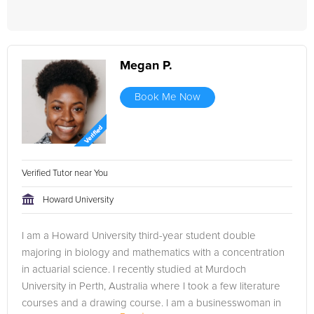
Megan P.
Book Me Now
Verified Tutor near You
Howard University
I am a Howard University third-year student double
majoring in biology and mathematics with a concentration
in actuarial science. I recently studied at Murdoch
University in Perth, Australia where I took a few literature
courses and a drawing course. I am a businesswoman in