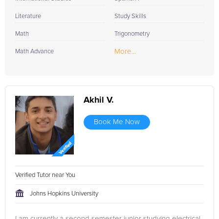
Literature
Study Skills
Math
Trigonometry
More...
Math Advance
Akhil V.
Book Me Now
Verified Tutor near You
Johns Hopkins University
I am currently a second semester junior studying electrical