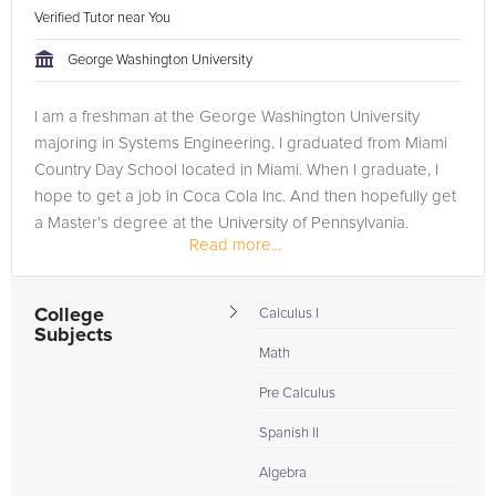
Verified Tutor near You
George Washington University
I am a freshman at the George Washington University
majoring in Systems Engineering. I graduated from Miami
Country Day School located in Miami. When I graduate, I
hope to get a job in Coca Cola Inc. And then hopefully get
a Master's degree at the University of Pennsylvania.
Read more...
College
Calculus I
Subjects
Math
Pre Calculus
Spanish II
Algebra