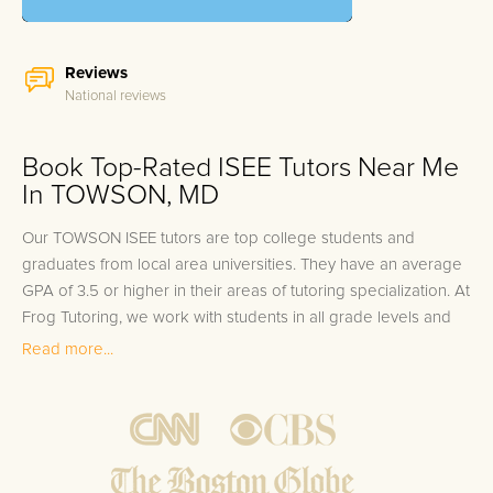
Reviews
National reviews
Book Top-Rated ISEE Tutors Near Me
In TOWSON, MD
Our TOWSON ISEE tutors are top college students and
graduates from local area universities. They have an average
GPA of 3.5 or higher in their areas of tutoring specialization. At
Frog Tutoring, we work with students in all grade levels and
our TOWSON private ISEE tutors provide customized one on
Read more...
one in-home tutoring through our proven three step
approach to academic success.
1.
Bring student up to speed by reviewing past work to
ensure they are not missing any important concepts that