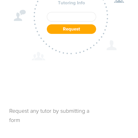
Request any tutor by submitting a
form