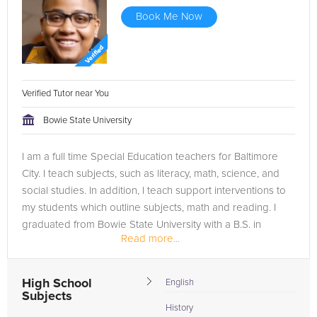
Book Me Now
Verified Tutor near You
Bowie State University
I am a full time Special Education teachers for Baltimore
City. I teach subjects, such as literacy, math, science, and
social studies. In addition, I teach support interventions to
my students which outline subjects, math and reading. I
graduated from Bowie State University with a B.S. in
Read more...
History....
High School
English
Subjects
History