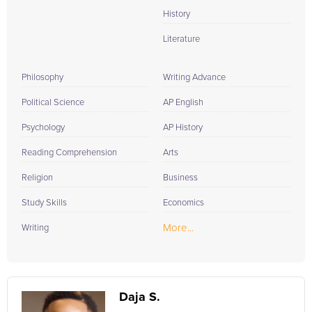
History
Literature
Philosophy
Writing Advance
Political Science
AP English
Psychology
AP History
Reading Comprehension
Arts
Religion
Business
Study Skills
Economics
More...
Writing
Daja S.