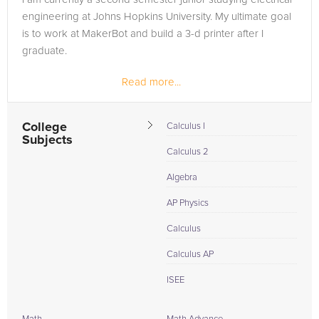
engineering at Johns Hopkins University. My ultimate goal
is to work at MakerBot and build a 3-d printer after I
graduate.
Read more...
College
Calculus I
Subjects
Calculus 2
Algebra
AP Physics
Calculus
Calculus AP
ISEE