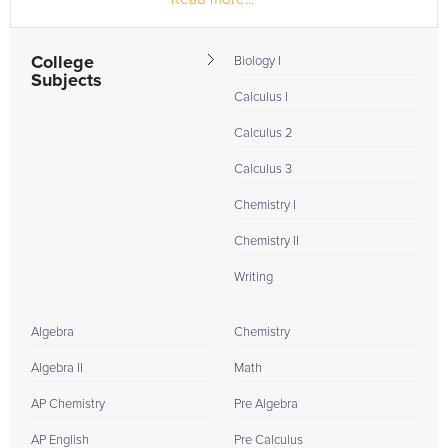
College
Biology I
Subjects
Calculus I
Calculus 2
Calculus 3
Chemistry I
Chemistry II
Writing
Algebra
Chemistry
Algebra II
Math
AP Chemistry
Pre Algebra
AP English
Pre Calculus