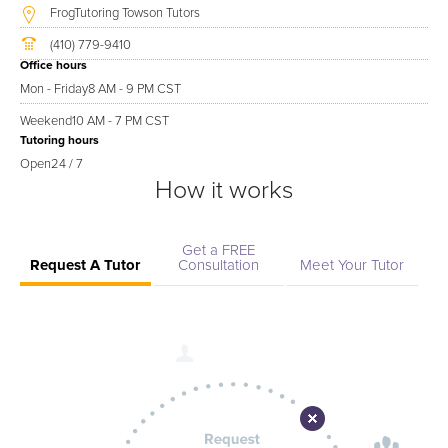
FrogTutoring Towson Tutors
(410) 779-9410
Office hours
Mon - Friday
8 AM - 9 PM CST
Weekend
10 AM - 7 PM CST
Tutoring hours
Open
24 / 7
How it works
Get a FREE
Request A Tutor
Consultation
Meet Your Tutor