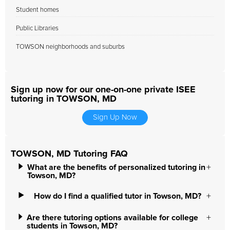
Student homes
Public Libraries
TOWSON neighborhoods and suburbs
Sign up now for our one-on-one private ISEE
tutoring in TOWSON, MD
Sign Up Now
TOWSON, MD Tutoring FAQ
What are the benefits of personalized tutoring in
Towson, MD?
How do I find a qualified tutor in Towson, MD?
Are there tutoring options available for college
students in Towson, MD?