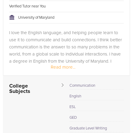
Verified Tutor near You
University of Maryland
I love the English language, and helping people learn to
use it to communicate and build connections. I think better
communication is the answer to so many problems in the
world, from a global scale to individual interactions. I have
a degree in English from the University of Maryland. I
Read more...
graduated...
College
Communication
Subjects
English
ESL
GED
Graduate Level Writing