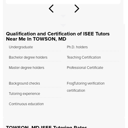
Qualification and Certification of ISEE Tutors
Near Me In TOWSON, MD
Undergraduate
Ph.D. holders
Bachelor degree holders
Teaching Certification
Master degree holders
Professional Certificate
Background checks
FrogTutoring verification
certification
Tutoring experience
Continuous education