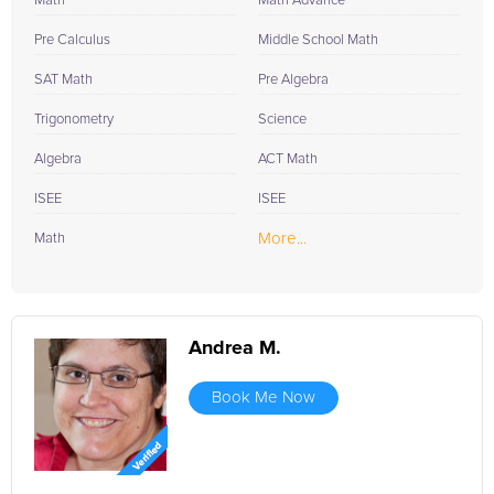
Math
Math Advance
Pre Calculus
Middle School Math
SAT Math
Pre Algebra
Trigonometry
Science
Algebra
ACT Math
ISEE
ISEE
More...
Math
Andrea M.
Book Me Now