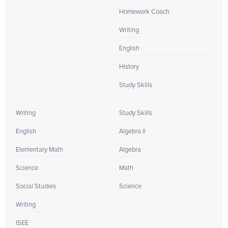
Homework Coach
Writing
English
History
Study Skills
Writing
Study Skills
English
Algebra II
Elementary Math
Algebra
Science
Math
Social Studies
Science
Writing
ISEE