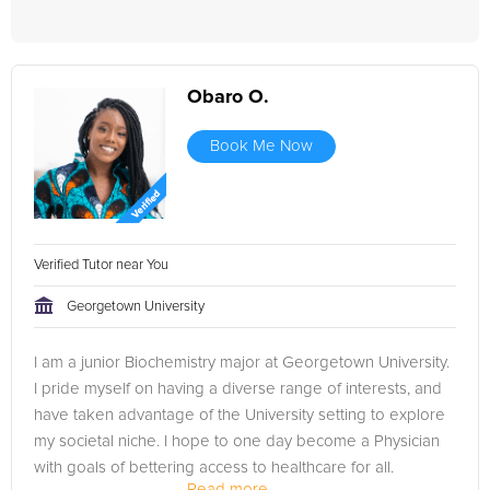
Obaro O.
Book Me Now
Verified Tutor near You
Georgetown University
I am a junior Biochemistry major at Georgetown University.
I pride myself on having a diverse range of interests, and
have taken advantage of the University setting to explore
my societal niche. I hope to one day become a Physician
with goals of bettering access to healthcare for all.
Read more...