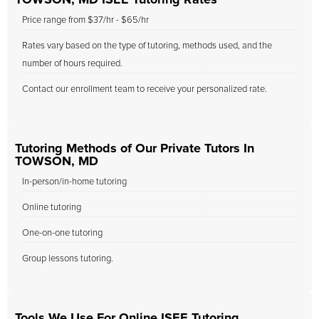
TOWSON, MD ISEE Tutoring Rates
Price range from $37/hr - $65/hr
Rates vary based on the type of tutoring, methods used, and the
number of hours required.
Contact our enrollment team to receive your personalized rate.
Tutoring Methods of Our Private Tutors In
TOWSON, MD
In-person/in-home tutoring
Online tutoring
One-on-one tutoring
Group lessons tutoring.
Tools We Use For Online ISEE Tutoring