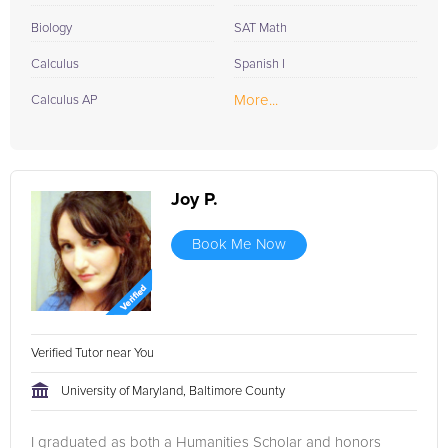
Biology
SAT Math
Calculus
Spanish I
More...
Calculus AP
Joy P.
Book Me Now
Verified Tutor near You
University of Maryland, Baltimore County
I graduated as both a Humanities Scholar and honors