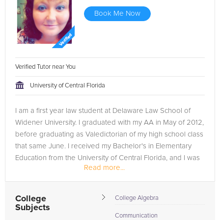
Book Me Now
Verified Tutor near You
University of Central Florida
I am a first year law student at Delaware Law School of
Widener University. I graduated with my AA in May of 2012,
before graduating as Valedictorian of my high school class
that same June. I received my Bachelor's in Elementary
Education from the University of Central Florida, and I was
Read more...
on...
College
College Algebra
Subjects
Communication