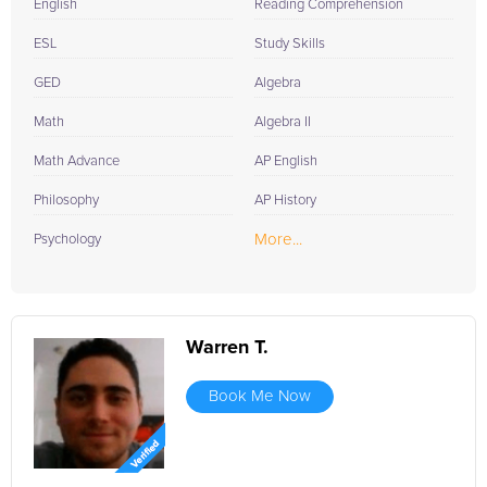
English
Reading Comprehension
ESL
Study Skills
GED
Algebra
Math
Algebra II
Math Advance
AP English
Philosophy
AP History
More...
Psychology
Warren T.
Book Me Now