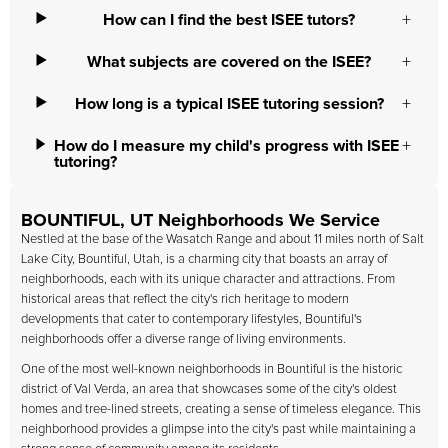
How can I find the best ISEE tutors?
What subjects are covered on the ISEE?
How long is a typical ISEE tutoring session?
How do I measure my child's progress with ISEE
tutoring?
BOUNTIFUL, UT Neighborhoods We Service
Nestled at the base of the Wasatch Range and about 11 miles north of Salt
Lake City, Bountiful, Utah, is a charming city that boasts an array of
neighborhoods, each with its unique character and attractions. From
historical areas that reflect the city's rich heritage to modern
developments that cater to contemporary lifestyles, Bountiful's
neighborhoods offer a diverse range of living environments.
One of the most well-known neighborhoods in Bountiful is the historic
district of Val Verda, an area that showcases some of the city's oldest
homes and tree-lined streets, creating a sense of timeless elegance. This
neighborhood provides a glimpse into the city's past while maintaining a