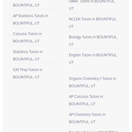
GMAT Tutors in BOUNTIFUL,
BOUNTIFUL, UT
UT
AP Statistics Tutors in
NCLEX Tutors in BOUNTIFUL,
BOUNTIFUL, UT
UT
Calculus Tutors in
Biology Tutors in BOUNTIFUL,
BOUNTIFUL, UT
UT
Statistics Tutors in
English Tutors in BOUNTIFUL,
BOUNTIFUL, UT
UT
SAT Prep Tutors in
BOUNTIFUL, UT
Organic Chemistry 1 Tutors in
BOUNTIFUL, UT
AP Calculus Tutors in
BOUNTIFUL, UT
AP Chemistry Tutors in
BOUNTIFUL, UT