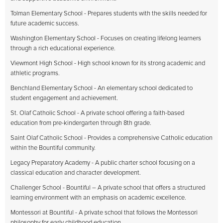
Tolman Elementary School - Prepares students with the skills needed for
future academic success.
Washington Elementary School - Focuses on creating lifelong learners
through a rich educational experience.
Viewmont High School - High school known for its strong academic and
athletic programs.
Benchland Elementary School - An elementary school dedicated to
student engagement and achievement.
St. Olaf Catholic School - A private school offering a faith-based
education from pre-kindergarten through 8th grade.
Saint Olaf Catholic School - Provides a comprehensive Catholic education
within the Bountiful community.
Legacy Preparatory Academy - A public charter school focusing on a
classical education and character development.
Challenger School - Bountiful – A private school that offers a structured
learning environment with an emphasis on academic excellence.
Montessori at Bountiful - A private school that follows the Montessori
philosophy for early childhood education.