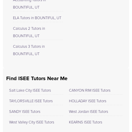
Accounting Tutors in
BOUNTIFUL, UT
ELA Tutors in BOUNTIFUL, UT
Calculus 2 Tutors in
BOUNTIFUL, UT
Calculus 3 Tutors in
BOUNTIFUL, UT
Find ISEE Tutors Near Me
Salt Lake City ISEE Tutors
CANYON RIM ISEE Tutors
TAYLORSVILLE ISEE Tutors
HOLLADAY ISEE Tutors
SANDY ISEE Tutors
West Jordan ISEE Tutors
West Valley City ISEE Tutors
KEARNS ISEE Tutors