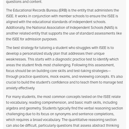
questions and content.
The Educational Records Bureau (ERB) is the entity that administers the
ISEE. It works in conjunction with member schools to ensure the ISEE is
aligned with the educational standards of independent schools.
Additionally, the National Association of Independent Schools (NAIS) is
another related entity that supports the use of standard assessments like
the ISEE for admission purposes.
The best strategy for tutoring a student who struggles with ISEE is to
develop a personalized study plan that addresses their unique
weaknesses. This starts with a diagnostic practice test to identify which
areas the student finds most challenging. Following this assessment,
focus should be on building core skills and test-taking strategies—
through practice questions, mock exams, and reviewing concepts. It's also
crucial to build the student's confidence and to teach them to manage test
anxiety effectively.
For many students, the most common concepts tested on the ISEE relate
to vocabulary, reading comprehension, and basic math skills, including
algebra and geometry. Students typically find the verbal reasoning section
challenging due to its focus on synonyms and sentence completions,
which requires a broad vocabulary. The quantitative reasoning section
can also be difficult, particularly questions that assess abstract thinking