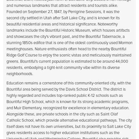
and numerous landmarks that attract residents and tourists alike.
Founded on September 27, 1847, by Perrigrine Sessions, it was the
second city settled in Utah after Salt Lake City, and is known for its
beautiful residential areas and historical significance. Noteworthy
landmarks include the Bountiful Historic Museum, which houses artifacts
and showcases the city's vibrant past, and the Bountiful Tabernacle, a
stunning 1850s edifice that is one of the oldest continuously used Mormon
meetinghouses. Nature enthusiasts often head to the nearby Bountiful
Ridge Golf Course to enjoy the scenic vistas and meticulously maintained
greens. Bountiful's current population is estimated to be around 44,000
residents, embodying a tight-knit community vibe within its diverse
neighborhoods.
Education remains a cornerstone of this community-oriented city, with the
Bountiful area being served by the Davis School District. The district is
highly regarded and includes top-ranked public K-12 schools such as
Bountiful High School, which is known for its strong academic programs,
and Muir Elementary, recognized for excellence in elementary education.
Alongside these, are private schools in the city such as Saint Olaf
Catholic School, which provide alternative educational pathways. The city
itself does not have its own universities, but its proximity to Salt Lake City
gives residents access to higher education institutions such as the