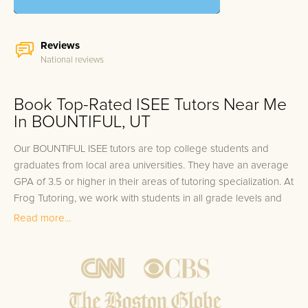
Reviews
National reviews
Book Top-Rated ISEE Tutors Near Me
In BOUNTIFUL, UT
Our BOUNTIFUL ISEE tutors are top college students and
graduates from local area universities. They have an average
GPA of 3.5 or higher in their areas of tutoring specialization. At
Frog Tutoring, we work with students in all grade levels and
our BOUNTIFUL private ISEE tutors provide customized one
Read more...
on one in-home tutoring through our proven three step
approach to academic success.
1.
Bring student up to speed by reviewing past work to
ensure they are not missing any important concepts that