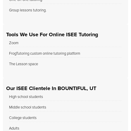
Group lessons tutoring.
Tools We Use For Online ISEE Tutoring
Zoom
FrogTutoring custom online tutoring platform
The Lesson space
Our ISEE Clientele In BOUNTIFUL, UT
High school students
Middle school students
College students
Adults