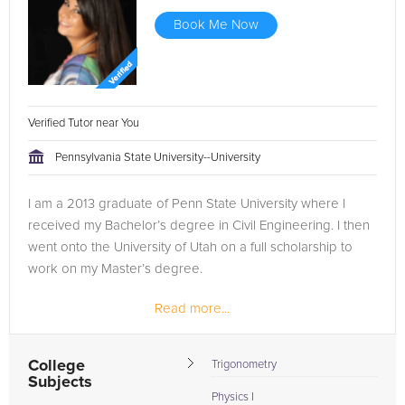
Book Me Now
Verified Tutor near You
Pennsylvania State University--University
I am a 2013 graduate of Penn State University where I
received my Bachelor’s degree in Civil Engineering. I then
went onto the University of Utah on a full scholarship to
work on my Master’s degree.
Read more...
I decided to take some time and enter the engineering
field to make sure it was right for me...
College
Trigonometry
Subjects
Physics I