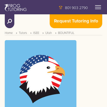
801 903 2790
Request Tutoring Info
Home
Tutors
ISEE
Utah
BOUNTIFUL