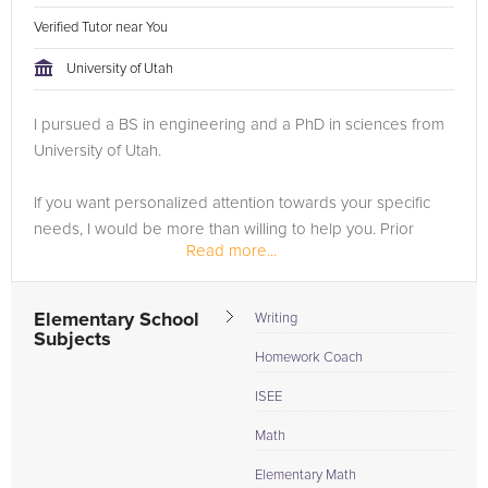
Verified Tutor near You
University of Utah
I pursued a BS in engineering and a PhD in sciences from
University of Utah.
If you want personalized attention towards your specific
needs, I would be more than willing to help you. Prior
Read more...
students have transformed their grades from F or D to B or
A within weeks, and scored well above their...
Elementary School
Writing
Subjects
Homework Coach
ISEE
Math
Elementary Math