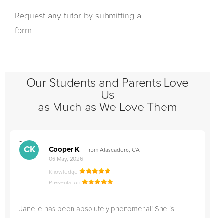
Request any tutor by submitting a
form
Our Students and Parents Love
Us
as Much as We Love Them
">
"
CK
Cooper K
from Atascadero, CA
06 May, 2026
Knowledge
Presentation
Janelle has been absolutely phenomenal! She is