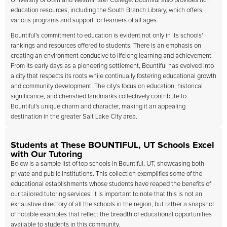
University of Utah and Westminster College. Bountiful also provides rich
education resources, including the South Branch Library, which offers
various programs and support for learners of all ages.
Bountiful's commitment to education is evident not only in its schools'
rankings and resources offered to students. There is an emphasis on
creating an environment conducive to lifelong learning and achievement.
From its early days as a pioneering settlement, Bountiful has evolved into
a city that respects its roots while continually fostering educational growth
and community development. The city's focus on education, historical
significance, and cherished landmarks collectively contribute to
Bountiful's unique charm and character, making it an appealing
destination in the greater Salt Lake City area.
Students at These BOUNTIFUL, UT Schools Excel
with Our Tutoring
Below is a sample list of top schools in Bountiful, UT, showcasing both
private and public institutions. This collection exemplifies some of the
educational establishments whose students have reaped the benefits of
our tailored tutoring services. It is important to note that this is not an
exhaustive directory of all the schools in the region, but rather a snapshot
of notable examples that reflect the breadth of educational opportunities
available to students in this community.