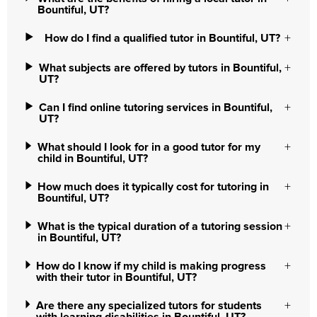
Bountiful, UT?
How do I find a qualified tutor in Bountiful, UT?
What subjects are offered by tutors in Bountiful,
UT?
Can I find online tutoring services in Bountiful,
UT?
What should I look for in a good tutor for my
child in Bountiful, UT?
How much does it typically cost for tutoring in
Bountiful, UT?
What is the typical duration of a tutoring session
in Bountiful, UT?
How do I know if my child is making progress
with their tutor in Bountiful, UT?
Are there any specialized tutors for students