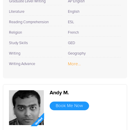
Graduate Level Writing
AP English
Literature
English
Reading Comprehension
ESL
Religion
French
Study Skills
GED
Writing
Geography
More...
Writing Advance
Andy M.
Book Me Now