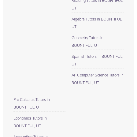
Reading Tutors in BOUNTIFUL,
UT
Algebra Tutors in BOUNTIFUL,
UT
Geometry Tutors in
BOUNTIFUL, UT
Spanish Tutors in BOUNTIFUL,
UT
AP Computer Science Tutors in
BOUNTIFUL, UT
Pre Calculus Tutors in
BOUNTIFUL, UT
Economics Tutors in
BOUNTIFUL, UT