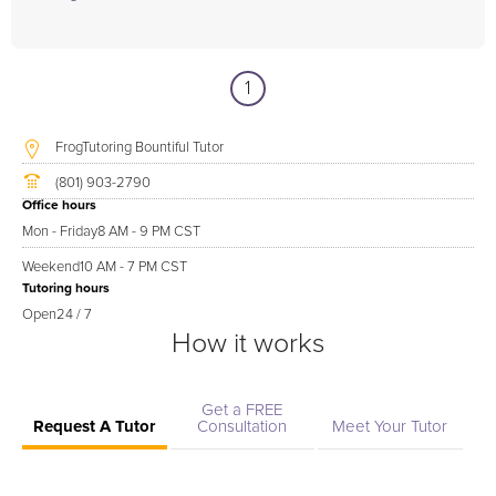
1
FrogTutoring Bountiful Tutor
(801) 903-2790
Office hours
Mon - Friday
8 AM - 9 PM CST
Weekend
10 AM - 7 PM CST
Tutoring hours
Open
24 / 7
How it works
Get a FREE
Request A Tutor
Consultation
Meet Your Tutor