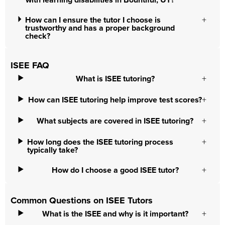
with learning disabilities in Bountiful, UT?
How can I ensure the tutor I choose is
trustworthy and has a proper background
check?
ISEE FAQ
What is ISEE tutoring?
How can ISEE tutoring help improve test scores?
What subjects are covered in ISEE tutoring?
How long does the ISEE tutoring process
typically take?
How do I choose a good ISEE tutor?
Common Questions on ISEE Tutors
What is the ISEE and why is it important?