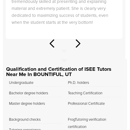
tremendously skilled at presenting and explaining
material and extremely patient. She is clearly very
dedicated to maximizing success of students, even
when the student starts at the very bottom!
Qualification and Certification of ISEE Tutors
Near Me In BOUNTIFUL, UT
Undergraduate
Ph.D. holders
Bachelor degree holders
Teaching Certification
Master degree holders
Professional Certificate
Background checks
FrogTutoring verification
certification