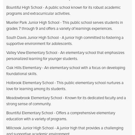
Bountiful High School - A public school known for its robust academic
programs and extracurricular activities.
Mueller Park Junior High School - This public school serves students in
grades 7 through 9 and offers a variety of learnings experiences.
South Davis Junior High School - A junior high committed to fostering a
supportive environment for adolescents.
Valley View Elementary School - An elementary school that emphasizes
personalized learning for younger students.
Oak Hills Elementary - An elementary school with a focus on developing
foundational skills.
Holbrook Elementary School - This public elementary school nurtures a
love for learning among its students.
Meadowbrook Elementary School - Known for its dedicated faculty and a
strong sense of community.
Bountiful Elementary School - Offers a comprehensive elementary
education with a variety of programs.
Millcreek Junior High School - A junior high that provides a challenging
and supportive academic environment.