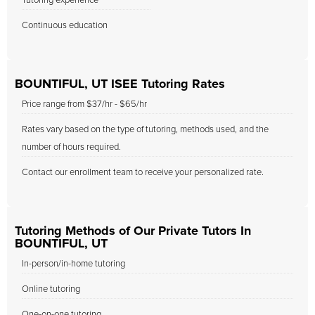
Tutoring experience
Continuous education
BOUNTIFUL, UT ISEE Tutoring Rates
Price range from $37/hr - $65/hr
Rates vary based on the type of tutoring, methods used, and the
number of hours required.
Contact our enrollment team to receive your personalized rate.
Tutoring Methods of Our Private Tutors In
BOUNTIFUL, UT
In-person/in-home tutoring
Online tutoring
One-on-one tutoring