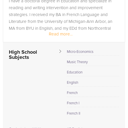
I have a doctoral degree in Education and specialize in
need of an ISEE tutor in BOUNTIFUL, please call us or simply
reading and writing intervention and improvement
go to the tab above and Request a Tutor and let us help
strategies. I received my BA in French Language and
provide the understanding and assistance needed for
Literature from the University of Michigan-Ann Arbor, an
success.
MA from BYU in English, and my EDd from Northcentral
Read more...
University.
High School
Micro-Economics
Subjects
Music Theory
Education
English
French
French I
French II