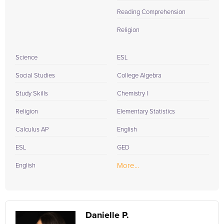
Reading Comprehension
Religion
Science
ESL
Social Studies
College Algebra
Study Skills
Chemistry I
Religion
Elementary Statistics
Calculus AP
English
ESL
GED
More...
English
Danielle P.