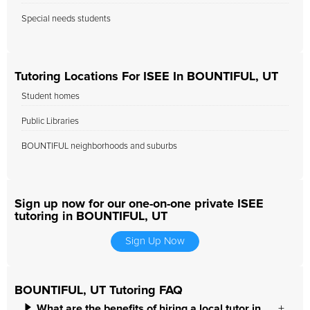
Special needs students
Tutoring Locations For ISEE In BOUNTIFUL, UT
Student homes
Public Libraries
BOUNTIFUL neighborhoods and suburbs
Sign up now for our one-on-one private ISEE
tutoring in BOUNTIFUL, UT
Sign Up Now
BOUNTIFUL, UT Tutoring FAQ
What are the benefits of hiring a local tutor in