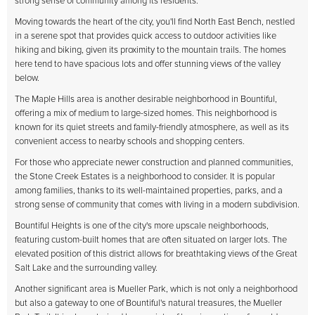
strong sense of community among its residents.
Moving towards the heart of the city, you'll find North East Bench, nestled
in a serene spot that provides quick access to outdoor activities like
hiking and biking, given its proximity to the mountain trails. The homes
here tend to have spacious lots and offer stunning views of the valley
below.
The Maple Hills area is another desirable neighborhood in Bountiful,
offering a mix of medium to large-sized homes. This neighborhood is
known for its quiet streets and family-friendly atmosphere, as well as its
convenient access to nearby schools and shopping centers.
For those who appreciate newer construction and planned communities,
the Stone Creek Estates is a neighborhood to consider. It is popular
among families, thanks to its well-maintained properties, parks, and a
strong sense of community that comes with living in a modern subdivision.
Bountiful Heights is one of the city's more upscale neighborhoods,
featuring custom-built homes that are often situated on larger lots. The
elevated position of this district allows for breathtaking views of the Great
Salt Lake and the surrounding valley.
Another significant area is Mueller Park, which is not only a neighborhood
but also a gateway to one of Bountiful's natural treasures, the Mueller