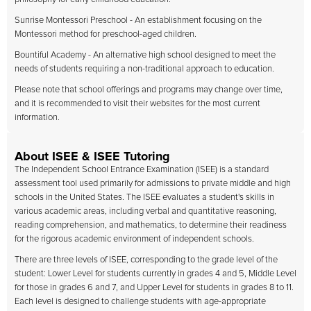
Sunrise Montessori Preschool - An establishment focusing on the
Montessori method for preschool-aged children.
Bountiful Academy - An alternative high school designed to meet the
needs of students requiring a non-traditional approach to education.
Please note that school offerings and programs may change over time,
and it is recommended to visit their websites for the most current
information.
About ISEE & ISEE Tutoring
The Independent School Entrance Examination (ISEE) is a standard
assessment tool used primarily for admissions to private middle and high
schools in the United States. The ISEE evaluates a student's skills in
various academic areas, including verbal and quantitative reasoning,
reading comprehension, and mathematics, to determine their readiness
for the rigorous academic environment of independent schools.
There are three levels of ISEE, corresponding to the grade level of the
student: Lower Level for students currently in grades 4 and 5, Middle Level
for those in grades 6 and 7, and Upper Level for students in grades 8 to 11.
Each level is designed to challenge students with age-appropriate