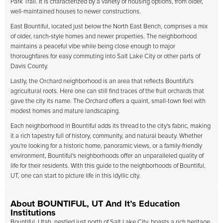
Park Trail. It is characterized by a variety of housing options, from older,
well-maintained houses to newer constructions.
East Bountiful, located just below the North East Bench, comprises a mix
of older, ranch-style homes and newer properties. The neighborhood
maintains a peaceful vibe while being close enough to major
thoroughfares for easy commuting into Salt Lake City or other parts of
Davis County.
Lastly, the Orchard neighborhood is an area that reflects Bountiful's
agricultural roots. Here one can still find traces of the fruit orchards that
gave the city its name. The Orchard offers a quaint, small-town feel with
modest homes and mature landscaping.
Each neighborhood in Bountiful adds its thread to the city's fabric, making
it a rich tapestry full of history, community, and natural beauty. Whether
you're looking for a historic home, panoramic views, or a family-friendly
environment, Bountiful's neighborhoods offer an unparalleled quality of
life for their residents. With this guide to the neighborhoods of Bountiful,
UT, one can start to picture life in this idyllic city.
About BOUNTIFUL, UT And It’s Education
Institutions
Bountiful, Utah, nestled just north of Salt Lake City, boasts a rich heritage