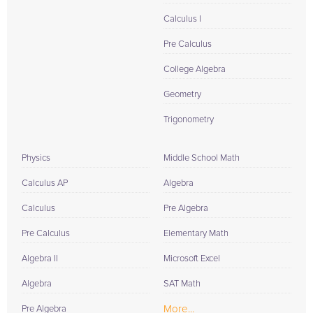
Calculus I
Pre Calculus
College Algebra
Geometry
Trigonometry
Physics
Middle School Math
Calculus AP
Algebra
Calculus
Pre Algebra
Pre Calculus
Elementary Math
Algebra II
Microsoft Excel
Algebra
SAT Math
More...
Pre Algebra