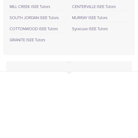
MILL CREEK ISEE Tutors
CENTERVILLE ISEE Tutors
SOUTH JORDAN ISEE Tutors
MURRAY ISEE Tutors
COTTONWOOD ISEE Tutors
Syracuse ISEE Tutors
GRANITE ISEE Tutors