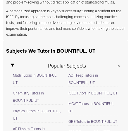
and problem-solving without direct application of standard formulas.
A personalized approach is key to successfully tutoring a student for the
ISEE. By focusing on the most challenging concepts, utilizing practice
tests, and fostering a supportive learning environment, students can
improve their performance and feel more confident when taking the actual
examination.
Subjects We Tutor In BOUNTIFUL, UT
Popular Subjects
Math Tutors in BOUNTIFUL,
ACT Prep Tutors in
UT
BOUNTIFUL, UT
Chemistry Tutors in
ISEE Tutors in BOUNTIFUL, UT
BOUNTIFUL, UT
MCAT Tutors in BOUNTIFUL,
Physics Tutors in BOUNTIFUL,
UT
UT
GRE Tutors in BOUNTIFUL, UT
AP Physics Tutors in