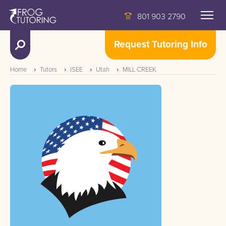
801 903 2790
Request Tutoring Info
Home
Tutors
ISEE
Utah
MILL CREEK