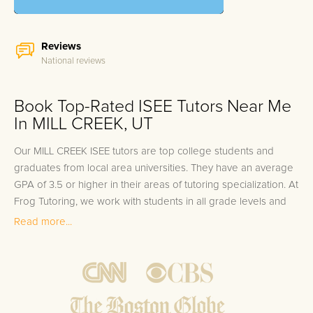
Reviews
National reviews
Book Top-Rated ISEE Tutors Near Me
In MILL CREEK, UT
Our MILL CREEK ISEE tutors are top college students and
graduates from local area universities. They have an average
GPA of 3.5 or higher in their areas of tutoring specialization. At
Frog Tutoring, we work with students in all grade levels and
our MILL CREEK private ISEE tutors provide customized one
Read more...
on one in-home tutoring through our proven three step
approach to academic success.
1.
Bring student up to speed by reviewing past work to
ensure they are not missing any important concepts that