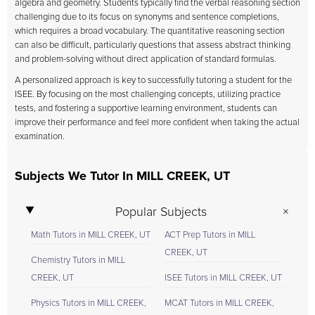
algebra and geometry. Students typically find the verbal reasoning section
challenging due to its focus on synonyms and sentence completions,
which requires a broad vocabulary. The quantitative reasoning section
can also be difficult, particularly questions that assess abstract thinking
and problem-solving without direct application of standard formulas.
A personalized approach is key to successfully tutoring a student for the
ISEE. By focusing on the most challenging concepts, utilizing practice
tests, and fostering a supportive learning environment, students can
improve their performance and feel more confident when taking the actual
examination.
Subjects We Tutor In MILL CREEK, UT
Popular Subjects
Math Tutors in MILL CREEK, UT
ACT Prep Tutors in MILL
CREEK, UT
Chemistry Tutors in MILL
CREEK, UT
ISEE Tutors in MILL CREEK, UT
Physics Tutors in MILL CREEK,
MCAT Tutors in MILL CREEK,