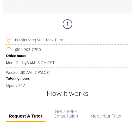
1
FrogTutoring Mill Creek Tutor
(801) 903-2790
Office hours
Mon - Friday
8 AM - 9 PM CST
Weekend
10 AM - 7 PM CST
Tutoring hours
Open
24 / 7
How it works
Get a FREE
Request A Tutor
Consultation
Meet Your Tutor