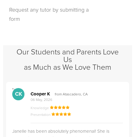
Request any tutor by submitting a
form
Our Students and Parents Love
Us
as Much as We Love Them
">
"
CK
Cooper K
from Atascadero, CA
06 May, 2026
Knowledge
Presentation
Janelle has been absolutely phenomenal! She is