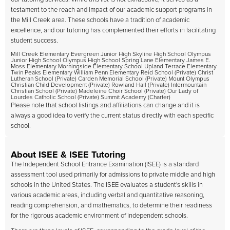
testament to the reach and impact of our academic support programs in
the Mill Creek area. These schools have a tradition of academic
excellence, and our tutoring has complemented their efforts in facilitating
student success.
Mill Creek Elementary Evergreen Junior High Skyline High School Olympus
Junior High School Olympus High School Spring Lane Elementary James E.
Moss Elementary Morningside Elementary School Upland Terrace Elementary
Twin Peaks Elementary William Penn Elementary Reid School (Private) Christ
Lutheran School (Private) Carden Memorial School (Private) Mount Olympus
Christian Child Development (Private) Rowland Hall (Private) Intermountain
Christian School (Private) Madeleine Choir School (Private) Our Lady of
Lourdes Catholic School (Private) Summit Academy (Charter)
Please note that school listings and affiliations can change and it is
always a good idea to verify the current status directly with each specific
school.
About ISEE & ISEE Tutoring
The Independent School Entrance Examination (ISEE) is a standard
assessment tool used primarily for admissions to private middle and high
schools in the United States. The ISEE evaluates a student's skills in
various academic areas, including verbal and quantitative reasoning,
reading comprehension, and mathematics, to determine their readiness
for the rigorous academic environment of independent schools.