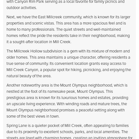
with Canyon Rim Park serving as a local favorite for family picnics and
outdoor activities.
Next, we have the East Millcreek community, which is known for its larger
properties and scenic vistas. This area has a more spacious feel and is
home to many professionals. The quiet streets and well-maintained
homes reflect the pride the residents take in their neighborhood, making
it a sought-after location in Mill Creek.
The Millcreek Hollow subdivision is a gem with its mixture of modern and
older homes. This area maintains a unique character, offering residents a
true sense of community. Its convenient location grants easy access to
Mill Creek Canyon, a popular spot for hiking, picnicking, and enjoying the
natural beauty of the area.
Another noteworthy area is the Mount Olympus neighborhood, which is
nestled at the foot of its namesake peak, Mount Olympus. This
prestigious area is known for its luxurious homes and estates, providing
an upscale living experience. With winding roads and mature trees, the
Mount Olympus neighborhood promises a peaceful setting along with
some of the best views in town.
Spring Lane is a quieter pocket of Mill Creek, often appealing to families
due to its proximity to excellent schools, parks, and local amenities. The
streets are lined with charming homes, creating an inviting atmosphere for