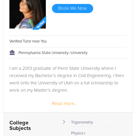
Book Me Now
Verified Tutor near You
Pennsylvania State University--University
I am a 2013 graduate of Penn State University where I
received my Bachelor’s degree in Civil Engineering. I then
went onto the University of Utah on a full scholarship to
work on my Master’s degree.
Read more...
I decided to take some time and enter the engineering
field to make sure it was right for me...
College
Trigonometry
Subjects
Physics I