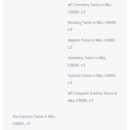
AP Chemistry Tutors in MILL
CREEK, UT
Reading Tutors in MILL CREEK,
UT
Algebra Tutors in MILL CREEK,
UT
Geometry Tutors in MILL
CREEK, UT
Spanish Tutors in MILL CREEK,
UT
AP Computer Science Tutors in
MILL CREEK, UT
Pre Calculus Tutors in MILL
CREEK, UT