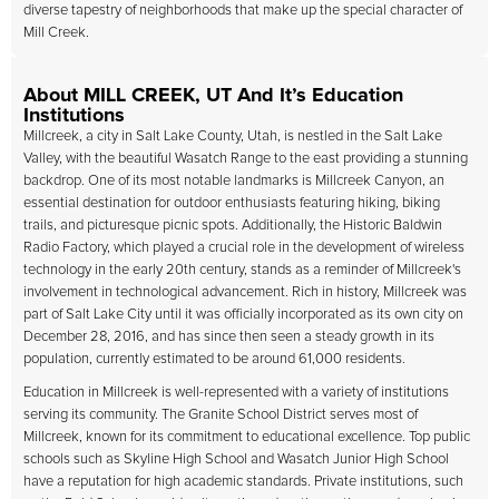
diverse tapestry of neighborhoods that make up the special character of
Mill Creek.
About MILL CREEK, UT And It’s Education
Institutions
Millcreek, a city in Salt Lake County, Utah, is nestled in the Salt Lake
Valley, with the beautiful Wasatch Range to the east providing a stunning
backdrop. One of its most notable landmarks is Millcreek Canyon, an
essential destination for outdoor enthusiasts featuring hiking, biking
trails, and picturesque picnic spots. Additionally, the Historic Baldwin
Radio Factory, which played a crucial role in the development of wireless
technology in the early 20th century, stands as a reminder of Millcreek's
involvement in technological advancement. Rich in history, Millcreek was
part of Salt Lake City until it was officially incorporated as its own city on
December 28, 2016, and has since then seen a steady growth in its
population, currently estimated to be around 61,000 residents.
Education in Millcreek is well-represented with a variety of institutions
serving its community. The Granite School District serves most of
Millcreek, known for its commitment to educational excellence. Top public
schools such as Skyline High School and Wasatch Junior High School
have a reputation for high academic standards. Private institutions, such