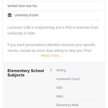
Verified Tutor near You
University of Utah
I pursued a BS in engineering and a PhD in sciences from
University of Utah.
If you want personalized attention towards your specific
needs, I would be more than willing to help you. Prior
Read more...
students have transformed their grades from F or D to B or
A within weeks, and scored well above their...
Elementary School
Writing
Subjects
Homework Coach
ISEE
Math
Elementary Math