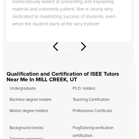
tremendously skilled at presenting and explaining
material and extremely patient. She is clearly very
dedicated to maximizing success of students, even
when the student starts at the very bottom!
Qualification and Certification of ISEE Tutors
Near Me In MILL CREEK, UT
Undergraduate
Ph.D. holders
Bachelor degree holders
Teaching Certification
Master degree holders
Professional Certificate
Background checks
FrogTutoring verification
certification