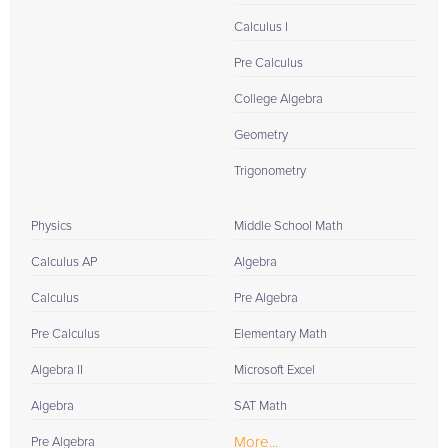
Calculus I
Pre Calculus
College Algebra
Geometry
Trigonometry
Physics
Middle School Math
Calculus AP
Algebra
Calculus
Pre Algebra
Pre Calculus
Elementary Math
Algebra II
Microsoft Excel
Algebra
SAT Math
More...
Pre Algebra