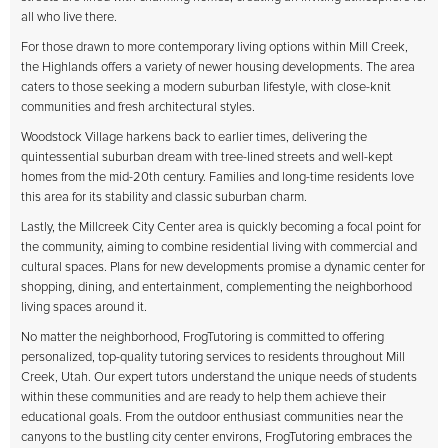
all who live there.
For those drawn to more contemporary living options within Mill Creek,
the Highlands offers a variety of newer housing developments. The area
caters to those seeking a modern suburban lifestyle, with close-knit
communities and fresh architectural styles.
Woodstock Village harkens back to earlier times, delivering the
quintessential suburban dream with tree-lined streets and well-kept
homes from the mid-20th century. Families and long-time residents love
this area for its stability and classic suburban charm.
Lastly, the Millcreek City Center area is quickly becoming a focal point for
the community, aiming to combine residential living with commercial and
cultural spaces. Plans for new developments promise a dynamic center for
shopping, dining, and entertainment, complementing the neighborhood
living spaces around it.
No matter the neighborhood, FrogTutoring is committed to offering
personalized, top-quality tutoring services to residents throughout Mill
Creek, Utah. Our expert tutors understand the unique needs of students
within these communities and are ready to help them achieve their
educational goals. From the outdoor enthusiast communities near the
canyons to the bustling city center environs, FrogTutoring embraces the