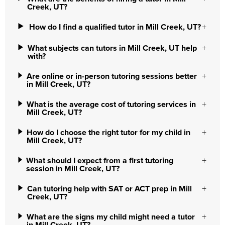
Creek, UT?
How do I find a qualified tutor in Mill Creek, UT?
What subjects can tutors in Mill Creek, UT help
with?
Are online or in-person tutoring sessions better
in Mill Creek, UT?
What is the average cost of tutoring services in
Mill Creek, UT?
How do I choose the right tutor for my child in
Mill Creek, UT?
What should I expect from a first tutoring
session in Mill Creek, UT?
Can tutoring help with SAT or ACT prep in Mill
Creek, UT?
What are the signs my child might need a tutor