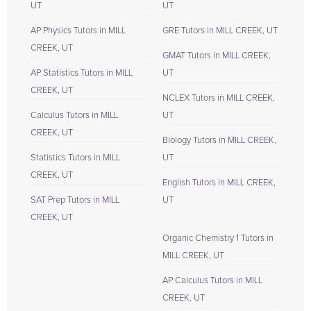
UT
UT
AP Physics Tutors in MILL
GRE Tutors in MILL CREEK, UT
CREEK, UT
GMAT Tutors in MILL CREEK,
AP Statistics Tutors in MILL
UT
CREEK, UT
NCLEX Tutors in MILL CREEK,
Calculus Tutors in MILL
UT
CREEK, UT
Biology Tutors in MILL CREEK,
Statistics Tutors in MILL
UT
CREEK, UT
English Tutors in MILL CREEK,
SAT Prep Tutors in MILL
UT
CREEK, UT
Organic Chemistry 1 Tutors in
MILL CREEK, UT
AP Calculus Tutors in MILL
CREEK, UT