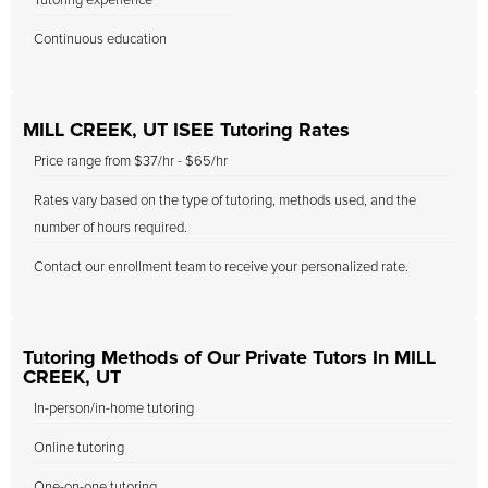
Tutoring experience
Continuous education
MILL CREEK, UT ISEE Tutoring Rates
Price range from $37/hr - $65/hr
Rates vary based on the type of tutoring, methods used, and the
number of hours required.
Contact our enrollment team to receive your personalized rate.
Tutoring Methods of Our Private Tutors In MILL
CREEK, UT
In-person/in-home tutoring
Online tutoring
One-on-one tutoring