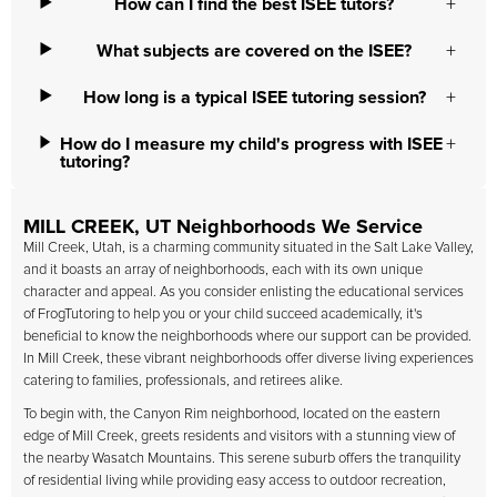
How can I find the best ISEE tutors?
What subjects are covered on the ISEE?
How long is a typical ISEE tutoring session?
How do I measure my child's progress with ISEE
tutoring?
MILL CREEK, UT Neighborhoods We Service
Mill Creek, Utah, is a charming community situated in the Salt Lake Valley,
and it boasts an array of neighborhoods, each with its own unique
character and appeal. As you consider enlisting the educational services
of FrogTutoring to help you or your child succeed academically, it's
beneficial to know the neighborhoods where our support can be provided.
In Mill Creek, these vibrant neighborhoods offer diverse living experiences
catering to families, professionals, and retirees alike.
To begin with, the Canyon Rim neighborhood, located on the eastern
edge of Mill Creek, greets residents and visitors with a stunning view of
the nearby Wasatch Mountains. This serene suburb offers the tranquility
of residential living while providing easy access to outdoor recreation,