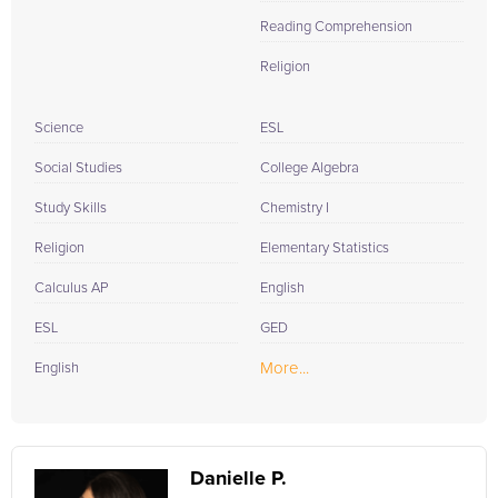
Reading Comprehension
Religion
Science
ESL
Social Studies
College Algebra
Study Skills
Chemistry I
Religion
Elementary Statistics
Calculus AP
English
ESL
GED
More...
English
Danielle P.