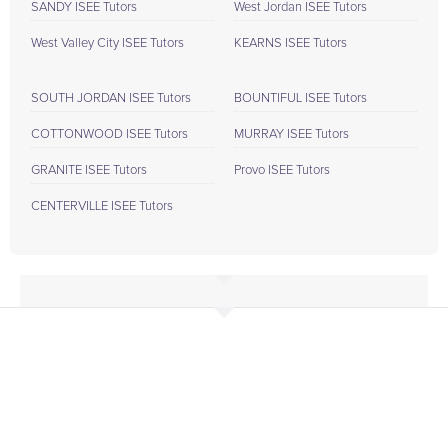
SANDY ISEE Tutors
West Jordan ISEE Tutors
West Valley City ISEE Tutors
KEARNS ISEE Tutors
SOUTH JORDAN ISEE Tutors
BOUNTIFUL ISEE Tutors
COTTONWOOD ISEE Tutors
MURRAY ISEE Tutors
GRANITE ISEE Tutors
Provo ISEE Tutors
CENTERVILLE ISEE Tutors