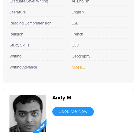
Graduate Level Writing
AP English
Literature
English
Reading Comprehension
ESL
Religion
French
Study Skills
GED
Writing
Geography
More...
Writing Advance
Andy M.
Book Me Now