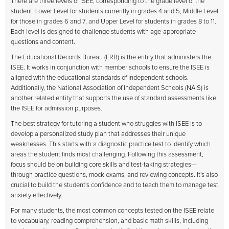
There are three levels of ISEE, corresponding to the grade level of the
student: Lower Level for students currently in grades 4 and 5, Middle Level
for those in grades 6 and 7, and Upper Level for students in grades 8 to 11.
Each level is designed to challenge students with age-appropriate
questions and content.
The Educational Records Bureau (ERB) is the entity that administers the
ISEE. It works in conjunction with member schools to ensure the ISEE is
aligned with the educational standards of independent schools.
Additionally, the National Association of Independent Schools (NAIS) is
another related entity that supports the use of standard assessments like
the ISEE for admission purposes.
The best strategy for tutoring a student who struggles with ISEE is to
develop a personalized study plan that addresses their unique
weaknesses. This starts with a diagnostic practice test to identify which
areas the student finds most challenging. Following this assessment,
focus should be on building core skills and test-taking strategies—
through practice questions, mock exams, and reviewing concepts. It's also
crucial to build the student's confidence and to teach them to manage test
anxiety effectively.
For many students, the most common concepts tested on the ISEE relate
to vocabulary, reading comprehension, and basic math skills, including