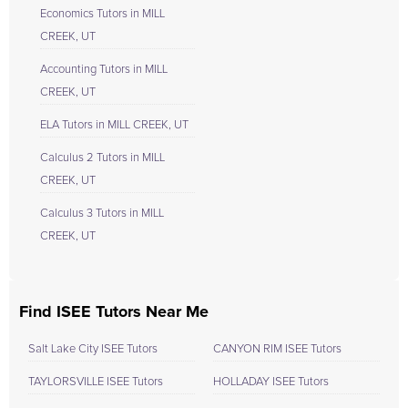
Economics Tutors in MILL
CREEK, UT
Accounting Tutors in MILL
CREEK, UT
ELA Tutors in MILL CREEK, UT
Calculus 2 Tutors in MILL
CREEK, UT
Calculus 3 Tutors in MILL
CREEK, UT
Find ISEE Tutors Near Me
Salt Lake City ISEE Tutors
CANYON RIM ISEE Tutors
TAYLORSVILLE ISEE Tutors
HOLLADAY ISEE Tutors