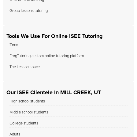
Group lessons tutoring.
Tools We Use For Online ISEE Tutoring
Zoom
FrogTutoring custom online tutoring platform
The Lesson space
Our ISEE Clientele In MILL CREEK, UT
High school students
Middle school students
College students
Adults