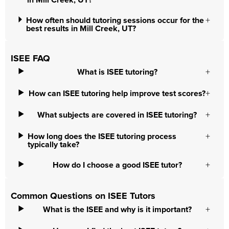
in Mill Creek, UT?
How often should tutoring sessions occur for the
best results in Mill Creek, UT?
ISEE FAQ
What is ISEE tutoring?
How can ISEE tutoring help improve test scores?
What subjects are covered in ISEE tutoring?
How long does the ISEE tutoring process
typically take?
How do I choose a good ISEE tutor?
Common Questions on ISEE Tutors
What is the ISEE and why is it important?