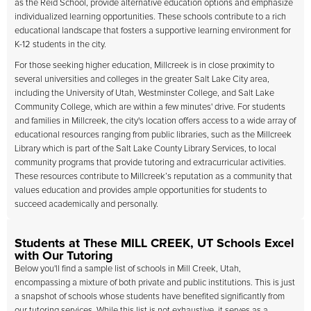
as the Reid School, provide alternative education options and emphasize
individualized learning opportunities. These schools contribute to a rich
educational landscape that fosters a supportive learning environment for
K-12 students in the city.
For those seeking higher education, Millcreek is in close proximity to
several universities and colleges in the greater Salt Lake City area,
including the University of Utah, Westminster College, and Salt Lake
Community College, which are within a few minutes' drive. For students
and families in Millcreek, the city's location offers access to a wide array of
educational resources ranging from public libraries, such as the Millcreek
Library which is part of the Salt Lake County Library Services, to local
community programs that provide tutoring and extracurricular activities.
These resources contribute to Millcreek’s reputation as a community that
values education and provides ample opportunities for students to
succeed academically and personally.
Students at These MILL CREEK, UT Schools Excel
with Our Tutoring
Below you'll find a sample list of schools in Mill Creek, Utah,
encompassing a mixture of both private and public institutions. This is just
a snapshot of schools whose students have benefited significantly from
our tutoring services. While this list is not exhaustive, it serves as a