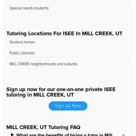
Special needs students
Tutoring Locations For ISEE In MILL CREEK, UT
Student homes
Public Libraries
MILL CREEK neighborhoods and suburbs
Sign up now for our one-on-one private ISEE
tutoring in MILL CREEK, UT
Sign Up Now
MILL CREEK, UT Tutoring FAQ
What are the benefits of hiring a tutor in Mill