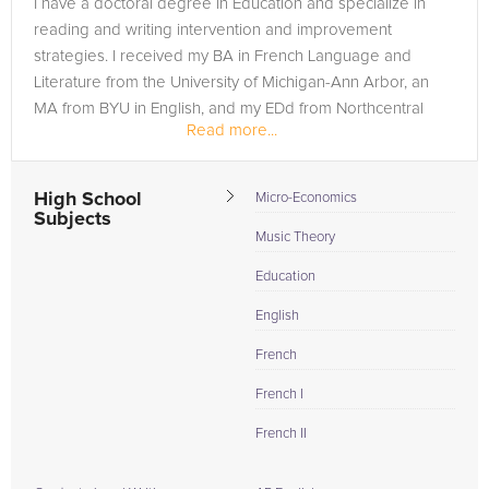
I have a doctoral degree in Education and specialize in
need of an ISEE tutor in MILL CREEK, please call us or simply
reading and writing intervention and improvement
go to the tab above and Request a Tutor and let us help
strategies. I received my BA in French Language and
provide the understanding and assistance needed for
Literature from the University of Michigan-Ann Arbor, an
success.
MA from BYU in English, and my EDd from Northcentral
Read more...
University.
High School
Micro-Economics
Subjects
Music Theory
Education
English
French
French I
French II